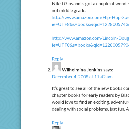
Nikki Giovanni’s got a couple of wonder
not middle grade.
http://www.amazon.com/Hip-Hop-Spea
ie=UTF8&s=books&qid=1228005743
http://www.amazon.com/Lincoln-Dougl
ie=UTF8&s=books&qid=1228005790
Reply
Wilhelmina Jenkins
says:
December 4, 2008 at 11:42 am
It’s great to see all of the new books co
chapter books for early readers by Blac
would love to find an exciting, adventu
dealing with social problems, just fun. 
Reply