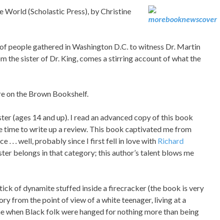
orld (Scholastic Press), by Christine
of people gathered in Washington D.C. to witness Dr. Martin
om the sister of Dr. King, comes a stirring account of what the
re on the Brown Bookshelf.
ster (ages 14 and up). I read an advanced copy of this book
the time to write up a review. This book captivated me from
. . . well, probably since I first fell in love with
Richard
ster belongs in that category; this author’s talent blows me
tick of dynamite stuffed inside a firecracker (the book is very
ry from the point of view of a white teenager, living at a
me when Black folk were hanged for nothing more than being