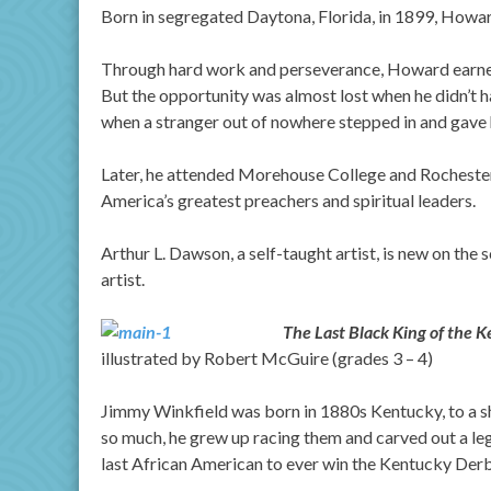
Born in segregated Daytona, Florida, in 1899, Howar
Through hard work and perseverance, Howard earned 
But the opportunity was almost lost when he didn’t ha
when a stranger out of nowhere stepped in and gave h
Later, he attended Morehouse College and Rochester
America’s greatest preachers and spiritual leaders.
Arthur L. Dawson, a self-taught artist, is new on the s
artist.
The Last Black King of the
illustrated by Robert McGuire (grades 3 – 4)
Jimmy Winkfield was born in 1880s Kentucky, to a sh
so much, he grew up racing them and carved out a leg
last African American to ever win the Kentucky Derb