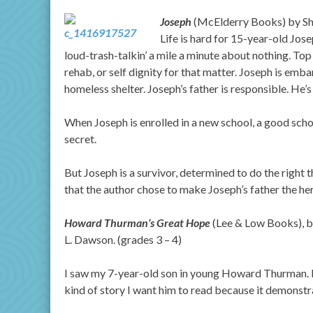
Joseph
(McElderry Books) by She
Life is hard for 15-year-old Jos
loud-trash-talkin’ a mile a minute about nothing. Top it
rehab, or self dignity for that matter. Joseph is emba
homeless shelter. Joseph’s father is responsible. He’s 
When Joseph is enrolled in a new school, a good school
secret.
But Joseph is a survivor, determined to do the right thi
that the author chose to make Joseph’s father the hero
Howard Thurman’s Great Hope
(Lee & Low Books), by
L. Dawson. (grades 3 – 4)
I saw my 7-year-old son in young Howard Thurman. My 
kind of story I want him to read because it demonst