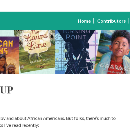
Home
Contributors
up
by and about African Americans. But folks, there’s much to
s I’ve read recently: