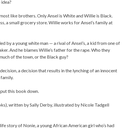
 idea?
most like brothers. Only Ansel is White and Willie is Black.
ss, a small grocery store. Willie works for Ansel’s family at
led by a young white man — a rival of Ansel’s, a kid from one of
maker. And he blames Willie’s father for the rape. Who they
much of the town, or the Black guy?
ecision, a decision that results in the lynching of an innocent
 family.
 put this book down.
s), written by Sally Derby, illustrated by Nicole Tadgell
life story of Nonie, a young African American girl who’s had