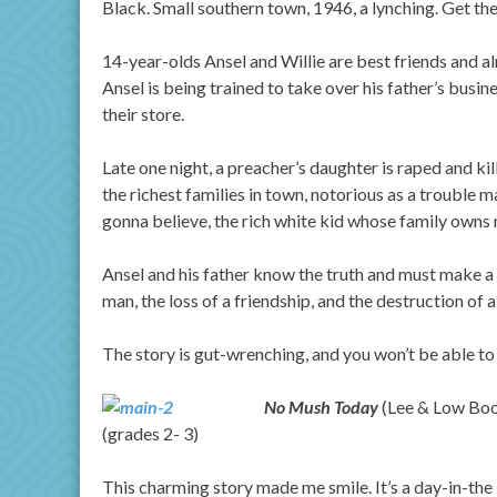
Black. Small southern town, 1946, a lynching. Get the
14-year-olds Ansel and Willie are best friends and al
Ansel is being trained to take over his father’s busine
their store.
Late one night, a preacher’s daughter is raped and kil
the richest families in town, notorious as a trouble 
gonna believe, the rich white kid whose family owns 
Ansel and his father know the truth and must make a d
man, the loss of a friendship, and the destruction of a
The story is gut-wrenching, and you won’t be able to
No Mush Today
(Lee & Low Book
(grades 2- 3)
This charming story made me smile. It’s a day-in-the 