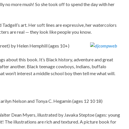
ly no more mush! So she took off to spend the day with her
d Tadgell’s art. Her soft lines are expressive, her watercolors
cters are real — they look like people you know.
treet) by Helen Hemphill (ages 10+)
ngs about this book. It’s Black history, adventure and great
 after another. Black teenage cowboys, Indians, buffalo
hat won’t interest a middle school boy then tell me what will.
Marilyn Nelson and Tonya C. Hegamin (ages 12 10 18)
Walter Dean Myers, illustrated by Javaka Steptoe (ages: young
it! The illustrations are rich and textured. A picture book for