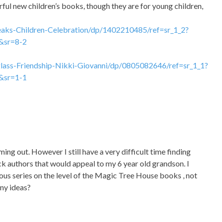
ful new children’s books, though they are for young children,
ks-Children-Celebration/dp/1402210485/ref=sr_1_2?
&sr=8-2
ass-Friendship-Nikki-Giovanni/dp/0805082646/ref=sr_1_1?
&sr=1-1
ming out. However I still have a very difficult time finding
k authors that would appeal to my 6 year old grandson. I
rous series on the level of the Magic Tree House books , not
Any ideas?