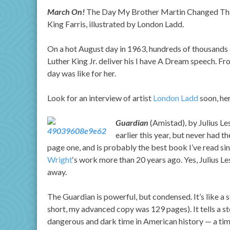
March On!
The Day My Brother Martin Changed The W
King Farris, illustrated by London Ladd.
On a hot August day in 1963, hundreds of thousands 
Luther King Jr. deliver his I have A Dream speech. Fr
day was like for her.
Look for an interview of artist
London Ladd
soon, he
Guardian
(Amistad), by Julius Le
earlier this year, but never had 
page one, and is probably the best book I’ve read since 
Wright
‘s work more than 20 years ago. Yes, Julius Le
away.
The Guardian is powerful, but condensed. It’s like a s
short, my advanced copy was 129 pages). It tells a sto
dangerous and dark time in American history — a ti