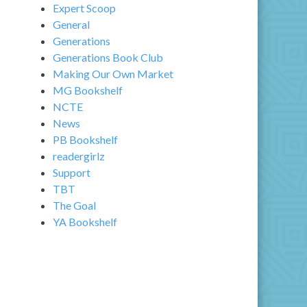
Expert Scoop
General
Generations
Generations Book Club
Making Our Own Market
MG Bookshelf
NCTE
News
PB Bookshelf
readergirlz
Support
TBT
The Goal
YA Bookshelf