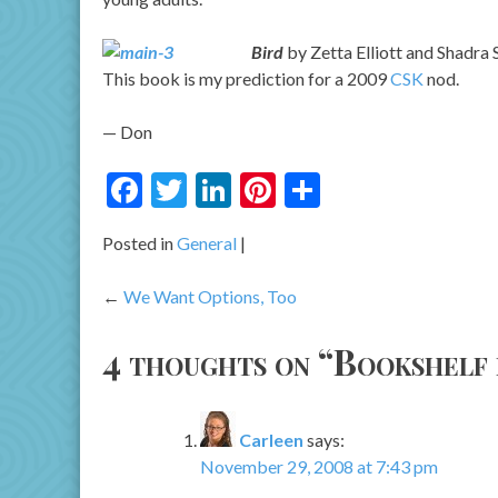
Bird
by Zetta Elliott and Shadra S
This book is my prediction for a 2009
CSK
nod.
— Don
Facebook
Twitter
LinkedIn
Pinterest
Share
Posted in
General
Post
We Want Options, Too
navigation
4 thoughts on “
Bookshelf
Carleen
says:
November 29, 2008 at 7:43 pm