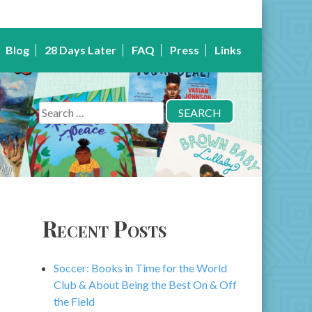
Blog
28 Days Later
FAQ
Press
Links
Search
for:
Recent Posts
Soccer: Books in Time for the World
Club & About Being the Best On & Off
the Field