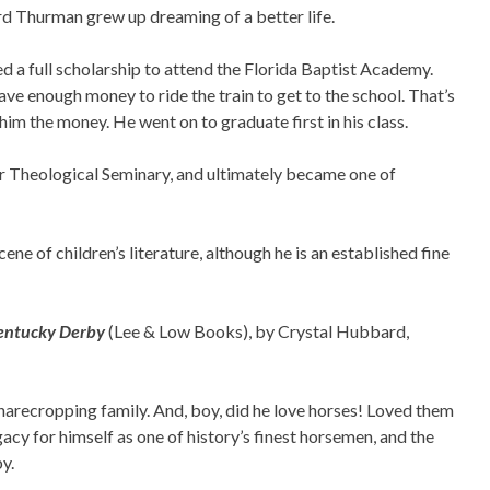
d Thurman grew up dreaming of a better life.
a full scholarship to attend the Florida Baptist Academy.
ve enough money to ride the train to get to the school. That’s
im the money. He went on to graduate first in his class.
 Theological Seminary, and ultimately became one of
cene of children’s literature, although he is an established fine
 Kentucky Derby
(Lee & Low Books), by Crystal Hubbard,
arecropping family. And, boy, did he love horses! Loved them
acy for himself as one of history’s finest horsemen, and the
y.