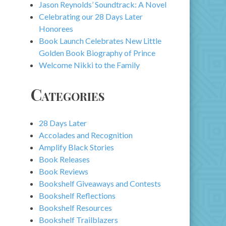
Jason Reynolds’ Soundtrack: A Novel
Celebrating our 28 Days Later
Honorees
Book Launch Celebrates New Little
Golden Book Biography of Prince
Welcome Nikki to the Family
Categories
28 Days Later
Accolades and Recognition
Amplify Black Stories
Book Releases
Book Reviews
Bookshelf Giveaways and Contests
Bookshelf Reflections
Bookshelf Resources
Bookshelf Trailblazers