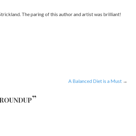
trickland. The paring of this author and artist was brilliant!
A Balanced Diet is a Must
 roundup
”