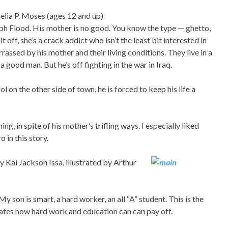
lia P. Moses (ages 12 and up)
eph Flood. His mother is no good. You know the type — ghetto,
 off, she’s a crack addict who isn’t the least bit interested in
rrassed by his mother and their living conditions. They live in a
a good man. But he’s off fighting in the war in Iraq.
 on the other side of town, he is forced to keep his life a
ng, in spite of his mother’s trifling ways. I especially liked
 in this story.
 Kai Jackson Issa, illustrated by Arthur
son is smart, a hard worker, an all “A” student. This is the
rates how hard work and education can can pay off.