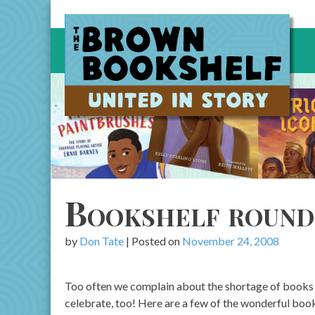
Skip
to
content
Bookshelf round
by
Don Tate
|
Posted on
November 24, 2008
Too often we complain about the shortage of books 
celebrate, too! Here are a few of the wonderful book