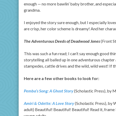
enough — no more bawlin’ baby brother, and especial
grandma.
I enjoyed the story sure enough, but I especially love
are crisp, her color scheme is dreamy! And her chara
The Adventurous Deeds of Deadwood Jones
(Front S
This was such a fun read; I can’t say enough good thi
storytelling all balled up in one adventurous chapter
stampedes, cattle drives and the wild, wild west! If t
Here are a few other books to look for:
Pemba’s Song: A Ghost Story
(Scholastic Press), by 
Amiri & Odette: A Love Story
(Scholastic Press), by 
adult) Beautiful! Beautiful! Beautiful! Read it, frame 
young adults.