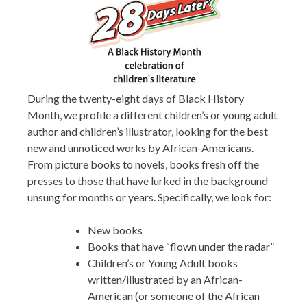
During the twenty-eight days of Black History
Month, we profile a different children’s or young adult
author and children’s illustrator, looking for the best
new and unnoticed works by African-Americans.
From picture books to novels, books fresh off the
presses to those that have lurked in the background
unsung for months or years. Specifically, we look for:
New books
Books that have “flown under the radar”
Children’s or Young Adult books
written/illustrated by an African-
American (or someone of the African