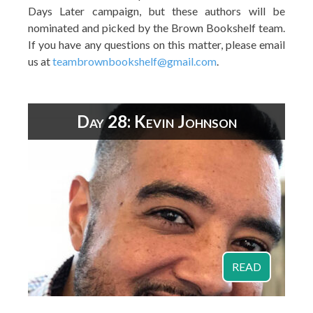
Days Later campaign, but these authors will be
nominated and picked by the Brown Bookshelf team.
If you have any questions on this matter, please email
us at
teambrownbookshelf@gmail.com
.
Day 28: Kevin Johnson
READ