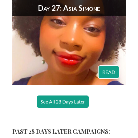
Day 27: Asia Simone
READ
See All 28 Days Later
PAST 28 DAYS LATER CAMPAIGNS: