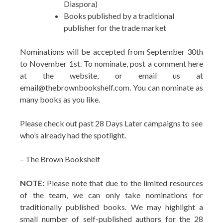
Diaspora)
Books published by a traditional
publisher for the trade market
Nominations will be accepted from September 30th
to November 1st. To nominate, post a comment here
at the website, or email us at
email@thebrownbookshelf.com. You can nominate as
many books as you like.
Please check out past 28 Days Later campaigns to see
who’s already had the spotlight.
– The Brown Bookshelf
NOTE:
Please note that due to the limited resources
of the team, we can only take nominations for
traditionally published books. We may highlight a
small number of self-published authors for the 28