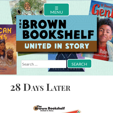
Skip
☰
to
MENU
content
Search
for:
28 Days Later