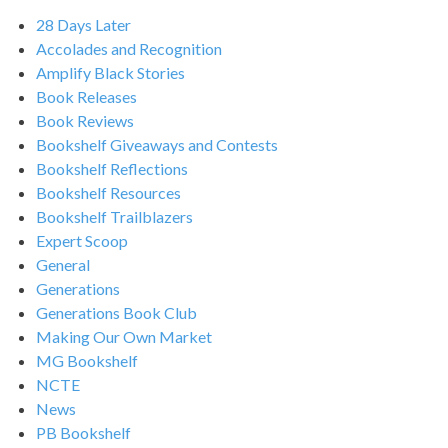
28 Days Later
Accolades and Recognition
Amplify Black Stories
Book Releases
Book Reviews
Bookshelf Giveaways and Contests
Bookshelf Reflections
Bookshelf Resources
Bookshelf Trailblazers
Expert Scoop
General
Generations
Generations Book Club
Making Our Own Market
MG Bookshelf
NCTE
News
PB Bookshelf