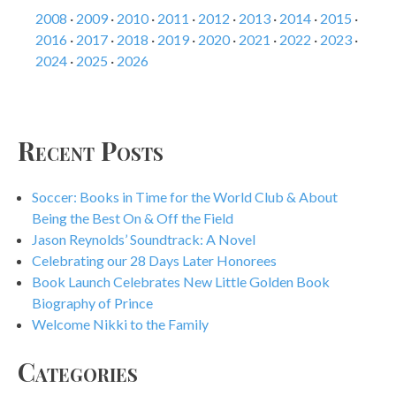
2008
·
2009
·
2010
·
2011
·
2012
·
2013
·
2014
·
2015
·
2016
·
2017
·
2018
·
2019
·
2020
·
2021
·
2022
·
2023
·
2024
·
2025
·
2026
Recent Posts
Soccer: Books in Time for the World Club & About
Being the Best On & Off the Field
Jason Reynolds’ Soundtrack: A Novel
Celebrating our 28 Days Later Honorees
Book Launch Celebrates New Little Golden Book
Biography of Prince
Welcome Nikki to the Family
Categories