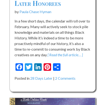
Later Honorees
by
Paula Chase Hyman
In a few short days, the calendar will roll over to
February. Many will actively seek to stock pile
knowledge and materials on all things Black
History. While it’s indeed a time to be more
proactively mindful of our history, it’s also a
time to re-commit to consuming work by Black
creatives on any day
[ Read the full article… ]
Facebook
Twitter
LinkedIn
Pinterest
Share
on
Posted in
28 Days Later
2 Comments
Celebrating
our
28
Days