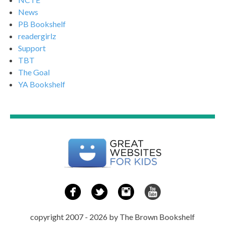
News
PB Bookshelf
readergirlz
Support
TBT
The Goal
YA Bookshelf
copyright 2007 - 2026 by The Brown Bookshelf