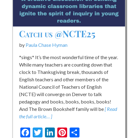
Catch us @NCTE25
by
Paula Chase Hyman
*sings* It’s the most wonderful time of the year.
While many teachers are counting down that
clock to Thanksgiving break, thousands of
English teachers and other members of the
National Council of Teachers of English
(NCTE) will converge on Denver to talk
pedagogy and books, books, books, books!
And The Brown Bookshelf family will be
[ Read
the full article… ]
Facebook
Twitter
LinkedIn
Pinterest
Share