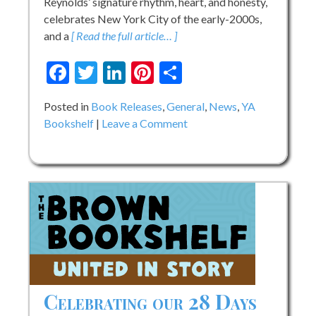
Reynolds’ signature rhythm, heart, and honesty,
celebrates New York City of the early-2000s,
and a
[ Read the full article… ]
Facebook
Twitter
LinkedIn
Pinterest
Share
Posted in
Book Releases
,
General
,
News
,
YA
on
Bookshelf
Leave a Comment
Jason
Reynolds’
Soundtrack:
A
Novel
Celebrating our 28 Days