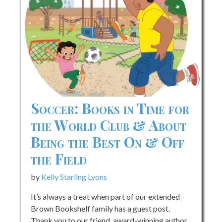
Soccer: Books in Time for
the World Club & About
Being the Best On & Off
the Field
by
Kelly Starling Lyons
It’s always a treat when part of our extended
Brown Bookshelf family has a guest post.
Thank you to our friend, award-winning author