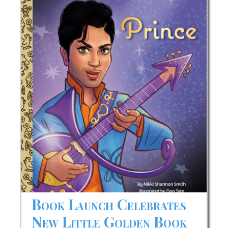
Later
Honorees
Book Launch Celebrates
New Little Golden Book