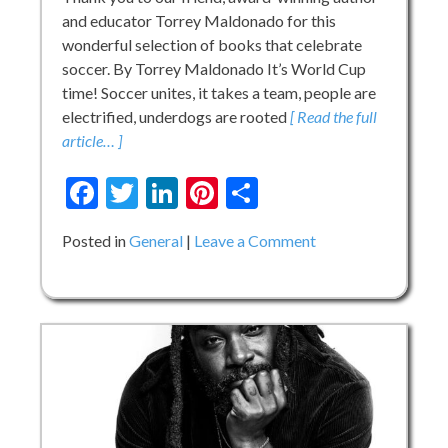
and educator Torrey Maldonado for this
wonderful selection of books that celebrate
soccer. By Torrey Maldonado It’s World Cup
time! Soccer unites, it takes a team, people are
electrified, underdogs are rooted
[ Read the full
article… ]
Facebook
Twitter
LinkedIn
Pinterest
Share
on
Posted in
General
Leave a Comment
Soccer:
Books
in
Time
for
the
World
Club