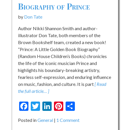
Biography of Prince
by
Don Tate
Author Nikki Shannon Smith and author-
illustrator Don Tate, both members of the
Brown Bookshelf team, created a new book!
“Prince: A Little Golden Book Biography”
(Random House Children’s Books) chronicles
the life of the iconic musician Prince and
highlights his boundary-breaking artistry,
fearless self-expression, and enduring influence
on music, fashion, and culture. It is part
[ Read
the full article… ]
Facebook
Twitter
LinkedIn
Pinterest
Share
on
Posted in
General
1 Comment
Book