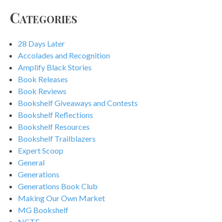
Categories
28 Days Later
Accolades and Recognition
Amplify Black Stories
Book Releases
Book Reviews
Bookshelf Giveaways and Contests
Bookshelf Reflections
Bookshelf Resources
Bookshelf Trailblazers
Expert Scoop
General
Generations
Generations Book Club
Making Our Own Market
MG Bookshelf
NCTE