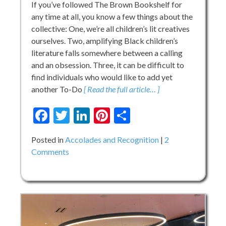
If you’ve followed The Brown Bookshelf for
any time at all, you know a few things about the
collective: One, we’re all children’s lit creatives
ourselves. Two, amplifying Black children’s
literature falls somewhere between a calling
and an obsession. Three, it can be difficult to
find individuals who would like to add yet
another To-Do
[ Read the full article… ]
Facebook
Twitter
LinkedIn
Pinterest
Share
Posted in
Accolades and Recognition
2
on
Comments
Welcome
Nikki
to
the
Family