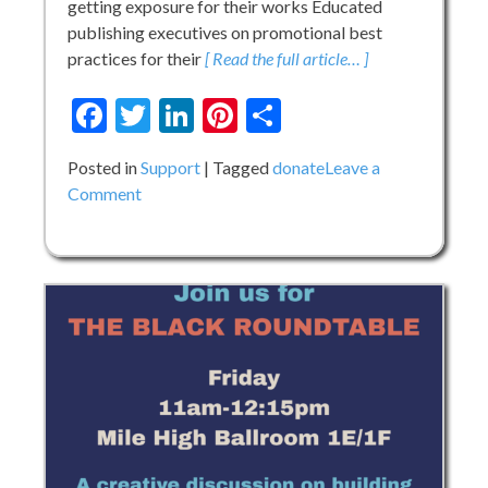
getting exposure for their works Educated
publishing executives on promotional best
practices for their
[ Read the full article… ]
Facebook
Twitter
LinkedIn
Pinterest
Share
Posted in
Support
Tagged
donate
Leave a
on
Comment
Let
your
Dollars
Holler