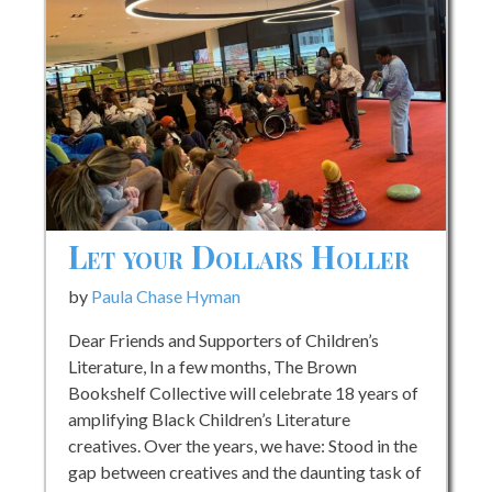
Let your Dollars Holler
by
Paula Chase Hyman
Dear Friends and Supporters of Children’s
Literature, In a few months, The Brown
Bookshelf Collective will celebrate 18 years of
amplifying Black Children’s Literature
creatives. Over the years, we have: Stood in the
gap between creatives and the daunting task of