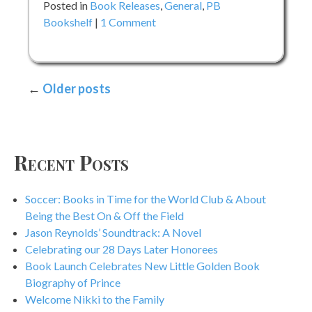
Posted in
Book Releases
,
General
,
PB
on
Bookshelf
1 Comment
A
Cup
of
Posts
Older posts
Quiet
by
navigation
Nikki
Grimes
Recent Posts
Soccer: Books in Time for the World Club & About
Being the Best On & Off the Field
Jason Reynolds’ Soundtrack: A Novel
Celebrating our 28 Days Later Honorees
Book Launch Celebrates New Little Golden Book
Biography of Prince
Welcome Nikki to the Family