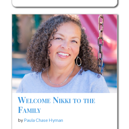
Launch
Celebrates
New
Little
Golden
Book
Biography
of
Prince
Welcome Nikki to the
Family
by
Paula Chase Hyman