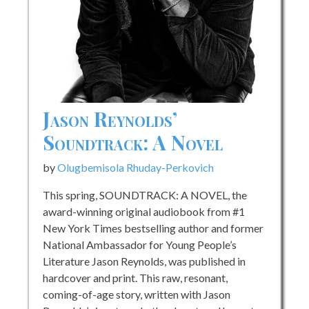
&
About
Being
the
Best
On
&
Jason Reynolds’
Off
Soundtrack: A Novel
the
Field
by
Olugbemisola Rhuday-Perkovich
This spring, SOUNDTRACK: A NOVEL, the
award-winning original audiobook from #1
New York Times bestselling author and former
National Ambassador for Young People’s
Literature Jason Reynolds, was published in
hardcover and print. This raw, resonant,
coming-of-age story, written with Jason