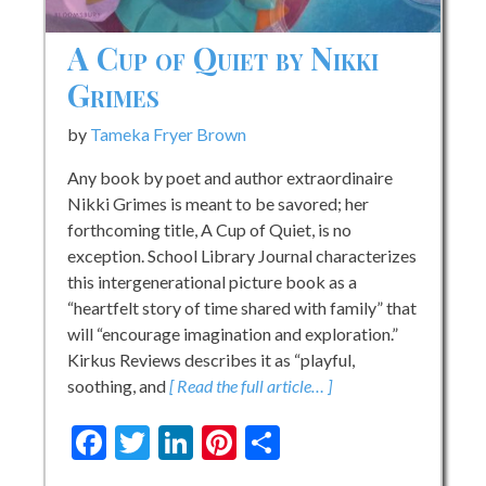
A Cup of Quiet by Nikki
Grimes
by
Tameka Fryer Brown
Any book by poet and author extraordinaire
Nikki Grimes is meant to be savored; her
forthcoming title, A Cup of Quiet, is no
exception. School Library Journal characterizes
this intergenerational picture book as a
“heartfelt story of time shared with family” that
will “encourage imagination and exploration.”
Kirkus Reviews describes it as “playful,
soothing, and
[ Read the full article… ]
Facebook
Twitter
LinkedIn
Pinterest
Share