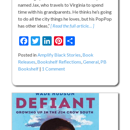
named Jax, who travels to Virginia to spend
time with his grandparents. He thinks he’s going
to do all the city things he loves, but his PopPop
has other ideas,”
[ Read the full article… ]
Facebook
Twitter
LinkedIn
Pinterest
Share
Posted in
Amplify Black Stories
,
Book
Releases
,
Bookshelf Reflections
,
General
,
PB
on
Bookshelf
1 Comment
Something
Very
Special