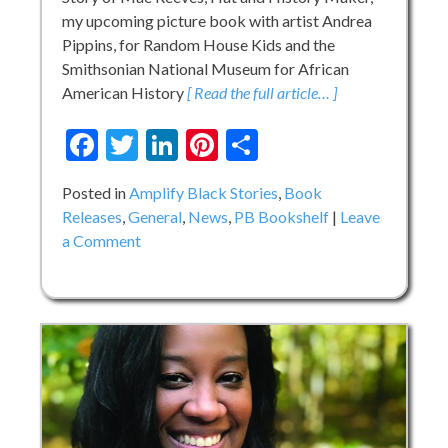
my upcoming picture book with artist Andrea
Pippins, for Random House Kids and the
Smithsonian National Museum for African
American History
[ Read the full article… ]
Facebook
Twitter
LinkedIn
Pinterest
Share
Posted in
Amplify Black Stories
,
Book
Releases
,
General
,
News
,
PB Bookshelf
Leave
on
a Comment
COVER
REVEAL:
MAE
MAKES
A
WAY