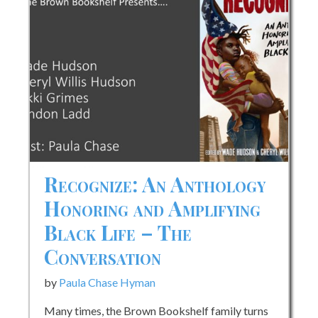
Up
in
the
Jim
Crow
South
Recognize: An Anthology
Honoring and Amplifying
Black Life – The
Conversation
by
Paula Chase Hyman
Many times, the Brown Bookshelf family turns