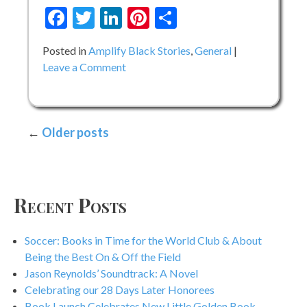
Facebook
Twitter
LinkedIn
Pinterest
Share
Posted in
Amplify Black Stories
,
General
on
Leave a Comment
Meet
the
Amplify
Posts
Older posts
Black
Stories
navigation
Storytellers
–
Day
Recent Posts
4
Soccer: Books in Time for the World Club & About
Being the Best On & Off the Field
Jason Reynolds’ Soundtrack: A Novel
Celebrating our 28 Days Later Honorees
Book Launch Celebrates New Little Golden Book