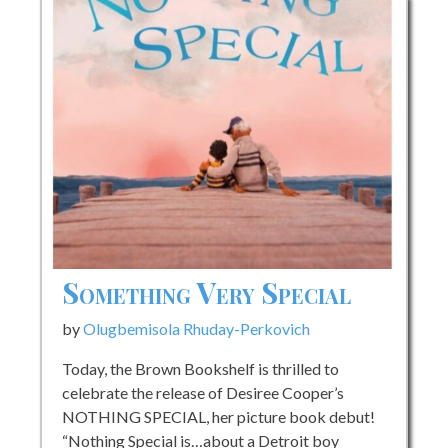
Something Very Special
by
Olugbemisola Rhuday-Perkovich
Today, the Brown Bookshelf is thrilled to
celebrate the release of Desiree Cooper’s
NOTHING SPECIAL, her picture book debut!
“Nothing Special is…about a Detroit boy