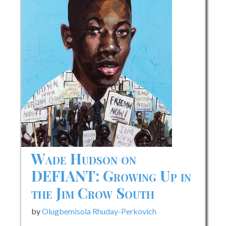
Wade Hudson on
DEFIANT: Growing Up in
the Jim Crow South
by
Olugbemisola Rhuday-Perkovich