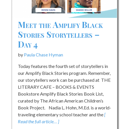
Meet the Amplify Black
Stories Storytellers –
Day 4
by
Paula Chase Hyman
Today features the fourth set of storytellers in
our Amplify Black Stories program. Remember,
our storytellers work can be purchased at THE
LITERARY CAFE – BOOKS & EVENTS
Bookstore Amplify Black Stories Book List,
curated by The African American Children’s
Book Project. Nadia L. Hohn, M.Ed. is a world-
traveling elementary school teacher and the
[
Read the full article… ]