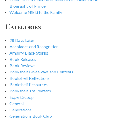
Biography of Prince
Welcome Nikki to the Family
Categories
28 Days Later
Accolades and Recognition
Amplify Black Stories
Book Releases
Book Reviews
Bookshelf Giveaways and Contests
Bookshelf Reflections
Bookshelf Resources
Bookshelf Trailblazers
Expert Scoop
General
Generations
Generations Book Club