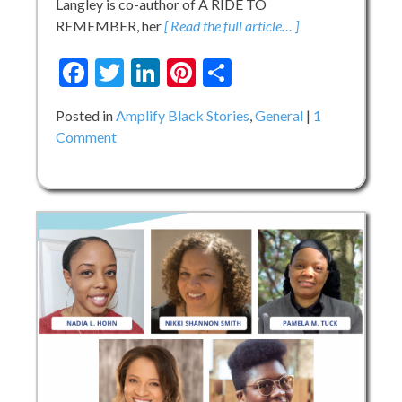
Langley is co-author of A RIDE TO
REMEMBER, her
[ Read the full article… ]
Facebook
Twitter
LinkedIn
Pinterest
Share
Posted in
Amplify Black Stories
,
General
1
on
Comment
Meet
the
Amplify
Black
Stories
Storytellers
–
Day
5