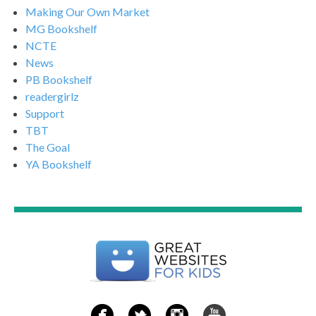
Making Our Own Market
MG Bookshelf
NCTE
News
PB Bookshelf
readergirlz
Support
TBT
The Goal
YA Bookshelf