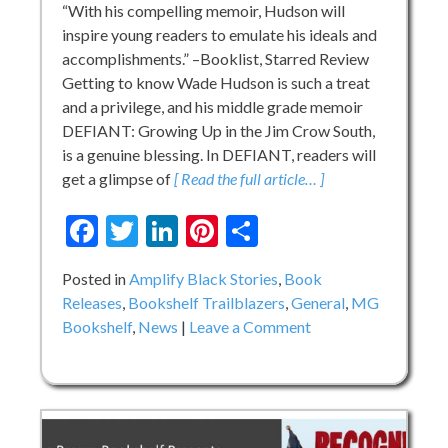
“With his compelling memoir, Hudson will
inspire young readers to emulate his ideals and
accomplishments.” –Booklist, Starred Review
Getting to know Wade Hudson is such a treat
and a privilege, and his middle grade memoir
DEFIANT: Growing Up in the Jim Crow South,
is a genuine blessing. In DEFIANT, readers will
get a glimpse of
[ Read the full article… ]
Facebook
Twitter
LinkedIn
Pinterest
Share
Posted in
Amplify Black Stories
,
Book
Releases
,
Bookshelf Trailblazers
,
General
,
MG
on
Bookshelf
,
News
Leave a Comment
Wade
Hudson
on
DEFIANT:
Growing