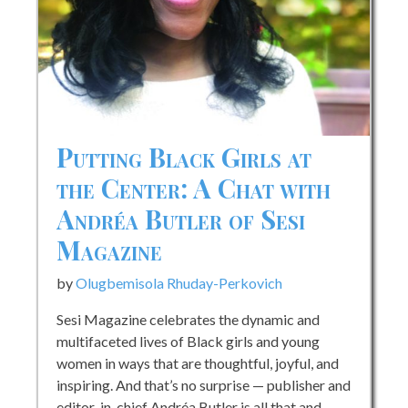
Putting Black Girls at
the Center: A Chat with
Andréa Butler of Sesi
Magazine
by
Olugbemisola Rhuday-Perkovich
Sesi Magazine celebrates the dynamic and
multifaceted lives of Black girls and young
women in ways that are thoughtful, joyful, and
inspiring. And that’s no surprise — publisher and
editor-in-chief Andréa Butler is all that and