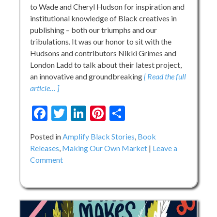
to Wade and Cheryl Hudson for inspiration and
institutional knowledge of Black creatives in
publishing – both our triumphs and our
tribulations. It was our honor to sit with the
Hudsons and contributors Nikki Grimes and
London Ladd to talk about their latest project,
an innovative and groundbreaking
[ Read the full
article… ]
Facebook
Twitter
LinkedIn
Pinterest
Share
Posted in
Amplify Black Stories
,
Book
Releases
,
Making Our Own Market
Leave a
on
Comment
Recognize:
An
Anthology
Honoring