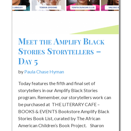
A
with
the
founders
of
Meet the Amplify Black
SADE
Stories Storytellers –
MAGAZIN
Day 5
by
Paula Chase Hyman
Today features the fifth and final set of
storytellers in our Amplify Black Stories
program. Remember, our storytellers work can
be purchased at THE LITERARY CAFE –
BOOKS & EVENTS Bookstore Amplify Black
Stories Book List, curated by The African
American Children’s Book Project. Sharon