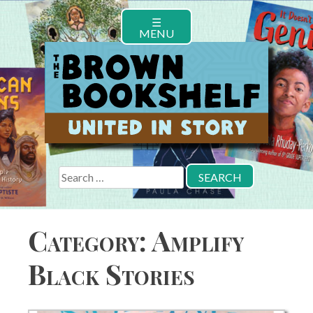
Skip
☰
to
MENU
content
Search
for:
Category:
Amplify
Black Stories