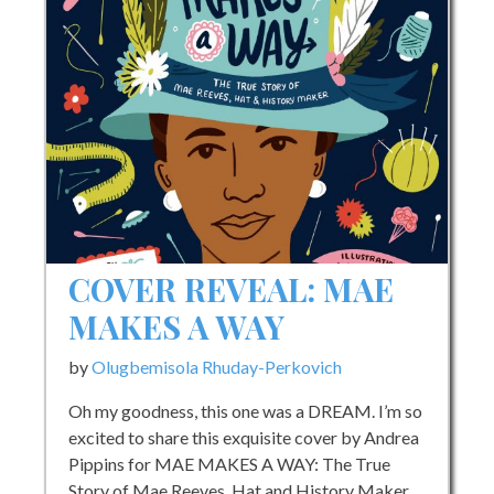
and
Amplifying
Black
Life
–
The
Conversation
COVER REVEAL: MAE
MAKES A WAY
by
Olugbemisola Rhuday-Perkovich
Oh my goodness, this one was a DREAM. I’m so
excited to share this exquisite cover by Andrea
Pippins for MAE MAKES A WAY: The True
Story of Mae Reeves, Hat and History Maker,