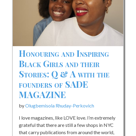
with
Andréa
Butler
of
Sesi
Magazine
Honouring and Inspiring
Black Girls and their
Stories: Q & A with the
founders of SADE
MAGAZINE
by
Olugbemisola Rhuday-Perkovich
I love magazines, like LOVE love. I’m extremely
grateful that there are still a few shops in NYC
that carry publications from around the world,