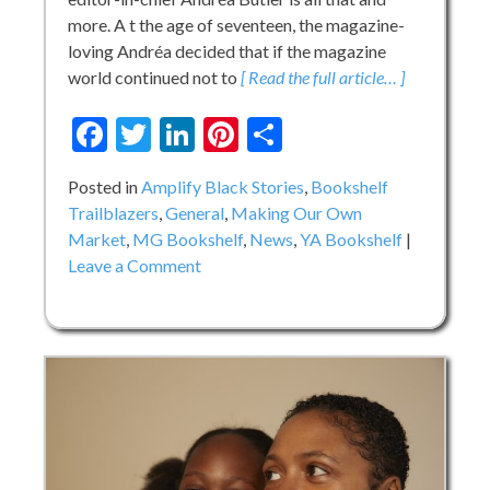
more. A t the age of seventeen, the magazine-
loving Andréa decided that if the magazine
world continued not to
[ Read the full article… ]
Facebook
Twitter
LinkedIn
Pinterest
Share
Posted in
Amplify Black Stories
,
Bookshelf
Trailblazers
,
General
,
Making Our Own
Market
,
MG Bookshelf
,
News
,
YA Bookshelf
on
Leave a Comment
Putting
Black
Girls
at
the
Center:
A
Chat