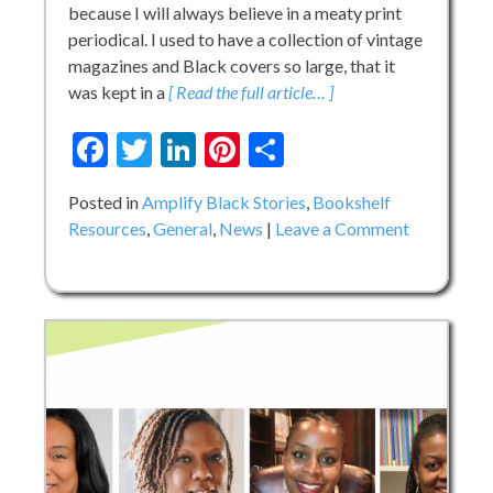
because I will always believe in a meaty print
periodical. I used to have a collection of vintage
magazines and Black covers so large, that it
was kept in a
[ Read the full article… ]
Facebook
Twitter
LinkedIn
Pinterest
Share
Posted in
Amplify Black Stories
,
Bookshelf
on
Resources
,
General
,
News
Leave a Comment
Honouring
and
Inspiring
Black
Girls
and
their
Stories:
Q
&