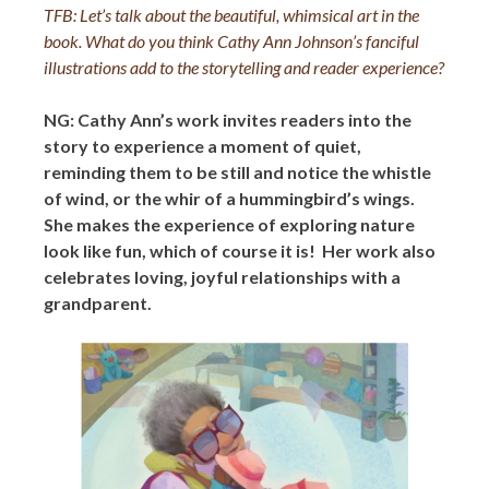
TFB: Let’s talk about the beautiful, whimsical art in the
book. What do you think Cathy Ann Johnson’s fanciful
illustrations add to the storytelling and reader experience?
NG: Cathy Ann’s work invites readers into the
story to experience a moment of quiet,
reminding them to be still and notice the whistle
of wind, or the whir of a hummingbird’s wings.
She makes the experience of exploring nature
look like fun, which of course it is! Her work also
celebrates loving, joyful relationships with a
grandparent.