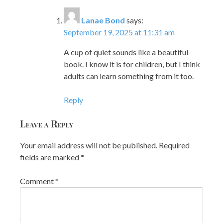
Lanae Bond
says:
September 19, 2025 at 11:31 am
A cup of quiet sounds like a beautiful
book. I know it is for children, but I think
adults can learn something from it too.
Reply
Leave a Reply
Your email address will not be published.
Required
fields are marked
*
Comment
*