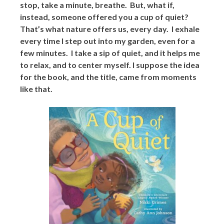
stop, take a minute, breathe. But, what if,
instead, someone offered you a cup of quiet?
That’s what nature offers us, every day. I exhale
every time I step out into my garden, even for a
few minutes. I take a sip of quiet, and it helps me
to relax, and to center myself. I suppose the idea
for the book, and the title, came from moments
like that.