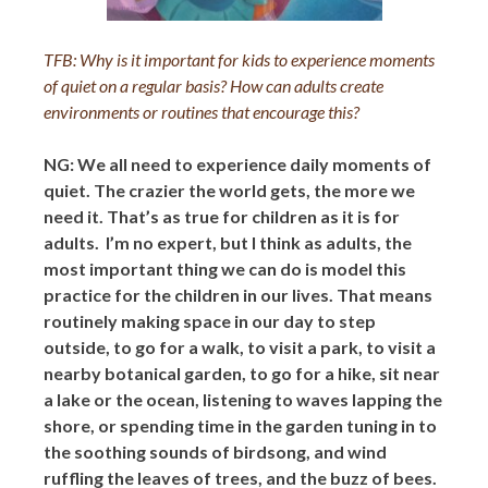
TFB: Why is it important for kids to experience moments
of quiet on a regular basis? How can adults create
environments or routines that encourage this?
NG: We all need to experience daily moments of
quiet. The crazier the world gets, the more we
need it. That’s as true for children as it is for
adults. I’m no expert, but I think as adults, the
most important thing we can do is model this
practice for the children in our lives. That means
routinely making space in our day to step
outside, to go for a walk, to visit a park, to visit a
nearby botanical garden, to go for a hike, sit near
a lake or the ocean, listening to waves lapping the
shore, or spending time in the garden tuning in to
the soothing sounds of birdsong, and wind
ruffling the leaves of trees, and the buzz of bees.