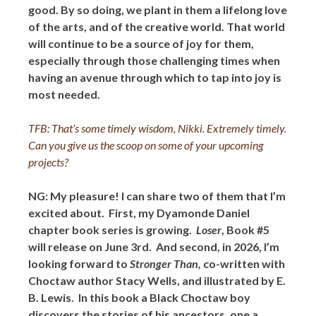
good. By so doing, we plant in them a lifelong love
of the arts, and of the creative world. That world
will continue to be a source of joy for them,
especially through those challenging times when
having an avenue through which to tap into joy is
most needed.
TFB: That’s some timely wisdom, Nikki. Extremely timely.
Can you give us the scoop on some of your upcoming
projects?
NG: My pleasure! I can share two of them that I’m
excited about. First, my Dyamonde Daniel
chapter book series is growing.
Loser
, Book #5
will release on June 3rd. And second, in 2026, I’m
looking forward to
Stronger Than,
co-written with
Choctaw author Stacy Wells, and illustrated by E.
B. Lewis. In this book a Black Choctaw boy
discovers the stories of his ancestors, one a