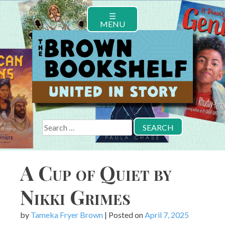
Skip
☰
to
MENU
content
Search
for:
A Cup of Quiet by
Nikki Grimes
by
Tameka Fryer Brown
|
Posted on
April 7, 2025