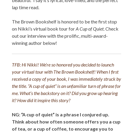
beautiful.” I say it’s lyrical, love-filled, and the perfect
lap time read.
The Brown Bookshelf is honored to be the first stop
on Nikki’s virtual book tour for
A Cup of Quiet
. Check
out our interview with the prolific, multi-award-
winning author below!
TFB:
Hi Nikki! We’re so honored you decided to launch
your virtual tour with The Brown Bookshelf! When I first
received a copy of your book, I was immediately struck by
the title.
“A cup of quiet” is an unfamiliar turn of phrase for
me. What’s the backstory on it? Did you grow up hearing
it? How did it inspire this story?
NG: “A cup of quiet” is a phrase I conjured up.
Think about how often someone offers you a cup
of tea, or a cup of coffee, to encourage you to