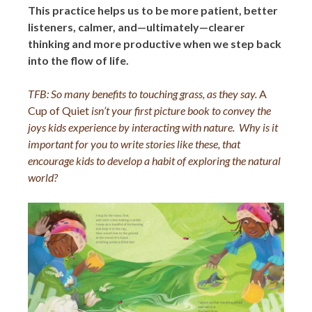
This practice helps us to be more patient, better
listeners, calmer, and—ultimately—clearer
thinking and more productive when we step back
into the flow of life.
TFB: So many benefits to touching grass, as they say.
A
Cup of Quiet
isn’t your first picture book to convey the
joys kids experience by interacting with nature. Why is it
important for you to write stories like these, that
encourage kids to develop a habit of exploring the natural
world?