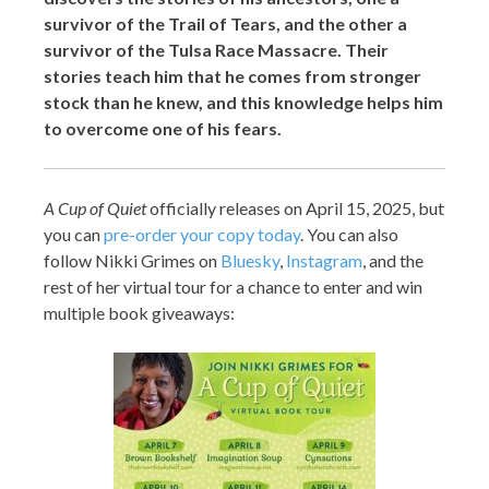
survivor of the Trail of Tears, and the other a
survivor of the Tulsa Race Massacre. Their
stories teach him that he comes from stronger
stock than he knew, and this knowledge helps him
to overcome one of his fears.
A Cup of Quiet
officially releases on April 15, 2025, but
you can
pre-
order your copy today
. You can also
follow Nikki Grimes on
Bluesky
,
Instagram
, and the
rest of her virtual tour for a chance to enter and win
multiple book giveaways: