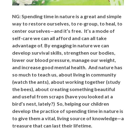
NG: Spending time in nature is a great and simple
way to restore ourselves, to re-group, to heal, to
center ourselves—and it’s free. It’s a mode of
self-care we can all afford and can all take
advantage of. By engaging in nature we can
develop survival skills, strengthen our bodies,
lower our blood pressure, manage our weight,
and increase good mental health. And nature has
so much to teach us, about living in community
(watch the ants), about working together (study
the bees), about creating something beautiful
and useful from scraps (have you looked at a
bird’s nest, lately?) So, helping our children
develop the practice of spending time in nature is
to give them a vital, living source of knowledge—a
treasure that can last their lifetime.