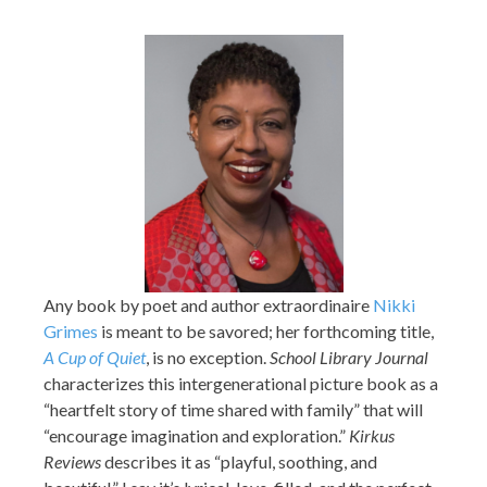
Any book by poet and author extraordinaire
Nikki
Grimes
is meant to be savored; her forthcoming title,
A Cup of Quiet
, is no exception.
School Library Journal
characterizes this intergenerational picture book as a
“heartfelt story of time shared with family” that will
“encourage imagination and exploration.”
Kirkus
Reviews
describes it as “playful, soothing, and