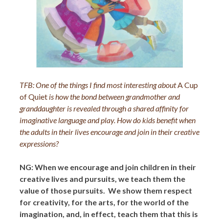
TFB:
One of the things I find most interesting about
A Cup
of Quiet
is how the bond between grandmother and
granddaughter is revealed through a shared affinity for
imaginative language and play. How do kids benefit when
the adults in their lives encourage and join in their creative
expressions?
NG: When we encourage and join children in their
creative lives and pursuits, we teach them the
value of those pursuits. We show them respect
for creativity, for the arts, for the world of the
imagination, and, in effect, teach them that this is