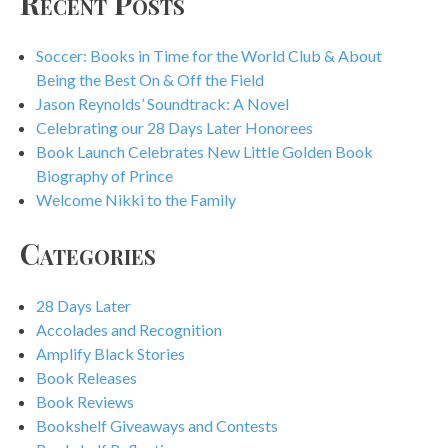
Recent Posts
Soccer: Books in Time for the World Club & About
Being the Best On & Off the Field
Jason Reynolds’ Soundtrack: A Novel
Celebrating our 28 Days Later Honorees
Book Launch Celebrates New Little Golden Book
Biography of Prince
Welcome Nikki to the Family
Categories
28 Days Later
Accolades and Recognition
Amplify Black Stories
Book Releases
Book Reviews
Bookshelf Giveaways and Contests