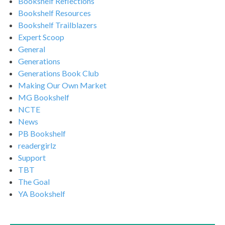
Bookshelf Reflections
Bookshelf Resources
Bookshelf Trailblazers
Expert Scoop
General
Generations
Generations Book Club
Making Our Own Market
MG Bookshelf
NCTE
News
PB Bookshelf
readergirlz
Support
TBT
The Goal
YA Bookshelf