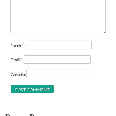
Name
*
Email
*
Website