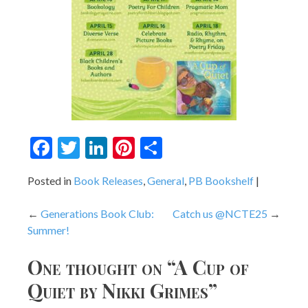
Facebook
Twitter
LinkedIn
Pinterest
Share
Posted in
Book Releases
,
General
,
PB Bookshelf
Post
Generations Book Club:
Catch us @NCTE25
Summer!
navigation
One thought on “
A Cup of
Quiet by Nikki Grimes
”