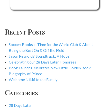
Books
Across
America
Recent Posts
Soccer: Books in Time for the World Club & About
Being the Best On & Off the Field
Jason Reynolds’ Soundtrack: A Novel
Celebrating our 28 Days Later Honorees
Book Launch Celebrates New Little Golden Book
Biography of Prince
Welcome Nikki to the Family
Categories
28 Days Later