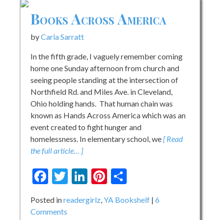
Books Across America
by
Carla Sarratt
In the fifth grade, I vaguely remember coming
home one Sunday afternoon from church and
seeing people standing at the intersection of
Northfield Rd. and Miles Ave. in Cleveland,
Ohio holding hands. That human chain was
known as Hands Across America which was an
event created to fight hunger and
homelessness. In elementary school, we
[ Read
the full article… ]
Facebook
Twitter
LinkedIn
Pinterest
Share
Posted in
readergirlz
,
YA Bookshelf
6
on
Comments