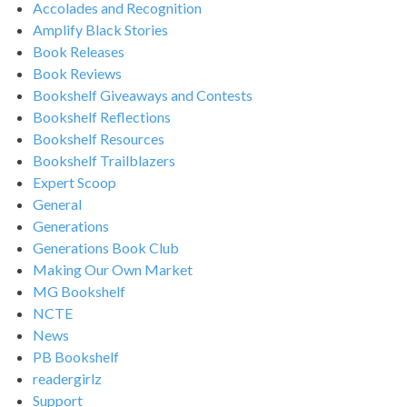
Accolades and Recognition
Amplify Black Stories
Book Releases
Book Reviews
Bookshelf Giveaways and Contests
Bookshelf Reflections
Bookshelf Resources
Bookshelf Trailblazers
Expert Scoop
General
Generations
Generations Book Club
Making Our Own Market
MG Bookshelf
NCTE
News
PB Bookshelf
readergirlz
Support