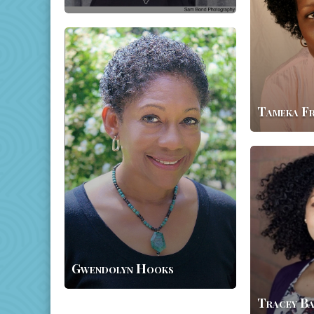
Gwendolyn
Hooks
Tameka F
Tracey
Baptiste
Gwendolyn Hooks
Tracey Ba