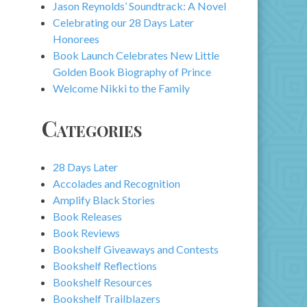
Jason Reynolds’ Soundtrack: A Novel
Celebrating our 28 Days Later
Honorees
Book Launch Celebrates New Little
Golden Book Biography of Prince
Welcome Nikki to the Family
Categories
28 Days Later
Accolades and Recognition
Amplify Black Stories
Book Releases
Book Reviews
Bookshelf Giveaways and Contests
Bookshelf Reflections
Bookshelf Resources
Bookshelf Trailblazers