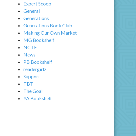
Expert Scoop
General
Generations
Generations Book Club
Making Our Own Market
MG Bookshelf
NCTE
News
PB Bookshelf
readergirlz
Support
TBT
The Goal
YA Bookshelf