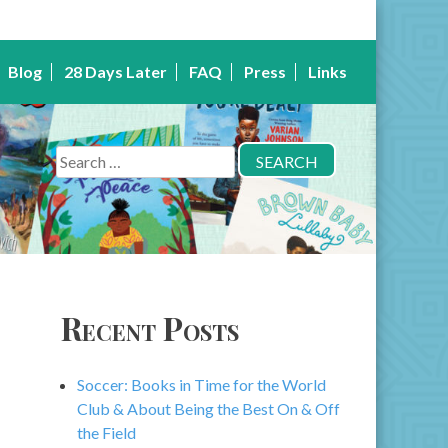
Blog
28 Days Later
FAQ
Press
Links
Search
for:
Recent Posts
Soccer: Books in Time for the World
Club & About Being the Best On & Off
the Field