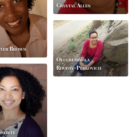
Crystal Allen
Olugbemisola
Rhuday-
Perkovich
ryer Brown
Olugbemisola
Rhuday-Perkovich
ptiste