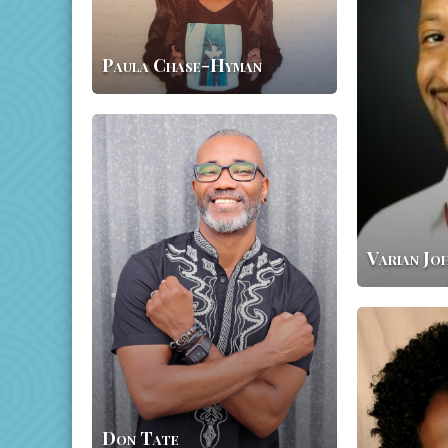
Paula Chase-Hyman
Don
Tate
Varian Jo
Tameka
Fryer
Brown
Don Tate