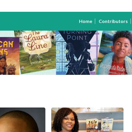
Home
Contributors
Kelly
Starling
Lyons