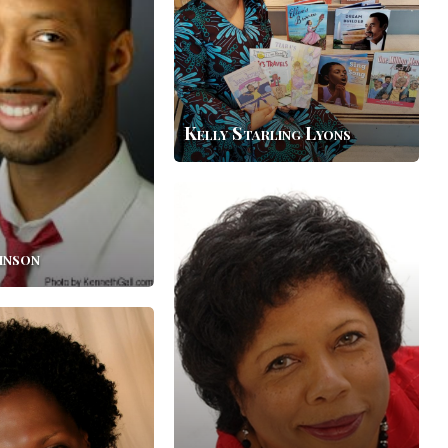
Kelly Starling Lyons
Crystal
Allen
hnson