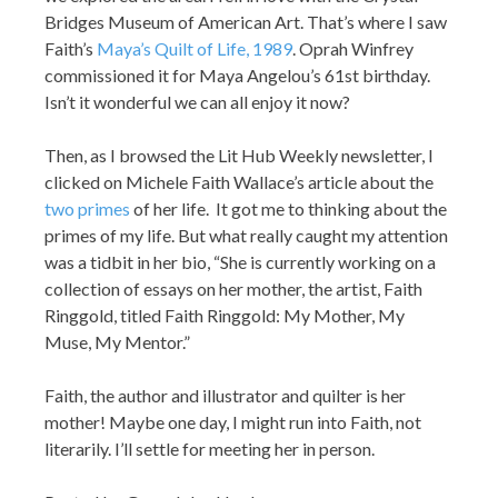
Bridges Museum of American Art. That’s where I saw
Faith’s
Maya’s Quilt of Life, 1989
. Oprah Winfrey
commissioned it for Maya Angelou’s 61st birthday.
Isn’t it wonderful we can all enjoy it now?
Then, as I browsed the Lit Hub Weekly newsletter, I
clicked on Michele Faith Wallace’s article about the
two primes
of her life. It got me to thinking about the
primes of my life. But what really caught my attention
was a tidbit in her bio, “She is currently working on a
collection of essays on her mother, the artist, Faith
Ringgold, titled Faith Ringgold: My Mother, My
Muse, My Mentor.”
Faith, the author and illustrator and quilter is her
mother! Maybe one day, I might run into Faith, not
literarily. I’ll settle for meeting her in person.