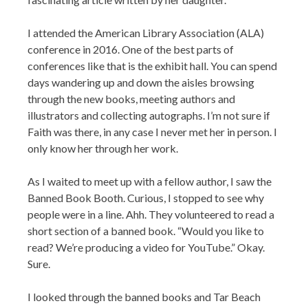
I attended the American Library Association (ALA)
conference in 2016. One of the best parts of
conferences like that is the exhibit hall. You can spend
days wandering up and down the aisles browsing
through the new books, meeting authors and
illustrators and collecting autographs. I’m not sure if
Faith was there, in any case I never met her in person. I
only know her through her work.
As I waited to meet up with a fellow author, I saw the
Banned Book Booth. Curious, I stopped to see why
people were in a line. Ahh. They volunteered to read a
short section of a banned book. “Would you like to
read? We’re producing a video for YouTube.” Okay.
Sure.
I looked through the banned books and Tar Beach