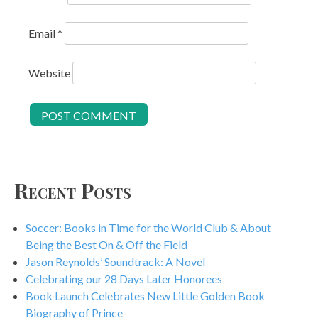
Email
*
Website
Recent Posts
Soccer: Books in Time for the World Club & About
Being the Best On & Off the Field
Jason Reynolds’ Soundtrack: A Novel
Celebrating our 28 Days Later Honorees
Book Launch Celebrates New Little Golden Book
Biography of Prince