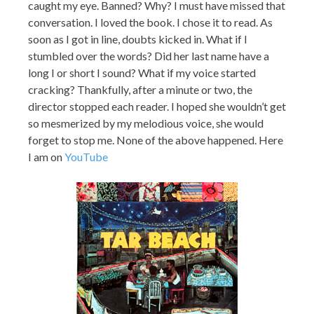
caught my eye. Banned? Why? I must have missed that
conversation. I loved the book. I chose it to read. As
soon as I got in line, doubts kicked in. What if I
stumbled over the words? Did her last name have a
long I or short I sound? What if my voice started
cracking? Thankfully, after a minute or two, the
director stopped each reader. I hoped she wouldn’t get
so mesmerized by my melodious voice, she would
forget to stop me. None of the above happened. Here
I am on
YouTube