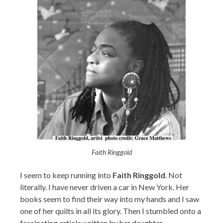
Faith Ringgold
I seem to keep running into
Faith Ringgold
. Not
literally. I have never driven a car in New York. Her
books seem to find their way into my hands and I saw
one of her quilts in all its glory. Then I stumbled onto a
fascinating article written by her daughter.