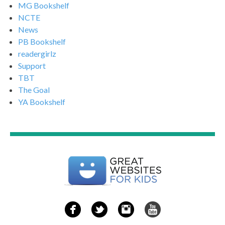
MG Bookshelf
NCTE
News
PB Bookshelf
readergirlz
Support
TBT
The Goal
YA Bookshelf