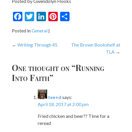
Posted by Gwendolyn Hooks
Facebook
Twitter
LinkedIn
Pinterest
Share
Posted in
General
Post
Writing Through 45
The Brown Bookshelf at
TLA
navigation
One thought on “
Running
Into Faith
”
tee+d
says:
April 18, 2017 at 2:00 pm
Fried chicken and beer?? Time for a
reread