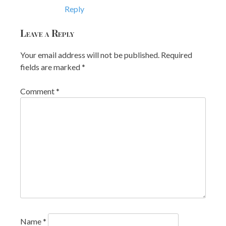
Reply
Leave a Reply
Your email address will not be published.
Required
fields are marked
*
Comment
*
Name
*