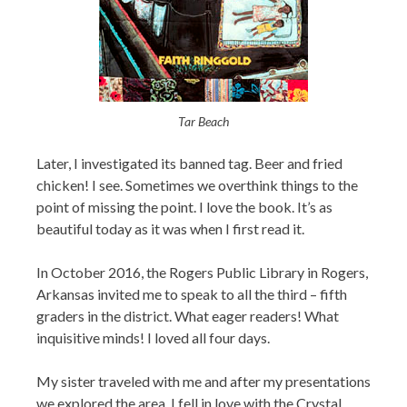
Tar Beach
Later, I investigated its banned tag. Beer and fried
chicken! I see. Sometimes we overthink things to the
point of missing the point. I love the book. It’s as
beautiful today as it was when I first read it.
In October 2016, the Rogers Public Library in Rogers,
Arkansas invited me to speak to all the third – fifth
graders in the district. What eager readers! What
inquisitive minds! I loved all four days.
My sister traveled with me and after my presentations
we explored the area. I fell in love with the Crystal