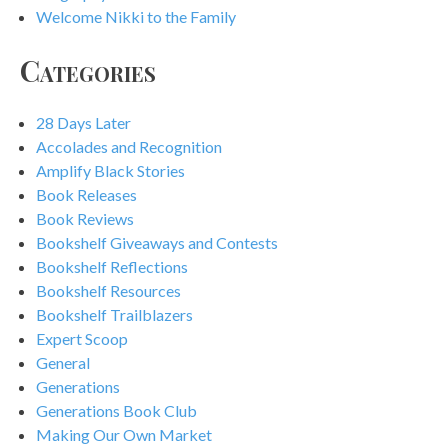
Welcome Nikki to the Family
Categories
28 Days Later
Accolades and Recognition
Amplify Black Stories
Book Releases
Book Reviews
Bookshelf Giveaways and Contests
Bookshelf Reflections
Bookshelf Resources
Bookshelf Trailblazers
Expert Scoop
General
Generations
Generations Book Club
Making Our Own Market