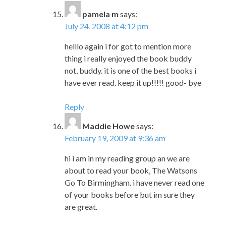
pamela m
says:
July 24, 2008 at 4:12 pm
helllo again i for got to mention more
thing i really enjoyed the book buddy
not, buddy. it is one of the best books i
have ever read. keep it up!!!!! good- bye
Reply
Maddie Howe
says:
February 19, 2009 at 9:36 am
hi i am in my reading group an we are
about to read your book, The Watsons
Go To Birmingham. i have never read one
of your books before but im sure they
are great.