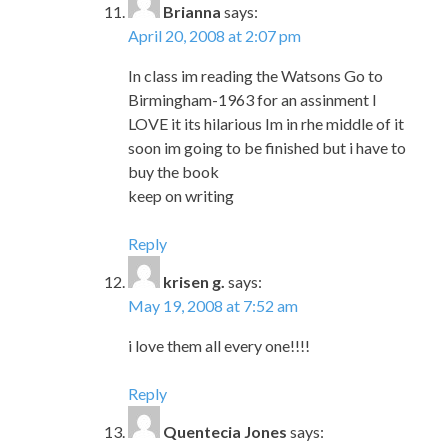
Brianna
says:
April 20, 2008 at 2:07 pm
In class im reading the Watsons Go to
Birmingham-1963 for an assinment I
LOVE it its hilarious Im in rhe middle of it
soon im going to be finished but i have to
buy the book
keep on writing
Reply
krisen g.
says:
May 19, 2008 at 7:52 am
i love them all every one!!!!
Reply
Quentecia Jones
says: