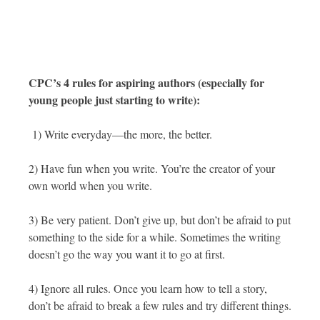
CPC’s 4 rules for aspiring authors (especially for
young people just starting to write):
1) Write everyday—the more, the better.
2) Have fun when you write. You’re the creator of your
own world when you write.
3) Be very patient. Don’t give up, but don’t be afraid to put
something to the side for a while. Sometimes the writing
doesn’t go the way you want it to go at first.
4) Ignore all rules. Once you learn how to tell a story,
don’t be afraid to break a few rules and try different things.