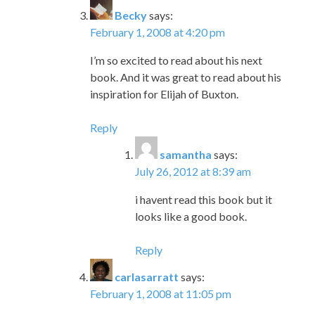
Becky
says:
February 1, 2008 at 4:20 pm
I’m so excited to read about his next
book. And it was great to read about his
inspiration for Elijah of Buxton.
Reply
samantha
says:
July 26, 2012 at 8:39 am
i havent read this book but it
looks like a good book.
Reply
carlasarratt
says:
February 1, 2008 at 11:05 pm