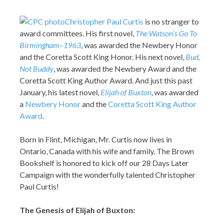
Christopher Paul Curtis
is no stranger to
award committees. His first novel,
The Watson’s Go To
Birmingham–1963
, was awarded the Newbery Honor
and the Coretta Scott King Honor. His next novel,
Bud,
Not Buddy
, was awarded the Newbery Award and the
Coretta Scott King Author Award. And just this past
January, his latest novel,
Elijah of Buxton
, was awarded
a
Newbery Honor
and the
Coretta Scott King Author
Award
.
Born in Flint, Michigan, Mr. Curtis now lives in
Ontario, Canada with his wife and family. The Brown
Bookshelf is honored to kick off our 28 Days Later
Campaign with the wonderfully talented Christopher
Paul Curtis!
The Genesis of Elijah of Buxton: