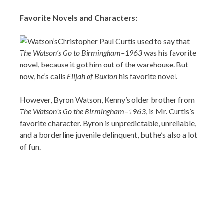
Favorite Novels and Characters:
Christopher Paul Curtis used to say that
The Watson’s Go to Birmingham–1963
was his favorite
novel, because it got him out of the warehouse. But
now, he’s calls
Elijah of Buxton
his favorite novel.
However, Byron Watson, Kenny’s older brother from
The Watson’s Go the Birmingham–1963
, is Mr. Curtis’s
favorite character. Byron is unpredictable, unreliable,
and a borderline juvenile delinquent, but he’s also a lot
of fun.