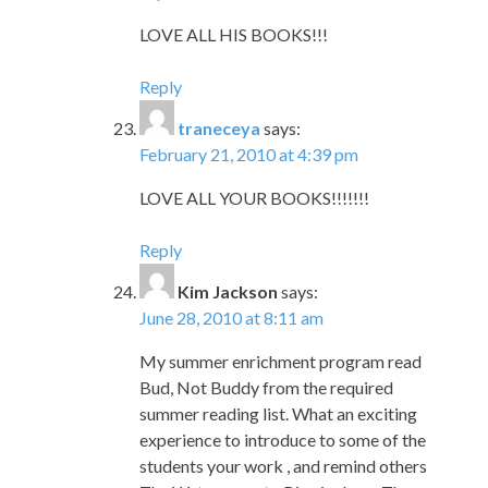
LOVE ALL HIS BOOKS!!!
Reply
traneceya
says:
February 21, 2010 at 4:39 pm
LOVE ALL YOUR BOOKS!!!!!!!
Reply
Kim Jackson
says:
June 28, 2010 at 8:11 am
My summer enrichment program read
Bud, Not Buddy from the required
summer reading list. What an exciting
experience to introduce to some of the
students your work , and remind others