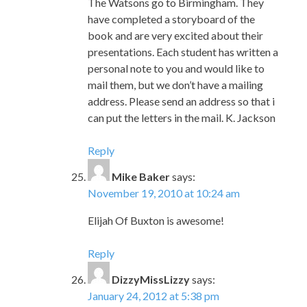
The Watsons go to Birmingham. They
have completed a storyboard of the
book and are very excited about their
presentations. Each student has written a
personal note to you and would like to
mail them, but we don’t have a mailing
address. Please send an address so that i
can put the letters in the mail. K. Jackson
Reply
Mike Baker
says:
November 19, 2010 at 10:24 am
Elijah Of Buxton is awesome!
Reply
DizzyMissLizzy
says:
January 24, 2012 at 5:38 pm