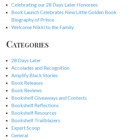
Celebrating our 28 Days Later Honorees
Book Launch Celebrates New Little Golden Book
Biography of Prince
Welcome Nikki to the Family
Categories
28 Days Later
Accolades and Recognition
Amplify Black Stories
Book Releases
Book Reviews
Bookshelf Giveaways and Contests
Bookshelf Reflections
Bookshelf Resources
Bookshelf Trailblazers
Expert Scoop
General