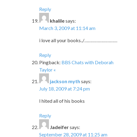
Reply
khalile
says:
March 3, 2009 at 11:14 am
i love all your books../………………………
Reply
Pingback:
BBS Chats with Deborah
Taylor «
jackson myth
says:
July 18, 2009 at 7:24 pm
I hited all of his books
Reply
Jadeifer
says:
September 28, 2009 at 11:25 am