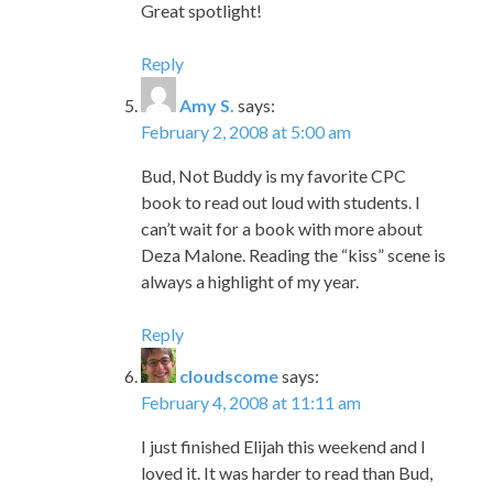
Great spotlight!
Reply
Amy S.
says:
February 2, 2008 at 5:00 am
Bud, Not Buddy is my favorite CPC
book to read out loud with students. I
can’t wait for a book with more about
Deza Malone. Reading the “kiss” scene is
always a highlight of my year.
Reply
cloudscome
says:
February 4, 2008 at 11:11 am
I just finished Elijah this weekend and I
loved it. It was harder to read than Bud,