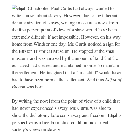
Christopher Paul Curtis had always wanted to
write a novel about slavery. However, due to the inherent
dehumanization of slaves, writing an accurate novel from
the first person point of view of a slave would have been
extremely difficult, if not impossible. However, on his way
home from Windsor one day, Mr. Curtis noticed a sign for
the Buxton Historical Museum. He stopped at the small
museum, and was amazed by the amount of land that the
ex-slaved had cleared and maintained in order to maintain
the settlement. He imagined that a “first child” would have
had to have been born at the settlement. And thus
Elijah of
Buxton
was born.
By writing the novel from the point of view of a child that
had never experienced slavery, Mr. Curtis was able to
show the dichotomy between slavery and freedom. Elijah’s
perspective as a free-born child could mimic current
society’s views on slavery.