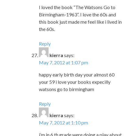
I loved the book “The Watsons Go to
Birmingham-1963”. I love the 60s and
this book just made me feel like i lived in
the 60s.
Reply
kierra
says:
May 7, 2012 at 1:07 pm
happy early birth day your almost 60
your 59 i love your books expecilly
watsons go to birmingham
Reply
kierra
says:
May 7, 2012 at 1:10 pm
i’m in 6 th grade were doing a play about