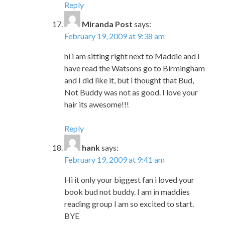
Reply
Miranda Post
says:
February 19, 2009 at 9:38 am
hi i am sitting right next to Maddie and I
have read the Watsons go to Birmingham
and I did like it, but i thought that Bud,
Not Buddy was not as good. I love your
hair its awesome!!!
Reply
hank
says:
February 19, 2009 at 9:41 am
Hi it only your biggest fan i loved your
book bud not buddy. I am in maddies
reading group I am so excited to start.
BYE