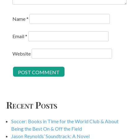
Name
*
Email
*
Website
Recent Posts
Soccer: Books in Time for the World Club & About
Being the Best On & Off the Field
Jason Reynolds’ Soundtrack: A Novel