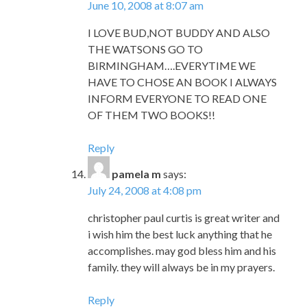
June 10, 2008 at 8:07 am
I LOVE BUD,NOT BUDDY AND ALSO
THE WATSONS GO TO
BIRMINGHAM….EVERYTIME WE
HAVE TO CHOSE AN BOOK I ALWAYS
INFORM EVERYONE TO READ ONE
OF THEM TWO BOOKS!!
Reply
pamela m
says:
July 24, 2008 at 4:08 pm
christopher paul curtis is great writer and
i wish him the best luck anything that he
accomplishes. may god bless him and his
family. they will always be in my prayers.
Reply