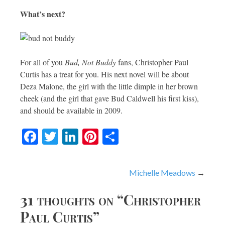
What’s next?
For all of you
Bud, Not Buddy
fans, Christopher Paul
Curtis has a treat for you. His next novel will be about
Deza Malone, the girl with the little dimple in her brown
cheek (and the girl that gave Bud Caldwell his first kiss),
and should be available in 2009.
Facebook
Twitter
LinkedIn
Pinterest
Share
Post
Michelle Meadows
navigation
31 thoughts on “
Christopher
Paul Curtis
”