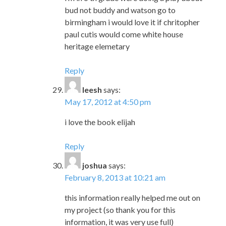
bud not buddy and watson go to
birmingham i would love it if chritopher
paul cutis would come white house
heritage elemetary
Reply
leesh
says:
May 17, 2012 at 4:50 pm
i love the book elijah
Reply
joshua
says:
February 8, 2013 at 10:21 am
this information really helped me out on
my project (so thank you for this
information, it was very use full)