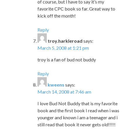
of course, but I have to say it’s my
favorite CPC book so far. Great way to
kick off the month!
Reply
troy.harkleroad
says:
March 5, 2008 at 1:21 pm
troy is a fan of bud not buddy
Reply
kweens
says:
March 14, 2008 at 7:46 am
I love Bud Not Buddy that is my favorite
book and the first book I read when i was
younger and known i am a teenager and i
still read that book it never gets old!!!!!