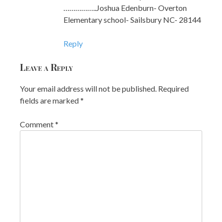
……………..Joshua Edenburn- Overton
Elementary school- Sailsbury NC- 28144
Reply
Leave a Reply
Your email address will not be published.
Required
fields are marked
*
Comment
*