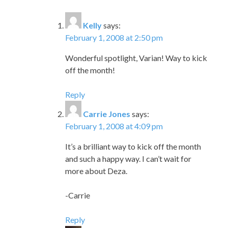
Kelly
says:
February 1, 2008 at 2:50 pm
Wonderful spotlight, Varian! Way to kick
off the month!
Reply
Carrie Jones
says:
February 1, 2008 at 4:09 pm
It’s a brilliant way to kick off the month
and such a happy way. I can’t wait for
more about Deza.
-Carrie
Reply