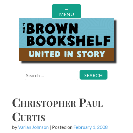
Skip
☰
to
MENU
content
Search
for:
Christopher Paul
Curtis
by
Varian Johnson
|
Posted on
February 1, 2008