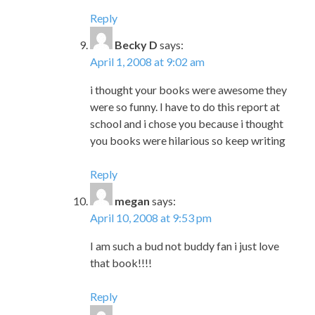
Reply
Becky D
says:
April 1, 2008 at 9:02 am
i thought your books were awesome they
were so funny. I have to do this report at
school and i chose you because i thought
you books were hilarious so keep writing
Reply
megan
says:
April 10, 2008 at 9:53 pm
I am such a bud not buddy fan i just love
that book!!!!
Reply