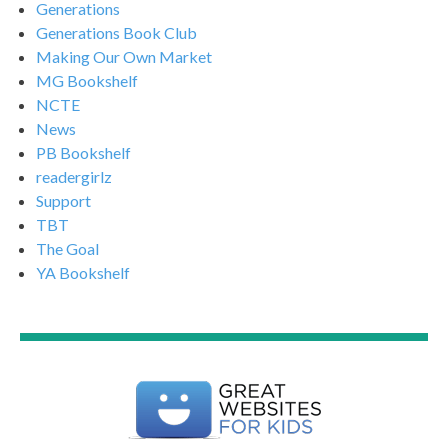
Generations
Generations Book Club
Making Our Own Market
MG Bookshelf
NCTE
News
PB Bookshelf
readergirlz
Support
TBT
The Goal
YA Bookshelf