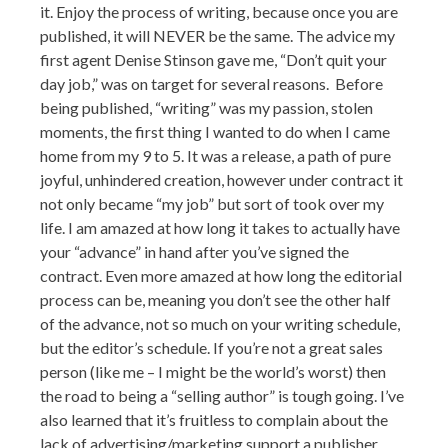
it. Enjoy the process of writing, because once you are
published, it will NEVER be the same.
The advice my
first agent Denise Stinson gave me, “Don’t quit your
day job,” was on target for several reasons
. Before
being published, “writing” was my passion, stolen
moments, the first thing I wanted to do when I came
home from my 9 to 5. It was a release, a path of pure
joyful, unhindered creation, however under contract it
not only became “my job” but sort of took over my
life. I am amazed at how long it takes to actually have
your “advance” in hand after you’ve signed the
contract. Even more amazed at how long the editorial
process can be, meaning you don’t see the other half
of the advance, not so much on your writing schedule,
but the editor’s schedule. If you’re not a great sales
person (like me – I might be the world’s worst) then
the road to being a “selling author” is tough going. I’ve
also learned that it’s fruitless to complain about the
lack of advertising/marketing support a publisher