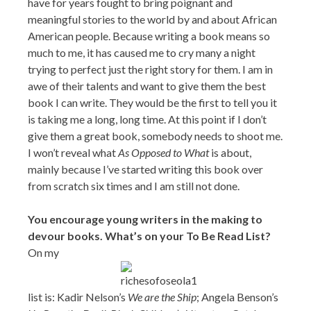
have for years fought to bring poignant and
meaningful stories to the world by and about African
American people. Because writing a book means so
much to me, it has caused me to cry many a night
trying to perfect just the right story for them. I am in
awe of their talents and want to give them the best
book I can write. They would be the first to tell you it
is taking me a long, long time. At this point if I don’t
give them a great book, somebody needs to shoot me.
I won’t reveal what
As Opposed to What
is about,
mainly because I’ve started writing this book over
from scratch six times and I am still not done.
You encourage young writers in the making to
devour books. What’s on your To Be Read List?
On my
list is: Kadir Nelson’s
We are the Ship
; Angela Benson’s