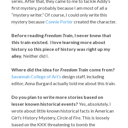
series. After that, they came to me to tackle Addy’s
first mystery, probably because I am most of all a
“mystery writer.” Of course, I could only write this
mystery because
Connie Porter
created the character.
Before reading
Freedom Train
, I never knew that
this train existed. I love learning more about
history so this piece of history was right up my
alley.
Neither did I.
Where did the idea for
Freedom Train
come from?
Savannah College of Art’s
design staff, including
editor, Anna Burgard actually told me about this train.
Do you plan to write more stories based on
lesser known historical events?
Yes, absolutely. I
wrote about little known historical facts in American
Girl’s History Mystery,
Circle of Fire
. This is loosely
based on the KKK threatening to bomb the