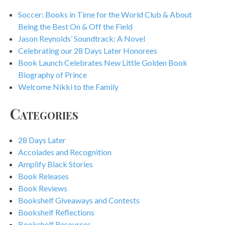
Soccer: Books in Time for the World Club & About
Being the Best On & Off the Field
Jason Reynolds’ Soundtrack: A Novel
Celebrating our 28 Days Later Honorees
Book Launch Celebrates New Little Golden Book
Biography of Prince
Welcome Nikki to the Family
Categories
28 Days Later
Accolades and Recognition
Amplify Black Stories
Book Releases
Book Reviews
Bookshelf Giveaways and Contests
Bookshelf Reflections
Bookshelf Resources