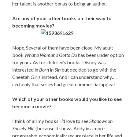
her talent is another bonus to being an author.
Are any of your other books on their way to
becoming movies?
Nope. Several of them have been close. My adult
book
What a Woman’s Gotta Do
has been under option
for years. As for children’s books, Disney was
interested in
Born in Sin
but decided to go with the
Cheetah Girls instead. And I can understand why….
certainly that series had great commercial appeal.
Which of your other books would you like to see
become a movie?
I think of all my books, I’d love to see
Shadows on
Society Hill
(because it shows Addy in a more
progressive, economically secure place in her life and