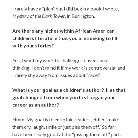
I rarely have a “plan” but I did begin a book I wrote,
Mystery of the Dark Tower
, in Burlington.
Are there any niches within African American
children’s literature that you are seeking to fill
with your stories?
Yes, I want my work to challenge conventional
thinking. I don’t mind it if my work is controversial and
I rarely shy away from issues about “race.”
What is your goal as a children’s author? Has that
goal changed from when you first began your
career as an author?
Hmm. My goal is to entertain readers, either “make
them cry, laugh, smile or just piss them off.” So far I
have been really good at the “pissing them off” part.