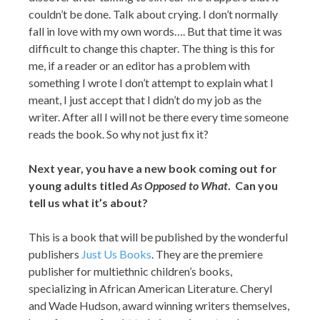
couldn’t be done. Talk about crying. I don’t normally
fall in love with my own words…. But that time it was
difficult to change this chapter. The thing is this for
me, if a reader or an editor has a problem with
something I wrote I don’t attempt to explain what I
meant, I just accept that I didn’t do my job as the
writer. After all I will not be there every time someone
reads the book. So why not just fix it?
Next year, you have a new book coming out for
young adults titled
As Opposed to What
. Can you
tell us what it’s about?
This is a book that will be published by the wonderful
publishers
Just Us Books
. They are the premiere
publisher for multiethnic children’s books,
specializing in African American Literature. Cheryl
and Wade Hudson, award winning writers themselves,