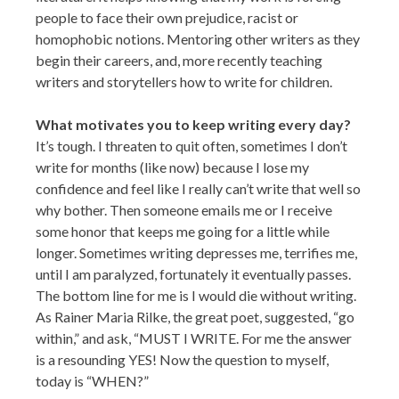
people to face their own prejudice, racist or
homophobic notions. Mentoring other writers as they
begin their careers, and, more recently teaching
writers and storytellers how to write for children.
What motivates you to keep writing every day?
It’s tough. I threaten to quit often, sometimes I don’t
write for months (like now) because I lose my
confidence and feel like I really can’t write that well so
why bother. Then someone emails me or I receive
some honor that keeps me going for a little while
longer. Sometimes writing depresses me, terrifies me,
until I am paralyzed, fortunately it eventually passes.
The bottom line for me is I would die without writing.
As Rainer Maria Rilke, the great poet, suggested, “go
within,” and ask, “MUST I WRITE. For me the answer
is a resounding YES! Now the question to myself,
today is “WHEN?”