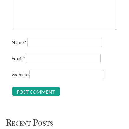
Name
*
Email
*
Website
Recent Posts