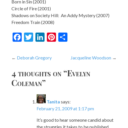
Born in Sin (2001)
Circle of Fire (2001)
Shadows on Society Hill: An Addy Mystery (2007)
Freedom Train (2008)
Facebook
Twitter
LinkedIn
Pinterest
Share
Post
Deborah Gregory
Jacqueline Woodson
navigation
4 thoughts on “
Evelyn
Coleman
”
Tanita
says:
February 21, 2009 at 1:17 pm
It’s good to hear someone candid about
the struggles it takes to be published,