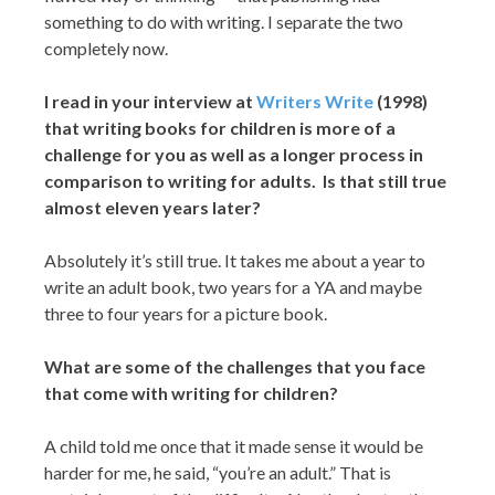
something to do with writing. I separate the two
completely now.
I read in your interview at
Writers Write
(1998)
that writing books for children is more of a
challenge for you as well as a longer process in
comparison to writing for adults. Is that still true
almost eleven years later?
Absolutely it’s still true. It takes me about a year to
write an adult book, two years for a YA and maybe
three to four years for a picture book.
What are some of the challenges that you face
that come with writing for children?
A child told me once that it made sense it would be
harder for me, he said, “you’re an adult.” That is