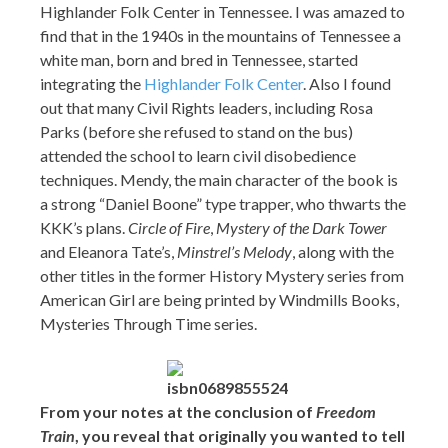
Highlander Folk Center in Tennessee. I was amazed to
find that in the 1940s in the mountains of Tennessee a
white man, born and bred in Tennessee, started
integrating the
Highlander Folk Center
. Also I found
out that many Civil Rights leaders, including Rosa
Parks (before she refused to stand on the bus)
attended the school to learn civil disobedience
techniques. Mendy, the main character of the book is
a strong “Daniel Boone” type trapper, who thwarts the
KKK’s plans.
Circle of Fire
,
Mystery of the Dark Tower
and Eleanora Tate’s,
Minstrel’s Melody
, along with the
other titles in the former History Mystery series from
American Girl are being printed by Windmills Books,
Mysteries Through Time series.
From your notes at the conclusion of
Freedom
Train
, you reveal that originally you wanted to tell