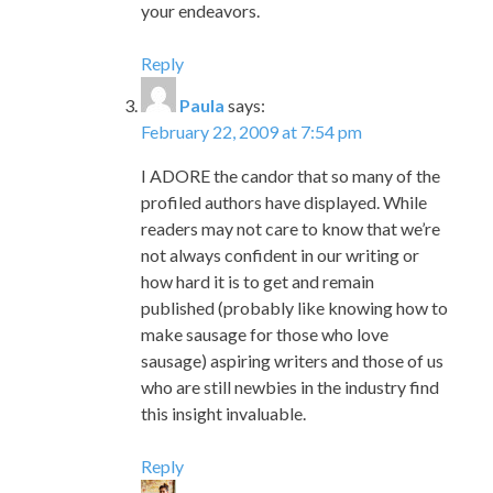
your endeavors.
Reply
Paula
says:
February 22, 2009 at 7:54 pm
I ADORE the candor that so many of the
profiled authors have displayed. While
readers may not care to know that we’re
not always confident in our writing or
how hard it is to get and remain
published (probably like knowing how to
make sausage for those who love
sausage) aspiring writers and those of us
who are still newbies in the industry find
this insight invaluable.
Reply