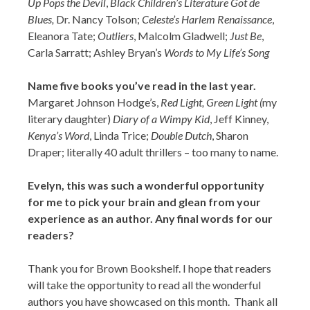
Up Pops the Devil
,
Black Children’s Literature Got de
Blues,
Dr. Nancy Tolson;
Celeste’s Harlem Renaissance
,
Eleanora Tate;
Outliers
, Malcolm Gladwell;
Just Be
,
Carla Sarratt; Ashley Bryan’s
Words to My Life’s Song
Name five books you’ve read in the last year.
Margaret Johnson Hodge’s,
Red Light, Green Light (
my
literary daughter)
Diary of a Wimpy Kid
, Jeff Kinney,
Kenya’s Word
, Linda Trice;
Double Dutch
, Sharon
Draper; literally 40 adult thrillers – too many to name.
Evelyn, this was such a wonderful opportunity
for me to pick your brain and glean from your
experience as an author. Any final words for our
readers?
Thank you for Brown Bookshelf. I hope that readers
will take the opportunity to read all the wonderful
authors you have showcased on this month. Thank all