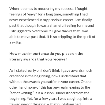
When it comes to measuring my success, I fought
feelings of “envy” for a long time, something I had
never experienced in my previous career. I am finally
past that though. It was a shameful feeling for me and
I struggled to overcome it. I give thanks that I was
able to move past that. It is so crippling to the spirit of
a writer.
How much importance do you place on the
literary awards that you receive?
As I stated, early on I don’t think I gave awards much
credence in the beginning, now I understand that
without the awards you suffer in your career. On the
other hand, none of this has any real meaning to the
“act of writing.” It is a lesson I understood from the
beginning. Yet, for a few years I was caught up into a
flawed way of thinking — that publishing had