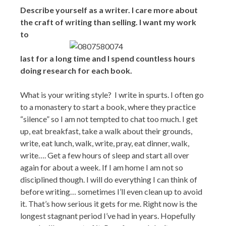
Describe yourself as a writer. I care more about
the craft of writing than selling. I want my work
to
last for a long time and I spend countless hours
doing research for each book.
What is your writing style? I write in spurts. I often go
to a monastery to start a book, where they practice
“silence” so I am not tempted to chat too much. I get
up, eat breakfast, take a walk about their grounds,
write, eat lunch, walk, write, pray, eat dinner, walk,
write…. Get a few hours of sleep and start all over
again for about a week. If I am home I am not so
disciplined though. I will do everything I can think of
before writing… sometimes I’ll even clean up to avoid
it. That’s how serious it gets for me. Right now is the
longest stagnant period I’ve had in years. Hopefully