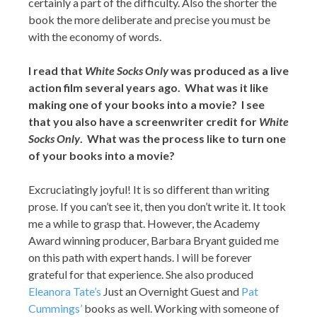
certainly a part of the difficulty. Also the shorter the
book the more deliberate and precise you must be
with the economy of words.
I read that
White Socks Only
was produced as a live
action film several years ago. What was it like
making one of your books into a movie? I see
that you also have a screenwriter credit for
White
Socks Only
. What was the process like to turn one
of your books into a movie?
Excruciatingly joyful! It is so different than writing
prose. If you can’t see it, then you don’t write it. It took
me a while to grasp that. However, the Academy
Award winning producer, Barbara Bryant guided me
on this path with expert hands. I will be forever
grateful for that experience. She also produced
Eleanora Tate’s
Just an Overnight Guest and
Pat
Cummings’
books as well. Working with someone of