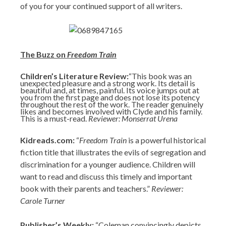
of you for your continued support of all writers.
The Buzz on
Freedom Train
Children’s Literature Review:
“This book was an
unexpected pleasure and a strong work. Its detail is
beautiful and, at times, painful. Its voice jumps out at
you from the first page and does not lose its potency
throughout the rest of the work. The reader genuinely
likes and becomes involved with Clyde and his family.
This is a must-read.
Reviewer: Monserrat Urena
Kidreads.com:
“
Freedom Train
is a powerful historical
fiction title that illustrates the evils of segregation and
discrimination for a younger audience. Children will
want to read and discuss this timely and important
book with their parents and teachers.”
Reviewer:
Carole Turner
Publisher’s Weekly:
“Coleman convincingly depicts