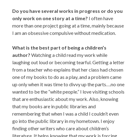
Do you have several works in progress or do you
only work on one story at a time?
I often have
more than one project going at a time, mainly because
I am an obsessive compulsive without medication.
What is the best part of being a children’s
author?
Watching a child read my work while
laughing out loud or becoming tearful. Getting a letter
from a teacher who explains that her class had chosen
one of my books to do as a play, and a problem came
up only when it was time to divvy up the parts….no one
wanted to be the “white people.” I love visiting schools
that are enthusiastic about my work. Also, knowing
that my books are in public libraries and
remembering that when I was a child I couldn’t even
go into the public library in my hometown. I enjoy
finding other writers who care about children’s
literature. It helps knowing that my work is forcing