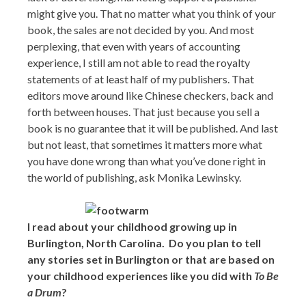
might give you. That no matter what you think of your
book, the sales are not decided by you. And most
perplexing, that even with years of accounting
experience, I still am not able to read the royalty
statements of at least half of my publishers. That
editors move around like Chinese checkers, back and
forth between houses. That just because you sell a
book is no guarantee that it will be published. And last
but not least, that sometimes it matters more what
you have done wrong than what you’ve done right in
the world of publishing, ask Monika Lewinsky.
I read about your childhood growing up in
Burlington, North Carolina. Do you plan to tell
any stories set in Burlington or that are based on
your childhood experiences like you did with
To Be
a Drum
?