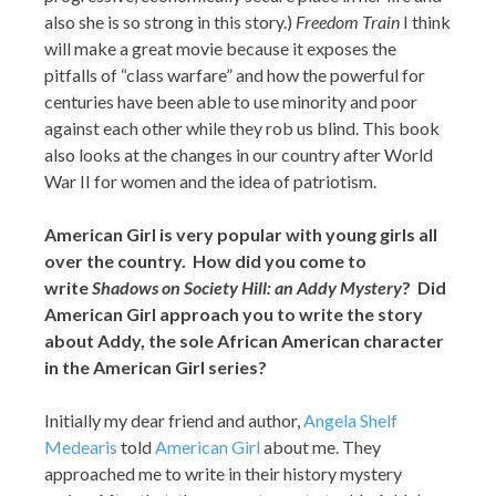
also she is so strong in this story.)
Freedom Train
I think
will make a great movie because it exposes the
pitfalls of “class warfare” and how the powerful for
centuries have been able to use minority and poor
against each other while they rob us blind. This book
also looks at the changes in our country after World
War II for women and the idea of patriotism.
American Girl is very popular with young girls all
over the country. How did you come to
write
Shadows on Society Hill: an Addy Mystery
? Did
American Girl approach you to write the story
about Addy, the sole African American character
in the American Girl series?
Initially my dear friend and author,
Angela Shelf
Medearis
told
American Girl
about me. They
approached me to write in their history mystery