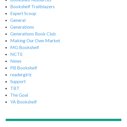
Bookshelf Trailblazers
Expert Scoop
General
Generations
Generations Book Club
Making Our Own Market
MG Bookshelf
NCTE
News
PB Bookshelf
readergirlz
Support
TBT
The Goal
YA Bookshelf