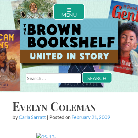
Skip
☰
to
MENU
content
Search
for:
Evelyn Coleman
by
Carla Sarratt
|
Posted on
February 21, 2009