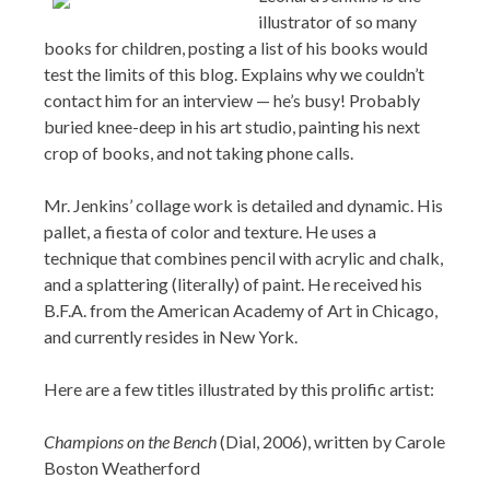
illustrator of so many
books for children, posting a list of his books would
test the limits of this blog. Explains why we couldn’t
contact him for an interview — he’s busy! Probably
buried knee-deep in his art studio, painting his next
crop of books, and not taking phone calls.
Mr. Jenkins’ collage work is detailed and dynamic. His
pallet, a fiesta of color and texture. He uses a
technique that combines pencil with acrylic and chalk,
and a splattering (literally) of paint. He received his
B.F.A. from the American Academy of Art in Chicago,
and currently resides in New York.
Here are a few titles illustrated by this prolific artist:
Champions on the Bench
(Dial, 2006), written by Carole
Boston Weatherford