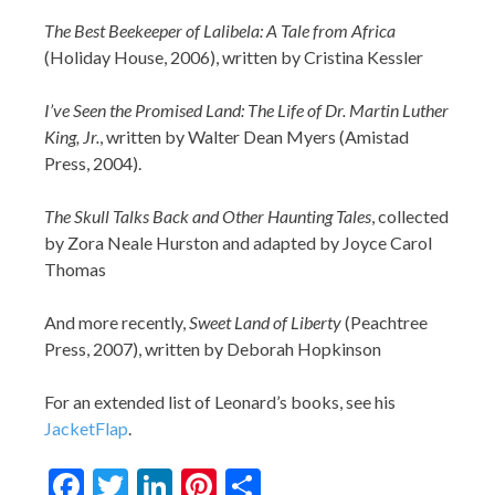
The Best Beekeeper of Lalibela: A Tale from Africa
(Holiday House, 2006), written by Cristina Kessler
I’ve Seen the Promised Land: The Life of Dr. Martin Luther
King, Jr.
, written by Walter Dean Myers (Amistad
Press, 2004).
The Skull Talks Back and Other Haunting Tales
, collected
by Zora Neale Hurston and adapted by Joyce Carol
Thomas
And more recently,
Sweet Land of Liberty
(Peachtree
Press, 2007), written by Deborah Hopkinson
For an extended list of Leonard’s books, see his
JacketFlap
.
Facebook
Twitter
LinkedIn
Pinterest
Share