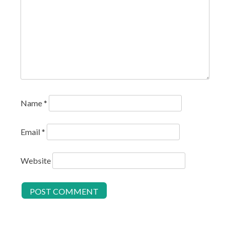
Name
*
Email
*
Website