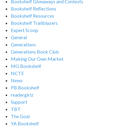
Bookshelf Giveaways and Contests
Bookshelf Reflections
Bookshelf Resources
Bookshelf Trailblazers
Expert Scoop
General
Generations
Generations Book Club
Making Our Own Market
MG Bookshelf
NCTE
News
PB Bookshelf
readergirlz
Support
TBT
The Goal
YA Bookshelf