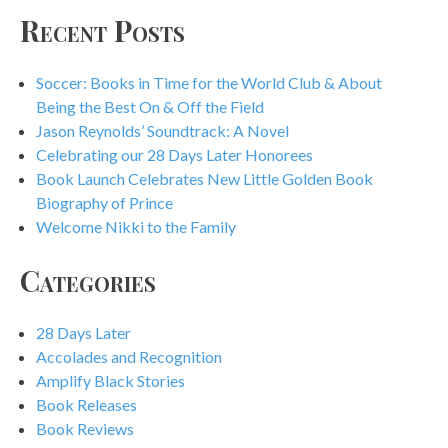
Recent Posts
Soccer: Books in Time for the World Club & About
Being the Best On & Off the Field
Jason Reynolds’ Soundtrack: A Novel
Celebrating our 28 Days Later Honorees
Book Launch Celebrates New Little Golden Book
Biography of Prince
Welcome Nikki to the Family
Categories
28 Days Later
Accolades and Recognition
Amplify Black Stories
Book Releases
Book Reviews