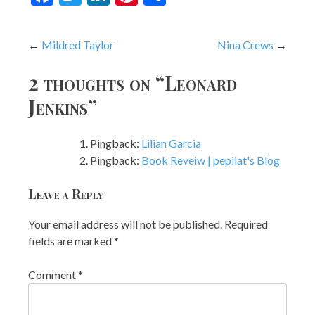
Post
Mildred Taylor
Nina Crews
navigation
2 thoughts on “
Leonard
Jenkins
”
Pingback:
Lilian Garcia
Pingback:
Book Reveiw | pepilat's Blog
Leave a Reply
Your email address will not be published.
Required
fields are marked
*
Comment
*