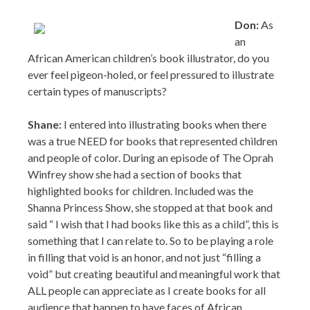
ever feel pigeon-holed, or feel pressured to illustrate
certain types of manuscripts?
Shane:
I entered into illustrating books when there
was a true NEED for books that represented children
and people of color. During an episode of The Oprah
Winfrey show she had a section of books that
highlighted books for children. Included was the
Shanna Princess Show, she stopped at that book and
said “ I wish that I had books like this as a child”, this is
something that I can relate to. So to be playing a role
in filling that void is an honor, and not just “filling a
void” but creating beautiful and meaningful work that
ALL people can appreciate as I create books for all
audience that happen to have faces of African
Americans. I consider ARTIST and myself foremost,
so I know that I am at a point where I can choose to
illustrate any story.