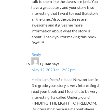
awesome and it gives me more
information about what the story is
about. Thank you for making this book
Bye!!!!!
Reply
Quam
says:
May 12, 2023 at 12:32 pm
Hello I am from Sir Isaac Newton i am in
3rd grade your story is very interesting .I
read your book and I found it to be very
interesting. Its called Underground,
FINDING THE LIGHT TO FREEDOM.
Its interesting because it about slaves
escaping from the enslavers the had to
travel North west and people also helped
them.They had to crawl because the
shariff and mumbet was also the one help