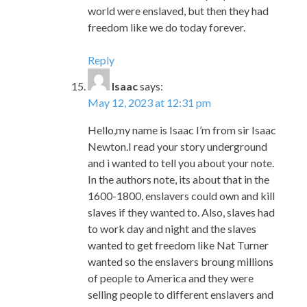
Isaac
says:
May 12, 2023 at 12:31 pm
Hello,my name is Isaac I’m from sir Isaac
Newton.I read your story underground
and i wanted to tell you about your note.
In the authors note, its about that in the
1600-1800, enslavers could own and kill
slaves if they wanted to. Also, slaves had
to work day and night and the slaves
wanted to get freedom like Nat Turner
wanted so the enslavers broung millions
of people to America and they were
selling people to different enslavers and
talk to them like the slaves are junk. You
have a great story and your story is so
interesting that I want to read that story
all the time. Also, the pictures are