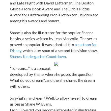
and Late Night with David Letterman. The Boston
Globe-Horn Book Award and The Orbis Pictus
Award for Outstanding Non-Fiction for Children are
among his awards and honors.
Shane is also the illustrator for the popular Shanna
books, a series written by Jean Marzollo. The series
proved so popular, it was adapted into
a cartoon for
Disney
, which later spun of a second television show,
Shane’s Kindergarten Countdown
.
“
i dream…”
is a concept
developed by Shane, where he poses the question:
What do you dream?, and then he shares the dream
with others.
So what’s my dream? Well, to allow myself to dream
as big as Shane W. Evans.
Don:
How did you become interested in illustrating