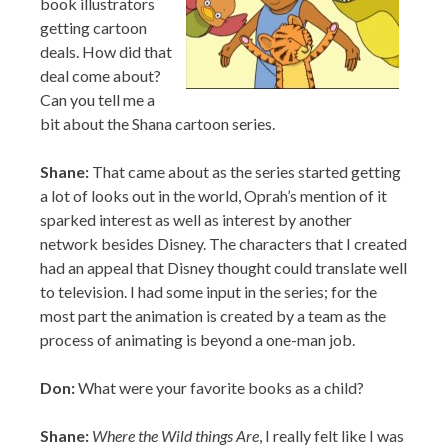
Can you tell me a
bit about the Shana cartoon series.
Shane:
That came about as the series started getting
a lot of looks out in the world, Oprah’s mention of it
sparked interest as well as interest by another
network besides Disney. The characters that I created
had an appeal that Disney thought could translate well
to television. I had some input in the series; for the
most part the animation is created by a team as the
process of animating is beyond a one-man job.
Don:
What were your favorite books as a child?
Shane:
Where the Wild things Are
, I really felt like I was
there with MAX on that journey, I felt scared for him
at times and glad when he made it back… so it felt real
and as a child that is a wonderful feeling.