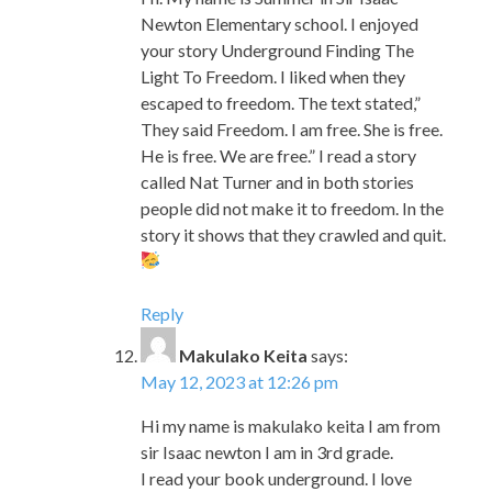
They said Freedom. I am free. She is free.
He is free. We are free.” I read a story
called Nat Turner and in both stories
people did not make it to freedom. In the
story it shows that they crawled and quit.
Reply
Makulako Keita
says:
May 12, 2023 at 12:26 pm
Hi my name is makulako keita I am from
sir Isaac newton I am in 3rd grade.
I read your book underground. I love
your book because the pictures shows
slaves ascaping and they do all kinds of
stuff to make sure they do not get caught
like crawl and run. and they make some