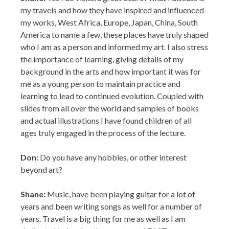
the importance of learning, giving details of my
background in the arts and how important it was for
me as a young person to maintain practice and
learning to lead to continued evolution. Coupled with
slides from all over the world and samples of books
and actual illustrations I have found children of all
ages truly engaged in the process of the lecture.
Don:
Do you have any hobbies, or other interest
beyond art?
Shane:
Music, have been playing guitar for a lot of
years and been writing songs as well for a number of
years. Travel is a big thing for me as well as I am
dedicated to leaving the country at LEAST once a year
and I have been doing that since 1995. It has taken me
to some of the most interesting places in the world
and changed me as a person and as an artist.