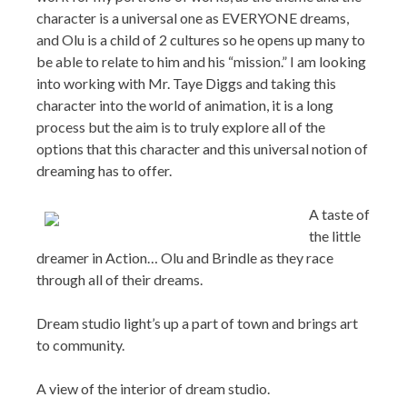
character into the world of animation, it is a long
process but the aim is to truly explore all of the
options that this character and this universal notion of
dreaming has to offer.
A taste of
the little
dreamer in Action… Olu and Brindle as they race
through all of their dreams.
Dream studio light’s up a part of town and brings art
to community.
A view of the interior of dream studio.
Don:
You’re a busy man, Shane. Thanks for sharing
your valuable time.