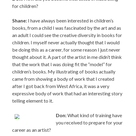
for children?
Shane:
I have always been interested in children’s
books, from a child I was fascinated by the art and as
an adult I could see the creative diversity in books for
children. I myself never actually thought that I would
be doing this as a career, for some reason I just never
thought about it. A part of the artist in me didn’t think
that the work that I was doing fit the “model” for
children’s books. My illustrating of books actually
came from showing a body of work that I created
after I got back from West Africa, it was a very
expressive body of work that had an interesting story
telling element to it.
Don:
What kind of training have
you received to prepare for your
career as an artist?