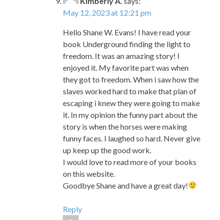
freedom. It was an amazing story! I
enjoyed it. My favorite part was when
they got to freedom. When i saw how the
slaves worked hard to make that plan of
escaping i knew they were going to make
it. In my opinion the funny part about the
story is when the horses were making
funny faces. I laughed so hard. Never give
up keep up the good work.
I would love to read more of your books
on this website.
Goodbye Shane and have a great day!
Reply
Lenin
says:
May 12, 2023 at 12:23 pm
Dear Mr. Evans my name is Lenin and I