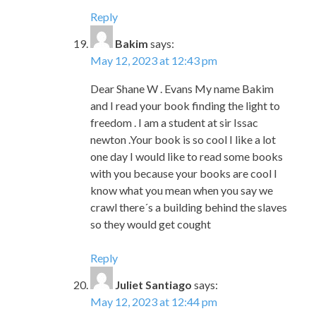
Dear Shane W . Evans My name Bakim
and I read your book finding the light to
freedom . I am a student at sir Issac
newton .Your book is so cool I like a lot
one day I would like to read some books
with you because your books are cool I
know what you mean when you say we
crawl there´s a building behind the slaves
so they would get cought
Reply
Juliet Santiago
says:
May 12, 2023 at 12:44 pm
Hi my name is Juliet I am a student at Sir
Isaac Newton. I read your book it is
really cool and it really sound like what
they would do and what I would do to