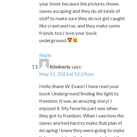
friends too.I love your book
underground.
Reply
Kimberly
says:
May 12, 2023 at 12:29 pm
Hello Shane W. Evans! I have read your
book Underground finding the light to
freedom. It was an amazing story! I
enjoyed it. My favorite part was when
they got to freedom. When i saw how the
slaves worked hard to make that plan of
escaping i knew they were going to make
it. In my opinion the funny part about the
story is when the horses were making
funny faces. I laughed so hard. Never give
up keep up the good work.