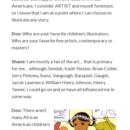
Don:
Who are your favorite children’s illustrators.
Who are your favorite fine artists, contemporary or
masters?
Shane:
I am mostly a fan of the art… that is primary
for me… although, Sendak, Kadir Neslon, Brian Collier,
Jerry Pinkney, Suess, Vangough, Basquiat, Gaugin,
Jacob Lawrence, William Henry Johnson, Henry
Tanner, I could go on and on have all influenced me in
some way.
Don:
There aren’t
many African
American children’s
book illustrators
getting cartoon
deals. How did that
deal come about?