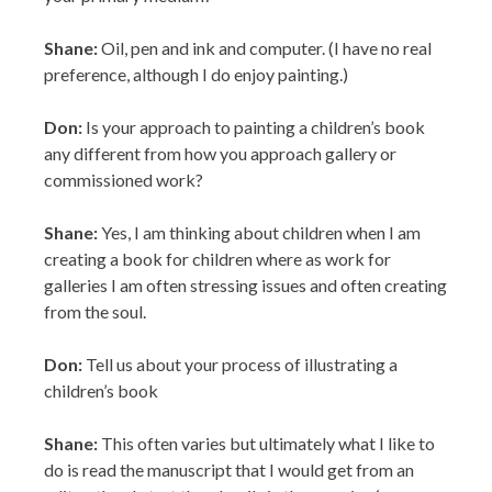
Shane:
Oil, pen and ink and computer. (I have no real
preference, although I do enjoy painting.)
Don:
Is your approach to painting a children’s book
any different from how you approach gallery or
commissioned work?
Shane:
Yes, I am thinking about children when I am
creating a book for children where as work for
galleries I am often stressing issues and often creating
from the soul.
Don:
Tell us about your process of illustrating a
children’s book
Shane:
This often varies but ultimately what I like to
do is read the manuscript that I would get from an