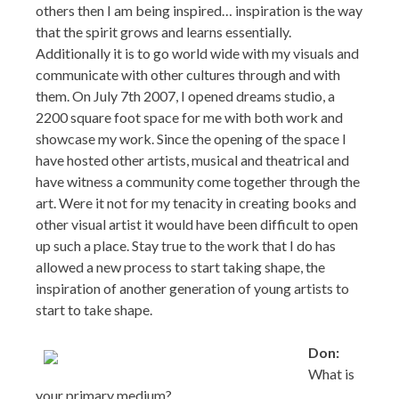
others then I am being inspired… inspiration is the way
that the spirit grows and learns essentially.
Additionally it is to go world wide with my visuals and
communicate with other cultures through and with
them. On July 7th 2007, I opened dreams studio, a
2200 square foot space for me with both work and
showcase my work. Since the opening of the space I
have hosted other artists, musical and theatrical and
have witness a community come together through the
art. Were it not for my tenacity in creating books and
other visual artist it would have been difficult to open
up such a place. Stay true to the work that I do has
allowed a new process to start taking shape, the
inspiration of another generation of young artists to
start to take shape.
Don:
What is
your primary medium?