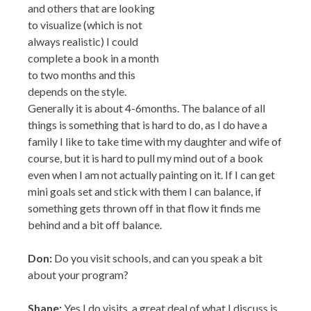
always realistic) I could complete a book in a month
to two months and this depends on the style.
Generally it is about 4-6months. The balance of all
things is something that is hard to do, as I do have a
family I like to take time with my daughter and wife of
course, but it is hard to pull my mind out of a book
even when I am not actually painting on it. If I can get
mini goals set and stick with them I can balance, if
something gets thrown off in that flow it finds me
behind and a bit off balance.
Don:
Do you visit schools, and can you speak a bit
about your program?
Shane:
Yes I do visits, a great deal of what I discuss is
my travels and how they have inspired and influenced
my works, West Africa, Europe, Japan, China, South
America to name a few, these places have truly shaped
who I am as a person and informed my art. I also stress