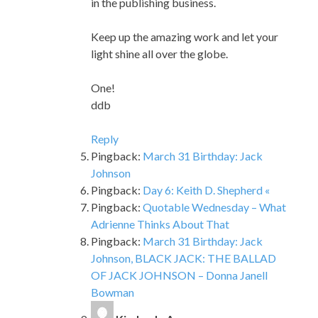
One!
ddb
Reply
Pingback:
March 31 Birthday: Jack
Johnson
Pingback:
Day 6: Keith D. Shepherd «
Pingback:
Quotable Wednesday – What
Adrienne Thinks About That
Pingback:
March 31 Birthday: Jack
Johnson, BLACK JACK: THE BALLAD
OF JACK JOHNSON – Donna Janell
Bowman
Kimberly A.
says:
May 12, 2023 at 12:21 pm
Hello Shane W. Evans! I have read your
book Underground finding the light to