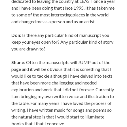
Don:
Is there any particular kind of manuscript you
keep your eyes open for? Any particular kind of story
you are drawn to?
Shane:
Often the manuscripts will JUMP out of the
page and it will be obvious that it is something that I
would like to tackle although I have delved into texts
that have been more challenging and needed
exploration and work that I did not foresee. Currently
I am bringing my own written voice and illustration to
the table. For many years I have loved the process of
writing. I have written music for songs and poems so
the natural step is that I would start to illuminate
books that I that I conceive.
Don:
As
an
African American children’s book illustrator, do you