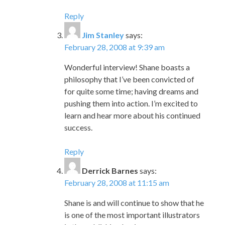
Wonderful interview! Shane boasts a
philosophy that I’ve been convicted of
for quite some time; having dreams and
pushing them into action. I’m excited to
learn and hear more about his continued
success.
Reply
Derrick Barnes
says:
February 28, 2008 at 11:15 am
Shane is and will continue to show that he
is one of the most important illustrators
in the publishing business.
Keep up the amazing work and let your
light shine all over the globe.