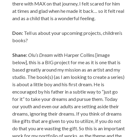
Don:
Tell us about your upcoming projects, children’s
books?
Shane:
Olu’s Dream
with Harper Collins [image
below], this is a BIG project for me as it is one that is
based greatly around my mission as an artist and my
studio. The book(s) (as I am looking to create a series)
is about a little boy and his first dream. He is
encouraged by his father in a subtle way to “just go
for it” to take your dreams and pursue them. Today
our youth and even our adults are setting aside their
dreams, ignoring their dreams. If you think of dreams
like gifts that are given to you to utilize, if you do not
do that you are wasting the gift. So this is an important
work for my portfolio of works, as the theme and the
character is a universal one as EVERYONE dreams,
and Olu is a child of 2 cultures so he opens up many to
be able to relate to him and his “mission.” I am looking
into working with Mr. Taye Diggs and taking this