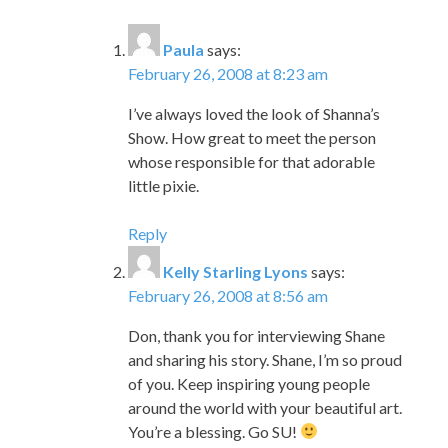
I’ve always loved the look of Shanna’s
Show. How great to meet the person
whose responsible for that adorable
little pixie.
Reply
Kelly Starling Lyons
says:
February 26, 2008 at 8:56 am
Don, thank you for interviewing Shane
and sharing his story. Shane, I’m so proud
of you. Keep inspiring young people
around the world with your beautiful art.
You’re a blessing. Go SU!
Reply
Jim Stanley
says:
February 28, 2008 at 9:39 am