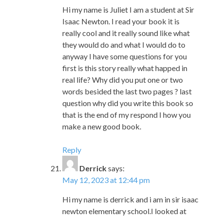
anyway I have some questions for you
first is this story really what happed in
real life? Why did you put one or two
words besided the last two pages ? last
question why did you write this book so
that is the end of my respond I how you
make a new good book.
Reply
Derrick
says:
May 12, 2023 at 12:44 pm
Hi my name is derrick and i am in sir isaac
newton elementary school.I looked at
your book Underground at school and
we all like it i will like to tell you why i like
it. I like the pictures in the book i also like
the colors when they got freedom it was