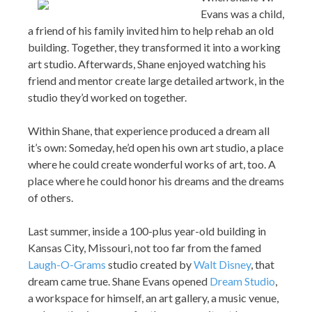
Evans was a child,
a friend of his family invited him to help rehab an old
building. Together, they transformed it into a working
art studio. Afterwards, Shane enjoyed watching his
friend and mentor create large detailed artwork, in the
studio they’d worked on together.
Within Shane, that experience produced a dream all
it’s own: Someday, he’d open his own art studio, a place
where he could create wonderful works of art, too. A
place where he could honor his dreams and the dreams
of others.
Last summer, inside a 100-plus year-old building in
Kansas City, Missouri, not too far from the famed
Laugh-O-Grams
studio created by
Walt Disney
, that
dream came true. Shane Evans opened
Dream Studio
,
a workspace for himself, an art gallery, a music venue,