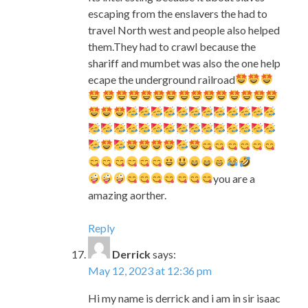
ecape the underground railroad
you are a
amazing aorther.
Reply
Derrick
says:
May 12, 2023 at 12:36 pm
Hi my name is derrick and i am in sir isaac
newton elementary school.I looked at
your book Underground at school and
we all like it i will like to tell you why i like
it. I like the pictures in the book i also like