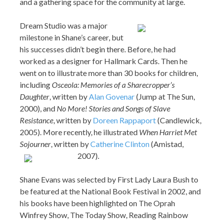
and a gathering space for the community at large.
Dream Studio was a major
milestone in Shane’s career, but
his successes didn’t begin there. Before, he had
worked as a designer for Hallmark Cards. Then he
went on to illustrate more than 30 books for children,
including
Osceola: Memories of a Sharecropper’s
Daughter
, written by
Alan Govenar
(Jump at The Sun,
2000), and
No More! Stories and Songs of Slave
Resistance
, written by
Doreen Rappaport
(Candlewick,
2005). More recently, he illustrated
When Harriet Met
Sojourner
, written by
Catherine Clinton
(Amistad,
2007).
Shane Evans was selected by First Lady Laura Bush to
be featured at the National Book Festival in 2002, and
his books have been highlighted on The Oprah
Winfrey Show, The Today Show, Reading Rainbow