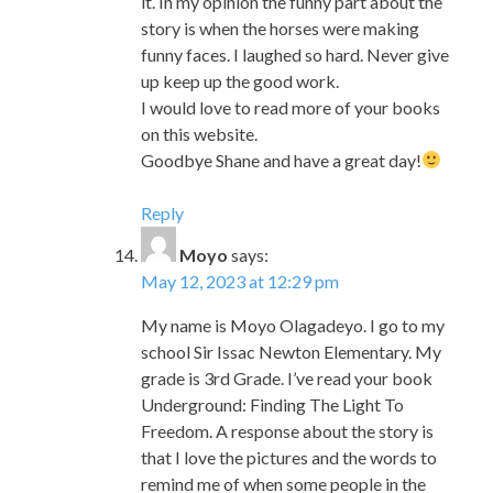
I would love to read more of your books
on this website.
Goodbye Shane and have a great day!
Reply
Moyo
says:
May 12, 2023 at 12:29 pm
My name is Moyo Olagadeyo. I go to my
school Sir Issac Newton Elementary. My
grade is 3rd Grade. I’ve read your book
Underground: Finding The Light To
Freedom. A response about the story is
that I love the pictures and the words to
remind me of when some people in the
world were enslaved, but then they had
freedom like we do today forever.
Reply