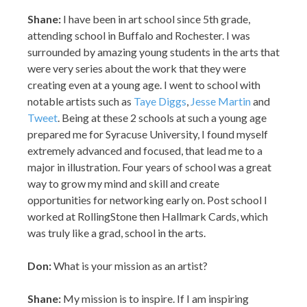
Shane:
I have been in art school since 5th grade,
attending school in Buffalo and Rochester. I was
surrounded by amazing young students in the arts that
were very series about the work that they were
creating even at a young age. I went to school with
notable artists such as
Taye Diggs
,
Jesse Martin
and
Tweet
. Being at these 2 schools at such a young age
prepared me for Syracuse University, I found myself
extremely advanced and focused, that lead me to a
major in illustration. Four years of school was a great
way to grow my mind and skill and create
opportunities for networking early on. Post school I
worked at RollingStone then Hallmark Cards, which
was truly like a grad, school in the arts.
Don:
What is your mission as an artist?
Shane:
My mission is to inspire. If I am inspiring