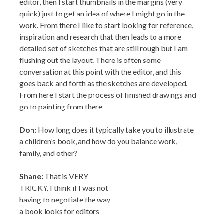
editor, then I start thumbnails in the margins (very
quick) just to get an idea of where I might go in the
work. From there I like to start looking for reference,
inspiration and research that then leads to a more
detailed set of sketches that are still rough but I am
flushing out the layout. There is often some
conversation at this point with the editor, and this
goes back and forth as the sketches are developed.
From here I start the process of finished drawings and
go to painting from there.
Don:
How long does it typically take you to illustrate
a children’s book, and how do you balance work,
family, and other?
Shane:
That is VERY
TRICKY. I think if I was not
having to negotiate the way a book looks for editors
and others that are looking to visualize (which is not