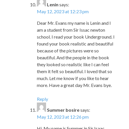
am a student from Sir Issac newton
school. I read your book Underground. I
found your book realistic and beautiful
because of the pictures were so
beautiful. And the people in the book
they looked so realistic like I can feel
them it felt so beautiful. I loved that so
much. Let me know if you like to hear
more. Have a great day Mr. Evans bye.
Reply
Summer bosire
says:
May 12, 2023 at 12:26 pm
Hi. My name is Summer in Sir Isaac
Newton Elementary school. I enjoyed
your story Underground Finding The
Light To Freedom. I liked when they
escaped to freedom. The text stated,”