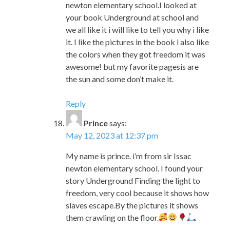
the colors when they got freedom it was
awesome! but my favorite pagesis are
the sun and some don’t make it.
Reply
Prince
says:
May 12, 2023 at 12:37 pm
My name is prince. i’m from sir Issac
newton elementary school. I found your
story Underground Finding the light to
freedom, very cool because it shows how
slaves escape.By the pictures it shows
them crawling on the floor.
Reply
Bakim
says:
May 12, 2023 at 12:43 pm