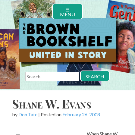
Skip
☰
to
MENU
content
Search
for:
Shane W. Evans
by
Don Tate
|
Posted on
February 26, 2008
When Shane W.