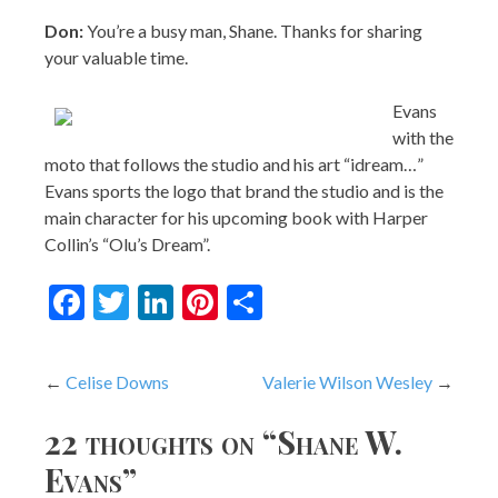
Evans
with the
moto that follows the studio and his art “idream…”
Evans sports the logo that brand the studio and is the
main character for his upcoming book with Harper
Collin’s “Olu’s Dream”.
Facebook
Twitter
LinkedIn
Pinterest
Share
Post
Celise Downs
Valerie Wilson Wesley
navigation
22 thoughts on “
Shane W.
Evans
”
Paula
says:
February 26, 2008 at 8:23 am