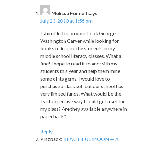
Melissa Funnell
says:
July 23, 2010 at 1:56 pm
I stumbled upon your book George
Washington Carver while looking for
books to inspire the students in my
middle school literacy classes. What a
find! I hope to read it to and with my
students this year and help them mine
some of its gems. I would love to
purchase a class set, but our school has
very limited funds. What would be the
least expensive way I could get a set for
my class? Are they available anywhere in
paperback?
Reply
Pingback:
BEAUTIFUL MOON — A