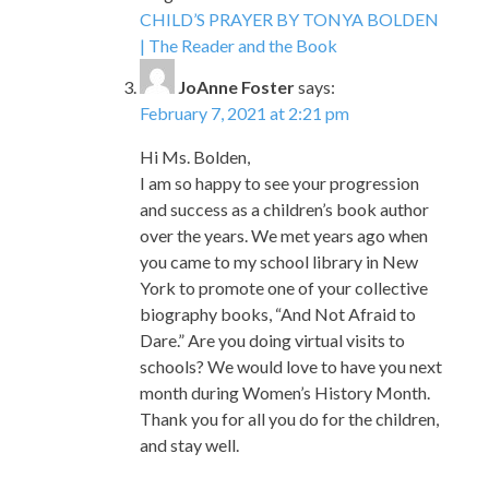
CHILD’S PRAYER BY TONYA BOLDEN
| The Reader and the Book
JoAnne Foster
says:
February 7, 2021 at 2:21 pm
Hi Ms. Bolden,
I am so happy to see your progression
and success as a children’s book author
over the years. We met years ago when
you came to my school library in New
York to promote one of your collective
biography books, “And Not Afraid to
Dare.” Are you doing virtual visits to
schools? We would love to have you next
month during Women’s History Month.
Thank you for all you do for the children,
and stay well.