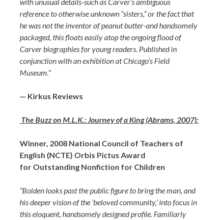
with unusual details-such as Carver’s ambiguous
reference to otherwise unknown “sisters,” or the fact that
he was not the inventor of peanut butter-and handsomely
packaged, this floats easily atop the ongoing flood of
Carver biographies for young readers. Published in
conjunction with an exhibition at Chicago’s Field
Museum.”
— Kirkus Reviews
The Buzz on M.L.K.: Journey of a King (Abrams, 2007):
Winner, 2008 National Council of Teachers of
English (NCTE) Orbis Pictus Award
for Outstanding Nonfiction for Children
“Bolden looks past the public figure to bring the man, and
his deeper vision of the ‘beloved community,’ into focus in
this eloquent, handsomely designed profile. Familiarly