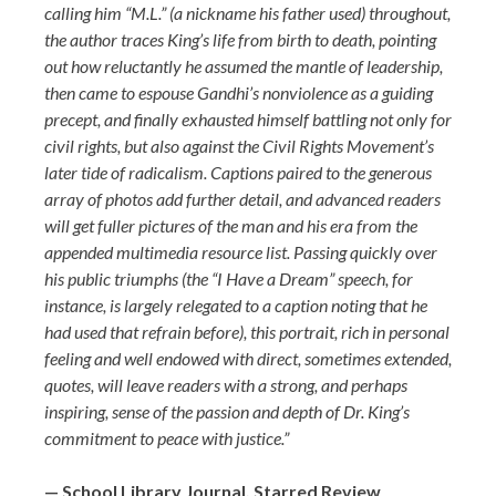
calling him “M.L.” (a nickname his father used) throughout,
the author traces King’s life from birth to death, pointing
out how reluctantly he assumed the mantle of leadership,
then came to espouse Gandhi’s nonviolence as a guiding
precept, and finally exhausted himself battling not only for
civil rights, but also against the Civil Rights Movement’s
later tide of radicalism. Captions paired to the generous
array of photos add further detail, and advanced readers
will get fuller pictures of the man and his era from the
appended multimedia resource list. Passing quickly over
his public triumphs (the “I Have a Dream” speech, for
instance, is largely relegated to a caption noting that he
had used that refrain before), this portrait, rich in personal
feeling and well endowed with direct, sometimes extended,
quotes, will leave readers with a strong, and perhaps
inspiring, sense of the passion and depth of Dr. King’s
commitment to peace with justice.”
— School Library Journal, Starred Review