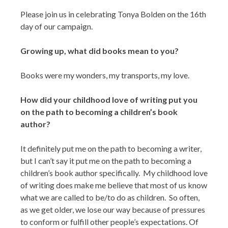
Please join us in celebrating Tonya Bolden on the 16th
day of our campaign.
Growing up, what did books mean to you?
Books were my wonders, my transports, my love.
How did your childhood love of writing put you
on the path to becoming a children’s book
author?
It definitely put me on the path to becoming a writer,
but I can’t say it put me on the path to becoming a
children’s book author specifically. My childhood love
of writing does make me believe that most of us know
what we are called to be/to do as children. So often,
as we get older, we lose our way because of pressures
to conform or fulfill other people’s expectations. Of