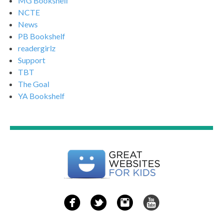
MG Bookshelf
NCTE
News
PB Bookshelf
readergirlz
Support
TBT
The Goal
YA Bookshelf