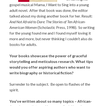
gospel musical Mama, I Want to Sing into a young
adult novel. After that book was done, the editor
talked about my doing another book for her. Result:
And Not Afraid to Dare: The Stories of Ten African-
American Women
(Scholastic Press, 1998). So writing
for the young found me and I found myself loving it
more and more, but never thinking I couldn’t also do
books for adults.
Your books showcase the power of graceful
storytelling and meticulous research. What tips
would you offer aspiring authors who want to
write biography or historical fiction?
Surrender to the subject. Be open to flashes of the
spirit.
You’ve written about so many topics – African-