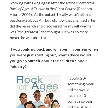
working with Greg again after the art he created for
Rock of Ages: A Tribute to the Black Church
(Random
House, 2001). At the outset, I really wasn’t all that
passionate about Ali, but, oh, how that changed after I
did the research and discovered for myself why he
was “the greatest” and thought, He was no mere
boxer; he was an artist!
If you could go back and whisper in your ear when
you were just starting out, what advice would
you give yourself about the children’s book
industry?
I doubt 20-
something-year-
old me would
listen to 40-
somethng-year
old me. Also, I