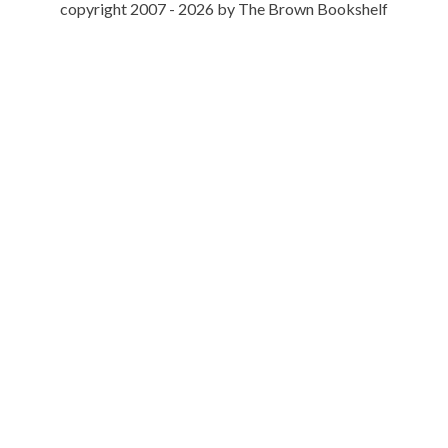
copyright 2007 - 2026 by The Brown Bookshelf