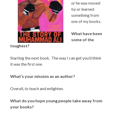
or he was moved
by or learned
something from
one of my books.
What have been
some of the
toughest?
Starting the next book. The way I can get you’d think
it was the first one.
What’s your mission as an author?
Overall, to teach and enlighten.
What do you hope young people take away from
your books?