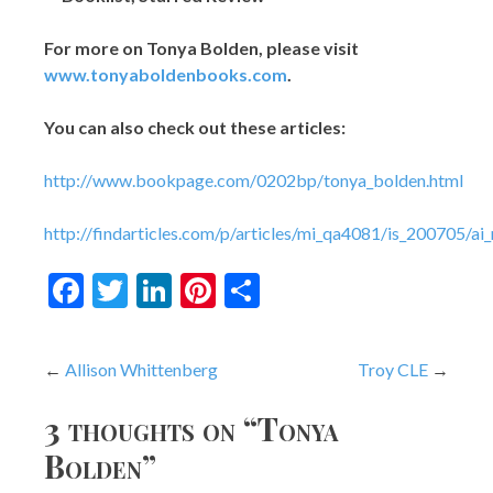
For more on Tonya Bolden, please visit
www.tonyaboldenbooks.com
.
You can also check out these articles:
http://www.bookpage.com/0202bp/tonya_bolden.html
http://findarticles.com/p/articles/mi_qa4081/is_200705/a
Facebook
Twitter
LinkedIn
Pinterest
Share
Post
Allison Whittenberg
Troy CLE
navigation
3 thoughts on “
Tonya
Bolden
”