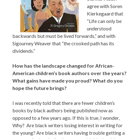
agree with Soren
Kierkegaard that
“Life can only be
understood
backwards but must be lived forwards,” and with
Sigourney Weaver that “the crooked path has its
dividends.”
How has the landscape changed for African-
American children’s book authors over the years?
What gains have made you proud? What do you
hope the future brings?
I was recently told that there are fewer children’s
books by black authors being published now as
opposed to a few years ago. If this is true, I wonder,
Why? Are black writers losing interest in writing for
the young? Are black writers having trouble getting a