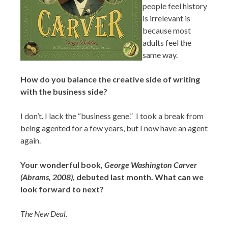
people feel history
is irrelevant is
because most
adults feel the
same way.
How do you balance the creative side of writing
with the business side?
I don’t. I lack the “business gene.” I took a break from
being agented for a few years, but I now have an agent
again.
Your wonderful book,
George Washington Carver
(Abrams, 2008)
, debuted last month. What can we
look forward to next?
The New Deal.