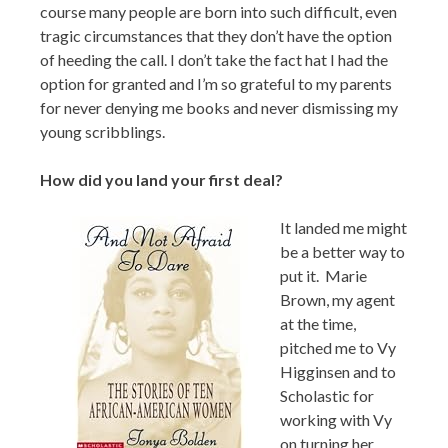
course many people are born into such difficult, even
tragic circumstances that they don’t have the option
of heeding the call. I don’t take the fact hat I had the
option for granted and I’m so grateful to my parents
for never denying me books and never dismissing my
young scribblings.
How did you land your first deal?
It landed me might
be a better way to
put it. Marie
Brown, my agent
at the time,
pitched me to Vy
Higginsen and to
Scholastic for
working with Vy
on turning her