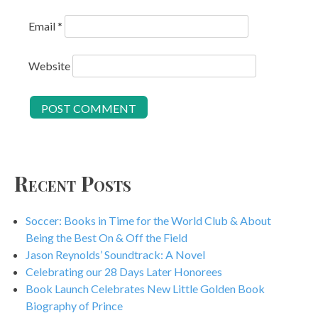
Email
*
Website
Recent Posts
Soccer: Books in Time for the World Club & About
Being the Best On & Off the Field
Jason Reynolds’ Soundtrack: A Novel
Celebrating our 28 Days Later Honorees
Book Launch Celebrates New Little Golden Book
Biography of Prince