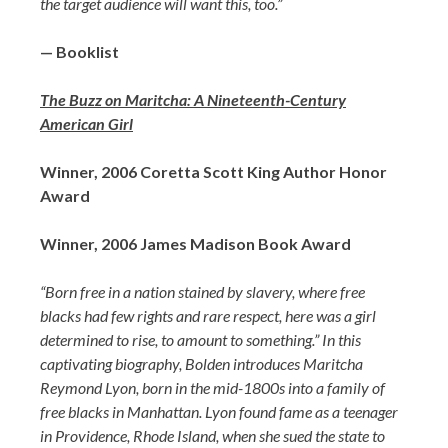
the target audience will want this, too.”
— Booklist
The Buzz on Maritcha: A Nineteenth-Century
American Girl
Winner, 2006 Coretta Scott King Author Honor
Award
Winner, 2006 James Madison Book Award
“Born free in a nation stained by slavery, where free
blacks had few rights and rare respect, here was a girl
determined to rise, to amount to something.” In this
captivating biography, Bolden introduces Maritcha
Reymond Lyon, born in the mid-1800s into a family of
free blacks in Manhattan. Lyon found fame as a teenager
in Providence, Rhode Island, when she sued the state to