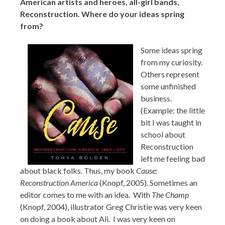
American artists and heroes, all-girl bands,
Reconstruction. Where do your ideas spring
from?
Some ideas spring
from my curiosity.
Others represent
some unfinished
business.
(Example: the little
bit I was taught in
school about
Reconstruction
left me feeling bad
about black folks. Thus, my book
Cause:
Reconstruction America
(Knopf, 2005). Sometimes an
editor comes to me with an idea. With
The Champ
(Knopf, 2004), illustrator Greg Christie was very keen
on doing a book about Ali. I was very keen on