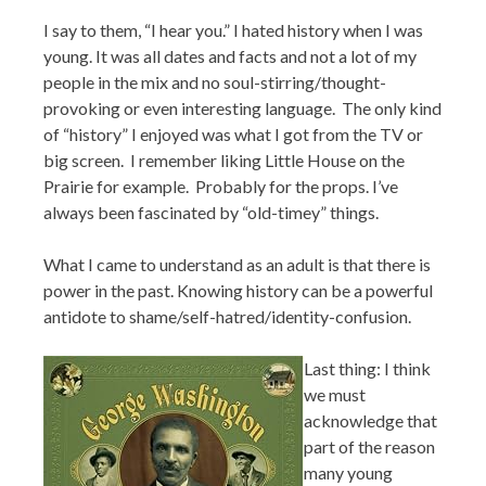
I say to them, “I hear you.” I hated history when I was
young. It was all dates and facts and not a lot of my
people in the mix and no soul-stirring/thought-
provoking or even interesting language. The only kind
of “history” I enjoyed was what I got from the TV or
big screen. I remember liking Little House on the
Prairie for example. Probably for the props. I’ve
always been fascinated by “old-timey” things.
What I came to understand as an adult is that there is
power in the past. Knowing history can be a powerful
antidote to shame/self-hatred/identity-confusion.
Last thing: I think
we must
acknowledge that
part of the reason
many young