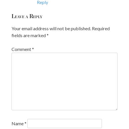
Reply
Leave a Reply
Your email address will not be published.
Required
fields are marked
*
Comment
*
Name
*