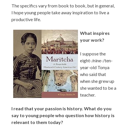
The specifics vary from book to book, but in general,
I hope young people take away inspiration to live a
productive life.
What inspires
your work?
I suppose the
eight-/nine-/ten-
year-old Tonya
who said that
when she grew up
she wanted to be a
teacher.
I read that your passion is history. What do you
say to young people who question how history is
relevant to them today?