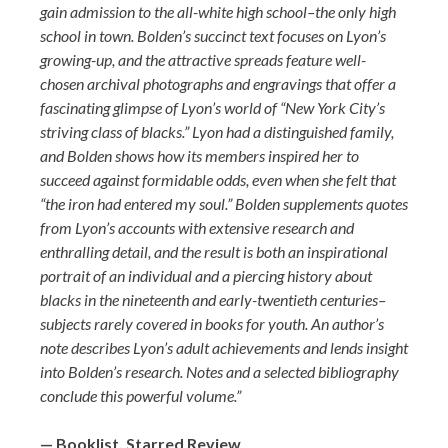
gain admission to the all-white high school–the only high
school in town. Bolden’s succinct text focuses on Lyon’s
growing-up, and the attractive spreads feature well-
chosen archival photographs and engravings that offer a
fascinating glimpse of Lyon’s world of “New York City’s
striving class of blacks.” Lyon had a distinguished family,
and Bolden shows how its members inspired her to
succeed against formidable odds, even when she felt that
“the iron had entered my soul.” Bolden supplements quotes
from Lyon’s accounts with extensive research and
enthralling detail, and the result is both an inspirational
portrait of an individual and a piercing history about
blacks in the nineteenth and early-twentieth centuries–
subjects rarely covered in books for youth. An author’s
note describes Lyon’s adult achievements and lends insight
into Bolden’s research. Notes and a selected bibliography
conclude this powerful volume.”
— Booklist, Starred Review