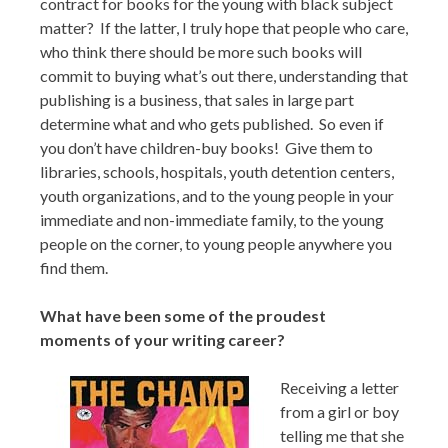
contract for books for the young with black subject
matter? If the latter, I truly hope that people who care,
who think there should be more such books will
commit to buying what’s out there, understanding that
publishing is a business, that sales in large part
determine what and who gets published. So even if
you don’t have children-buy books! Give them to
libraries, schools, hospitals, youth detention centers,
youth organizations, and to the young people in your
immediate and non-immediate family, to the young
people on the corner, to young people anywhere you
find them.
What have been some of the proudest
moments of your writing career?
Receiving a letter
from a girl or boy
telling me that she