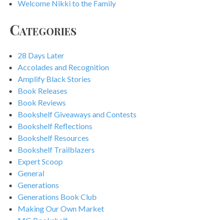
Welcome Nikki to the Family
Categories
28 Days Later
Accolades and Recognition
Amplify Black Stories
Book Releases
Book Reviews
Bookshelf Giveaways and Contests
Bookshelf Reflections
Bookshelf Resources
Bookshelf Trailblazers
Expert Scoop
General
Generations
Generations Book Club
Making Our Own Market