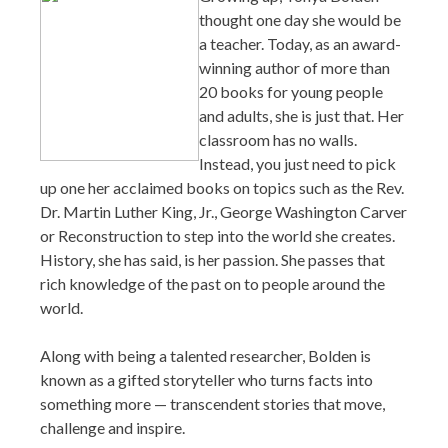
thought one day she would be
a teacher. Today, as an award-
winning author of more than
20 books for young people
and adults, she is just that. Her
classroom has no walls.
Instead, you just need to pick
up one her acclaimed books on topics such as the Rev.
Dr. Martin Luther King, Jr., George Washington Carver
or Reconstruction to step into the world she creates.
History, she has said, is her passion. She passes that
rich knowledge of the past on to people around the
world.
Along with being a talented researcher, Bolden is
known as a gifted storyteller who turns facts into
something more — transcendent stories that move,
challenge and inspire.