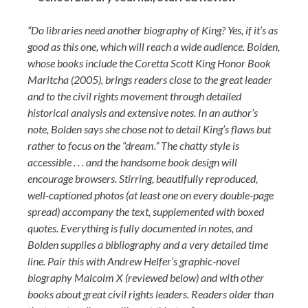
“Do libraries need another biography of King? Yes, if it’s as
good as this one, which will reach a wide audience. Bolden,
whose books include the Coretta Scott King Honor Book
Maritcha (2005), brings readers close to the great leader
and to the civil rights movement through detailed
historical analysis and extensive notes. In an author’s
note, Bolden says she chose not to detail King’s flaws but
rather to focus on the “dream.” The chatty style is
accessible . . . and the handsome book design will
encourage browsers. Stirring, beautifully reproduced,
well-captioned photos (at least one on every double-page
spread) accompany the text, supplemented with boxed
quotes. Everything is fully documented in notes, and
Bolden supplies a bibliography and a very detailed time
line. Pair this with Andrew Helfer’s graphic-novel
biography Malcolm X (reviewed below) and with other
books about great civil rights leaders. Readers older than