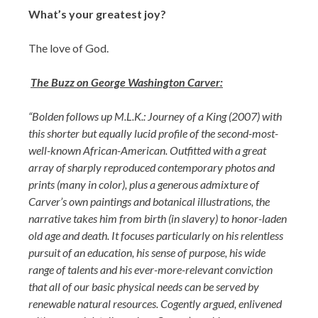
What’s your greatest joy?
The love of God.
The Buzz on George Washington Carver:
“Bolden follows up M.L.K.: Journey of a King (2007) with
this shorter but equally lucid profile of the second-most-
well-known African-American. Outfitted with a great
array of sharply reproduced contemporary photos and
prints (many in color), plus a generous admixture of
Carver’s own paintings and botanical illustrations, the
narrative takes him from birth (in slavery) to honor-laden
old age and death. It focuses particularly on his relentless
pursuit of an education, his sense of purpose, his wide
range of talents and his ever-more-relevant conviction
that all of our basic physical needs can be served by
renewable natural resources. Cogently argued, enlivened