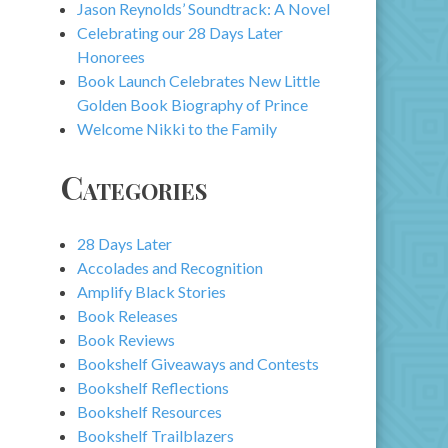
Jason Reynolds’ Soundtrack: A Novel
Celebrating our 28 Days Later
Honorees
Book Launch Celebrates New Little
Golden Book Biography of Prince
Welcome Nikki to the Family
Categories
28 Days Later
Accolades and Recognition
Amplify Black Stories
Book Releases
Book Reviews
Bookshelf Giveaways and Contests
Bookshelf Reflections
Bookshelf Resources
Bookshelf Trailblazers