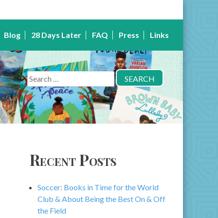
Blog
28 Days Later
FAQ
Press
Links
Search
for:
Recent Posts
Soccer: Books in Time for the World
Club & About Being the Best On & Off
the Field