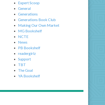
Expert Scoop
General
Generations
Generations Book Club
Making Our Own Market
MG Bookshelf
NCTE
News
PB Bookshelf
readergirlz
Support
TBT
The Goal
YA Bookshelf