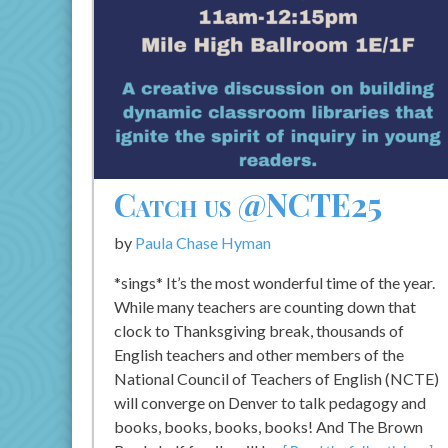
Catch us @NCTE25
by
Paula Chase Hyman
*sings* It’s the most wonderful time of the year.
While many teachers are counting down that
clock to Thanksgiving break, thousands of
English teachers and other members of the
National Council of Teachers of English (NCTE)
will converge on Denver to talk pedagogy and
books, books, books, books! And The Brown