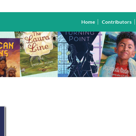
Home
Contributors