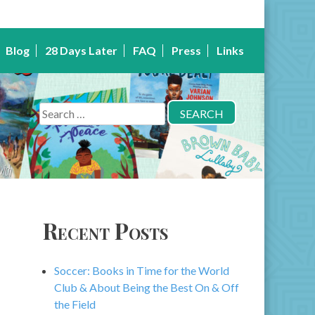
Blog
28 Days Later
FAQ
Press
Links
Search
for:
Recent Posts
Soccer: Books in Time for the World
Club & About Being the Best On & Off
the Field