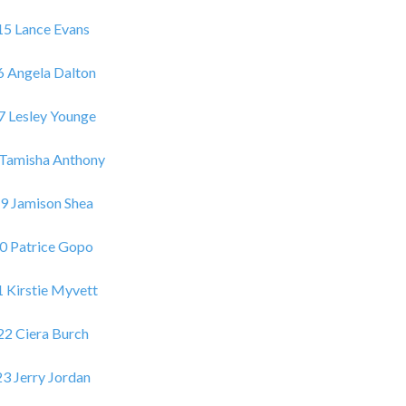
15 Lance Evans
6 Angela Dalton
7 Lesley Younge
 Tamisha Anthony
9 Jamison Shea
0 Patrice Gopo
 Kirstie Myvett
22 Ciera Burch
23 Jerry Jordan