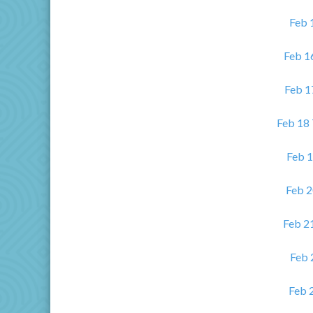
Feb 
Feb 1
Feb 1
Feb 18
Feb 1
Feb 2
Feb 21
Feb 
Feb 