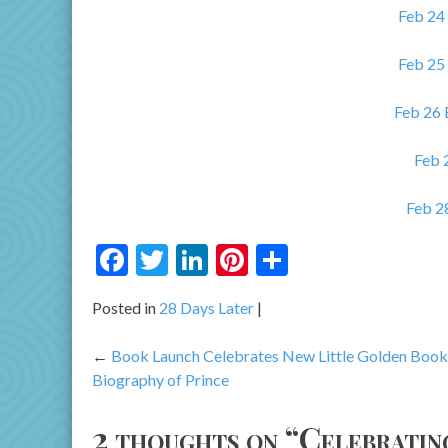
Feb 24
Feb 25
Feb 26
Feb 
Feb 2
Facebook
Twitter
LinkedIn
Pinterest
Share
Posted in
28 Days Later
Post
Book Launch Celebrates New Little Golden Book
Biography of Prince
navigation
2 thoughts on “
Celebratin