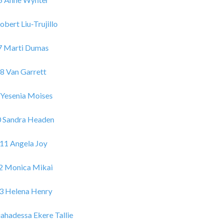
obert Liu-Trujillo
7 Marti Dumas
8 Van Garrett
 Yesenia Moises
0 Sandra Headen
11 Angela Joy
2 Monica Mikai
3 Helena Henry
ahadessa Ekere Tallie