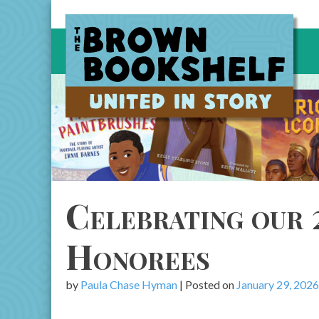
Skip
to
content
Celebrating our 
Honorees
by
Paula Chase Hyman
|
Posted on
January 29, 2026