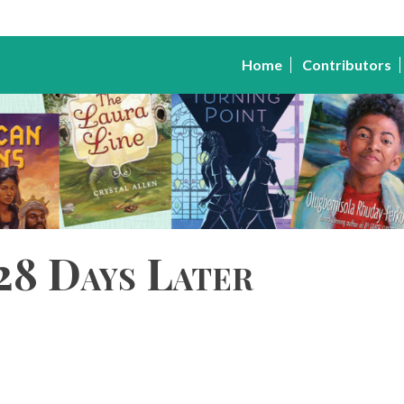
Home
Contributors
28 Days Later