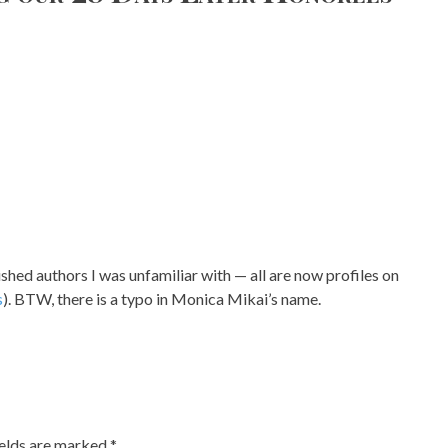
shed authors I was unfamiliar with — all are now profiles on
s
). BTW, there is a typo in Monica Mikai’s name.
ields are marked
*