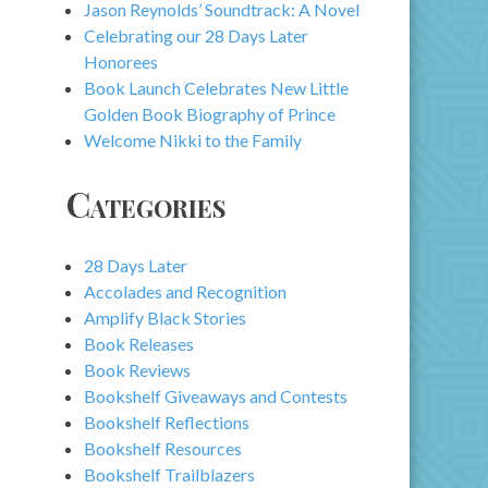
Jason Reynolds’ Soundtrack: A Novel
Celebrating our 28 Days Later
Honorees
Book Launch Celebrates New Little
Golden Book Biography of Prince
Welcome Nikki to the Family
Categories
28 Days Later
Accolades and Recognition
Amplify Black Stories
Book Releases
Book Reviews
Bookshelf Giveaways and Contests
Bookshelf Reflections
Bookshelf Resources
Bookshelf Trailblazers