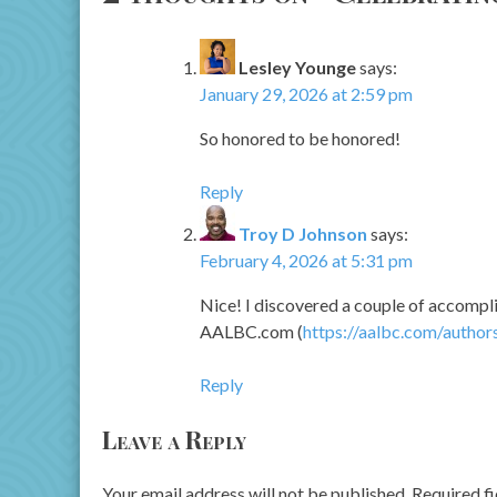
Lesley Younge
says:
January 29, 2026 at 2:59 pm
So honored to be honored!
Reply
Troy D Johnson
says:
February 4, 2026 at 5:31 pm
Nice! I discovered a couple of accompli
AALBC.com (
https://aalbc.com/author
Reply
Leave a Reply
Your email address will not be published.
Required f