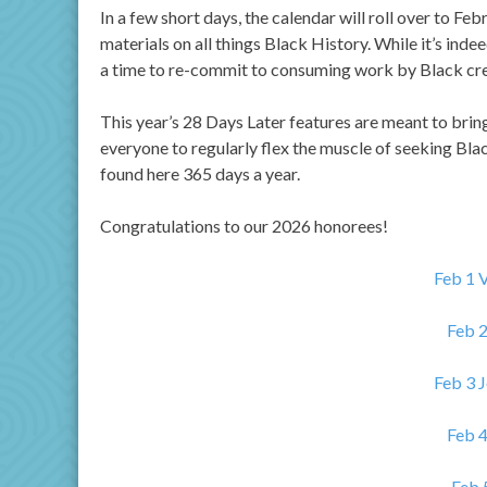
In a few short days, the calendar will roll over to F
materials on all things Black History. While it’s indee
a time to re-commit to consuming work by Black crea
This year’s 28 Days Later features are meant to brin
everyone to regularly flex the muscle of seeking Black
found here 365 days a year.
Congratulations to our 2026 honorees!
Feb 1 
Feb 
Feb 3 
Feb 4
Feb 