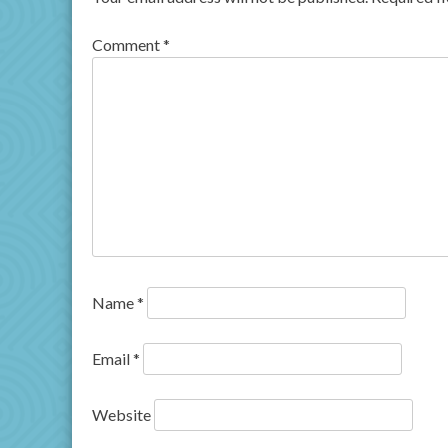
Comment
*
Name
*
Email
*
Website