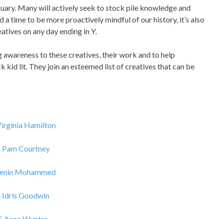
ebruary. Many will actively seek to stock pile knowledge and
d a time to be more proactively mindful of our history, it’s also
tives on any day ending in Y.
g awareness to these creatives, their work and to help
 kid lit. They join an esteemed list of creatives that can be
Virginia Hamilton
2 Pam Courtney
Jenin Mohammed
 Idris Goodwin
5 Anne Wynter