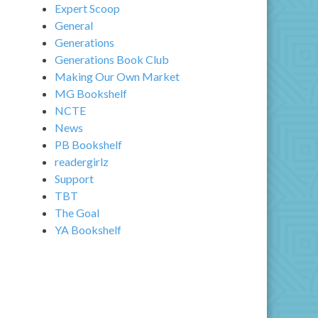
Expert Scoop
General
Generations
Generations Book Club
Making Our Own Market
MG Bookshelf
NCTE
News
PB Bookshelf
readergirlz
Support
TBT
The Goal
YA Bookshelf