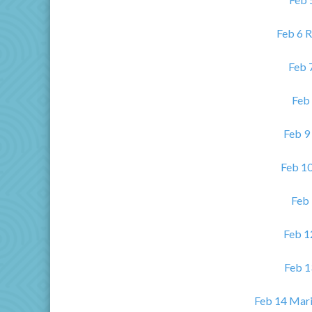
Feb 6 R
Feb 
Feb 
Feb 9
Feb 1
Feb 
Feb 1
Feb 1
Feb 14 Mari