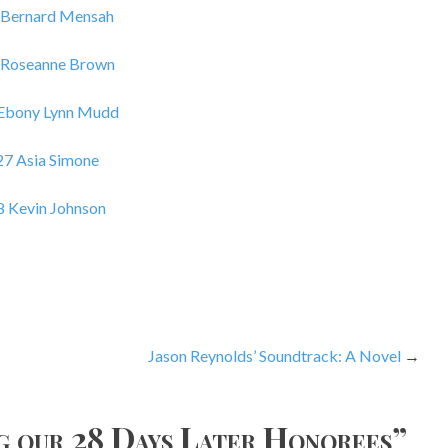
 Bernard Mensah
 Roseanne Brown
 Ebony Lynn Mudd
27 Asia Simone
8 Kevin Johnson
Jason Reynolds’ Soundtrack: A Novel
g our 28 Days Later Honorees
”