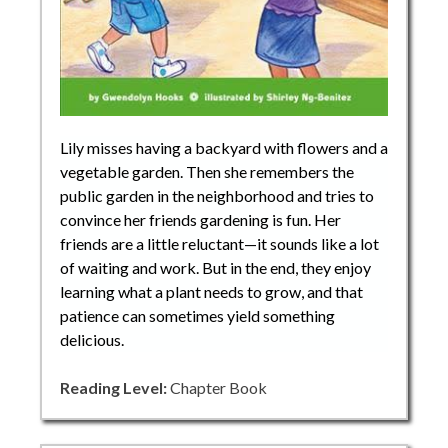
Lily misses having a backyard with flowers and a
vegetable garden. Then she remembers the
public garden in the neighborhood and tries to
convince her friends gardening is fun. Her
friends are a little reluctant—it sounds like a lot
of waiting and work. But in the end, they enjoy
learning what a plant needs to grow, and that
patience can sometimes yield something
delicious.
Reading Level:
Chapter Book