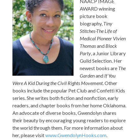
NAACP IMAGE
AWARD winning
picture book
biography,
Tiny
Stitches-The Life of
Medical Pioneer Vivien
Thomas
and
Block
Party
, a Junior Library
Guild Selection. Her
newest books are
The
Garden
and
If You
Were A Kid During the Civil Rights Movement
. Other
books include the popular Pet Club and Confetti Kids
series. She writes both fiction and nonfiction, early
readers, and chapter books from her home Oklahoma.
An advocate of diverse books, Gwendolyn shares
their beauty by encouraging young readers to explore
the world through them. For more information about
her, please visit
www.GwendolynHooks.com
.