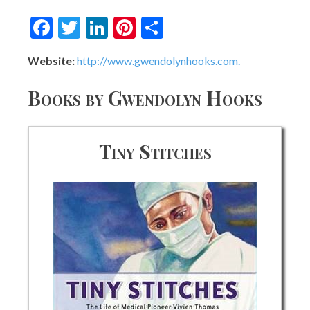
Facebook
Twitter
LinkedIn
Pinterest
Share
Website:
http://www.gwendolynhooks.com.
Books by Gwendolyn Hooks
Tiny Stitches