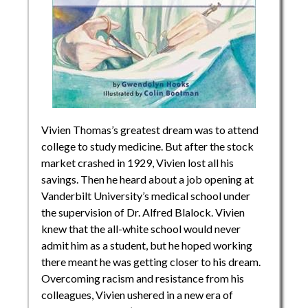
Vivien Thomas’s greatest dream was to attend
college to study medicine. But after the stock
market crashed in 1929, Vivien lost all his
savings. Then he heard about a job opening at
Vanderbilt University’s medical school under
the supervision of Dr. Alfred Blalock. Vivien
knew that the all-white school would never
admit him as a student, but he hoped working
there meant he was getting closer to his dream.
Overcoming racism and resistance from his
colleagues, Vivien ushered in a new era of