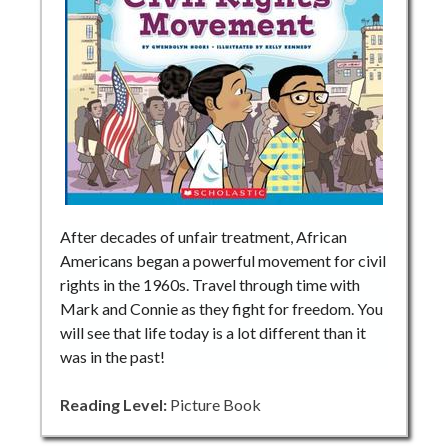
After decades of unfair treatment, African
Americans began a powerful movement for civil
rights in the 1960s. Travel through time with
Mark and Connie as they fight for freedom. You
will see that life today is a lot different than it
was in the past!
Reading Level:
Picture Book