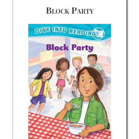
Block Party