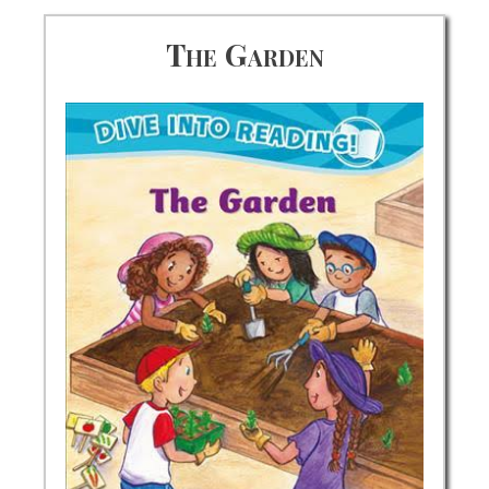
The Garden