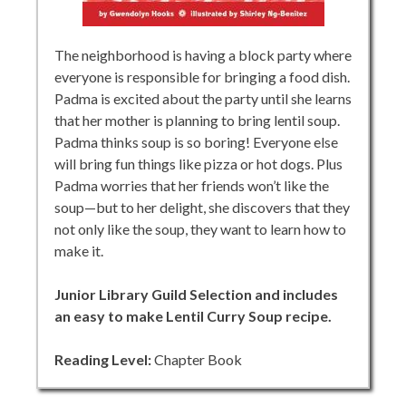
The neighborhood is having a block party where
everyone is responsible for bringing a food dish.
Padma is excited about the party until she learns
that her mother is planning to bring lentil soup.
Padma thinks soup is so boring! Everyone else
will bring fun things like pizza or hot dogs. Plus
Padma worries that her friends won’t like the
soup—but to her delight, she discovers that they
not only like the soup, they want to learn how to
make it.
Junior Library Guild Selection and includes
an easy to make Lentil Curry Soup recipe.
Reading Level:
Chapter Book