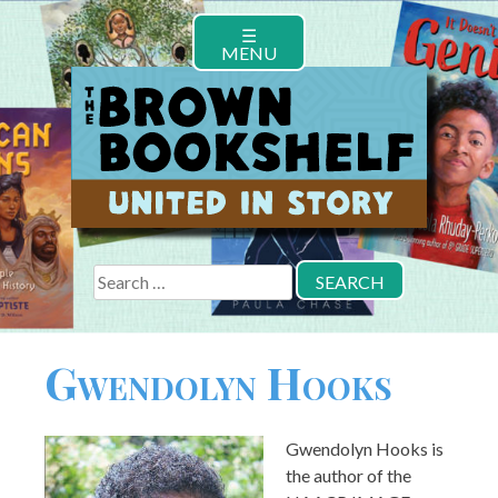
Skip
☰
to
MENU
content
Search
for:
Gwendolyn Hooks
Gwendolyn Hooks is
the author of the