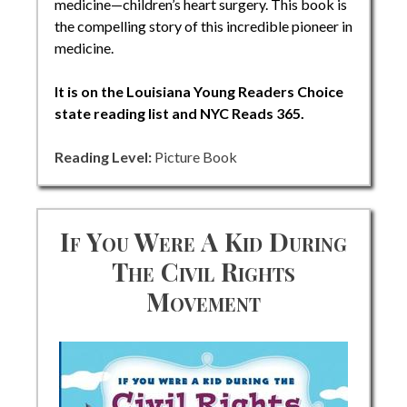
medicine—children’s heart surgery. This book is
the compelling story of this incredible pioneer in
medicine.
It is on the Louisiana Young Readers Choice
state reading list and NYC Reads 365.
Reading Level:
Picture Book
If You Were A Kid During
The Civil Rights
Movement