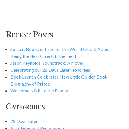
Recent Posts
Soccer: Books in Time for the World Club & About
Being the Best On & Off the Field
Jason Reynolds’ Soundtrack: A Novel
Celebrating our 28 Days Later Honorees
Book Launch Celebrates New Little Golden Book
Biography of Prince
Welcome Nikki to the Family
Categories
28 Days Later
Accolades and Recognition