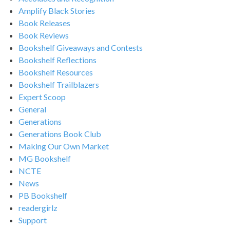
Amplify Black Stories
Book Releases
Book Reviews
Bookshelf Giveaways and Contests
Bookshelf Reflections
Bookshelf Resources
Bookshelf Trailblazers
Expert Scoop
General
Generations
Generations Book Club
Making Our Own Market
MG Bookshelf
NCTE
News
PB Bookshelf
readergirlz
Support