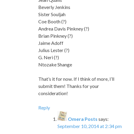
Beverly Jenkins
Sister Souljah
Coe Booth (?)
Andrea Davis Pinkney (?)
Brian Pinkney (?)
Jaime Adoff
Julius Lester (?)
G. Neri (?)
Ntozake Shange
That’s it for now. If I think of more, I’ll
submit them! Thanks for your
consideration!
Reply
Omera Posts
says:
September 10, 2014 at 2:34 pm