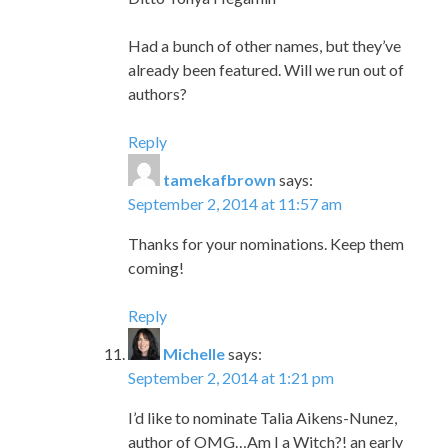
Had a bunch of other names, but they’ve
already been featured. Will we run out of
authors?
Reply
tamekafbrown
says:
September 2, 2014 at 11:57 am
Thanks for your nominations. Keep them
coming!
Reply
Michelle
says:
September 2, 2014 at 1:21 pm
I’d like to nominate Talia Aikens-Nunez,
author of OMG…Am I a Witch?! an early