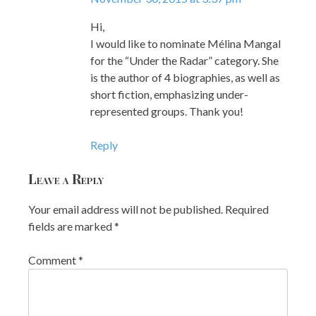
Hi,
I would like to nominate Mélina Mangal
for the “Under the Radar” category. She
is the author of 4 biographies, as well as
short fiction, emphasizing under-
represented groups. Thank you!
Reply
Leave a Reply
Your email address will not be published.
Required
fields are marked
*
Comment
*