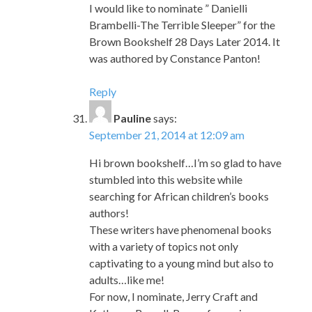
I would like to nominate ” Danielli
Brambelli-The Terrible Sleeper” for the
Brown Bookshelf 28 Days Later 2014. It
was authored by Constance Panton!
Reply
Pauline
says:
September 21, 2014 at 12:09 am
Hi brown bookshelf…I’m so glad to have
stumbled into this website while
searching for African children’s books
authors!
These writers have phenomenal books
with a variety of topics not only
captivating to a young mind but also to
adults…like me!
For now, I nominate, Jerry Craft and