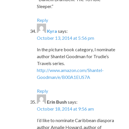
Sleeper.”
Reply
Kyra
says:
October 13, 2014 at 5:56 pm
In the picture book category, I nominate
author Shantel Goodman for Trudie’s
Travels series.
http://www.amazon.com/Shantel-
Goodman/e/B00A1EUS7A
Reply
Erin Bush
says:
October 18, 2014 at 9:56 am
I’d like to nominate Caribbean diaspora
author Amalie Howard, author of