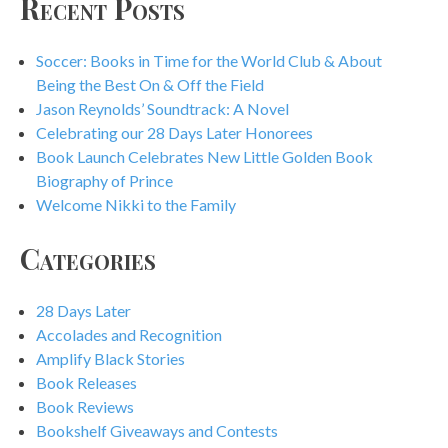
Recent Posts
Soccer: Books in Time for the World Club & About
Being the Best On & Off the Field
Jason Reynolds’ Soundtrack: A Novel
Celebrating our 28 Days Later Honorees
Book Launch Celebrates New Little Golden Book
Biography of Prince
Welcome Nikki to the Family
Categories
28 Days Later
Accolades and Recognition
Amplify Black Stories
Book Releases
Book Reviews
Bookshelf Giveaways and Contests