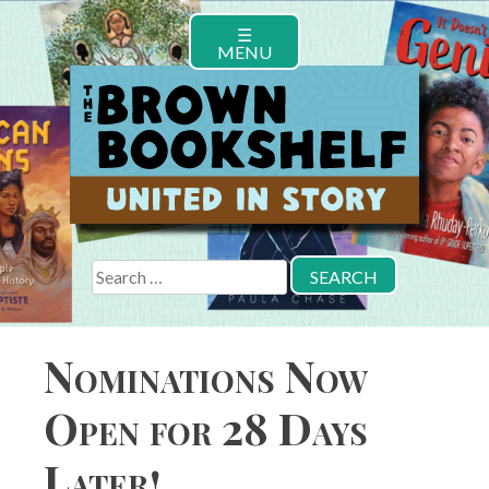
Skip
☰
to
MENU
content
Search
for:
Nominations Now
Open for 28 Days
Later!