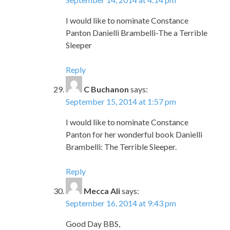
I would like to nominate Constance
Panton Danielli Brambelli-The a Terrible
Sleeper
Reply
C Buchanon
says:
September 15, 2014 at 1:57 pm
I would like to nominate Constance
Panton for her wonderful book Danielli
Brambelli: The Terrible Sleeper.
Reply
Mecca Ali
says:
September 16, 2014 at 9:43 pm
Good Day BBS,