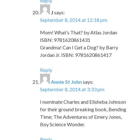
Reply
J
says:
September 8, 2014 at 12:18 pm
Mom! What’s That? by Atlas Jordan
ISBN: 9781620861431
Grandma! Can I Get a Dog? by Barry
Jordan Jr. ISBN: 9781620861417
Reply
Annie St John
says:
September 8, 2014 at 3:33 pm
I nominate Charles and Elisheba Johnson
for their ground breaking book, Bending
Time; The Adventures of Emery Jones,
Boy Science Wonder.
Reply