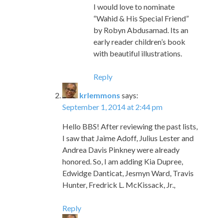
I would love to nominate
“Wahid & His Special Friend”
by Robyn Abdusamad. Its an
early reader children’s book
with beautiful illustrations.
Reply
krlemmons
says:
September 1, 2014 at 2:44 pm
Hello BBS! After reviewing the past lists,
I saw that Jaime Adoff, Julius Lester and
Andrea Davis Pinkney were already
honored. So, I am adding Kia Dupree,
Edwidge Danticat, Jesmyn Ward, Travis
Hunter, Fredrick L. McKissack, Jr.,
Reply