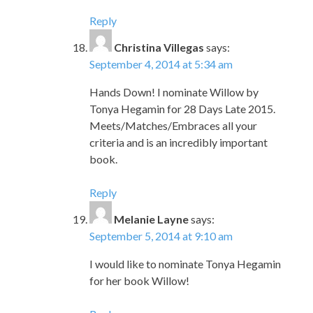
Reply
Christina Villegas
says:
September 4, 2014 at 5:34 am
Hands Down! I nominate Willow by
Tonya Hegamin for 28 Days Late 2015.
Meets/Matches/Embraces all your
criteria and is an incredibly important
book.
Reply
Melanie Layne
says:
September 5, 2014 at 9:10 am
I would like to nominate Tonya Hegamin
for her book Willow!