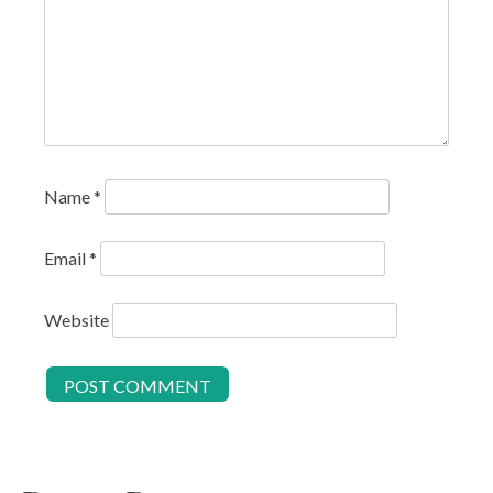
Name
*
Email
*
Website