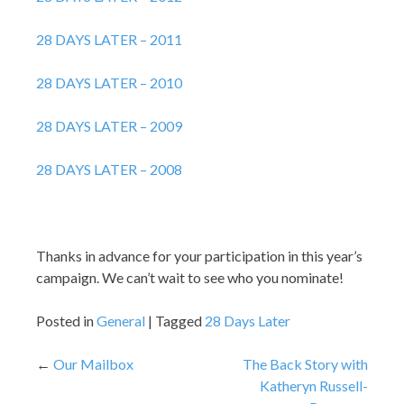
28 DAYS LATER – 2011
28 DAYS LATER – 2010
28 DAYS LATER – 2009
28 DAYS LATER – 2008
Thanks in advance for your participation in this year’s
campaign. We can’t wait to see who you nominate!
Posted in
General
Tagged
28 Days Later
Post
Our Mailbox
The Back Story with
Katheryn Russell-
navigation