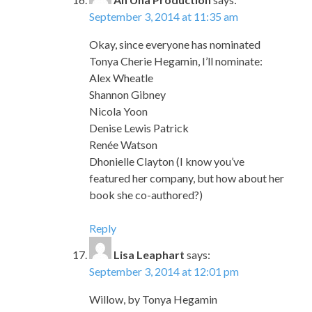
September 3, 2014 at 11:35 am
Okay, since everyone has nominated
Tonya Cherie Hegamin, I’ll nominate:
Alex Wheatle
Shannon Gibney
Nicola Yoon
Denise Lewis Patrick
Renée Watson
Dhonielle Clayton (I know you’ve
featured her company, but how about her
book she co-authored?)
Reply
Lisa Leaphart
says:
September 3, 2014 at 12:01 pm
Willow, by Tonya Hegamin