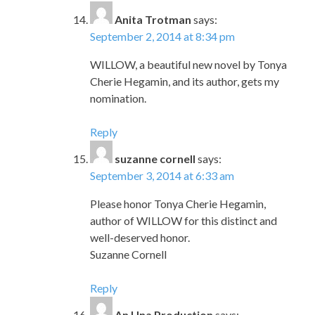
Anita Trotman
says:
September 2, 2014 at 8:34 pm
WILLOW, a beautiful new novel by Tonya
Cherie Hegamin, and its author, gets my
nomination.
Reply
suzanne cornell
says:
September 3, 2014 at 6:33 am
Please honor Tonya Cherie Hegamin,
author of WILLOW for this distinct and
well-deserved honor.
Suzanne Cornell
Reply
An Una Production
says: