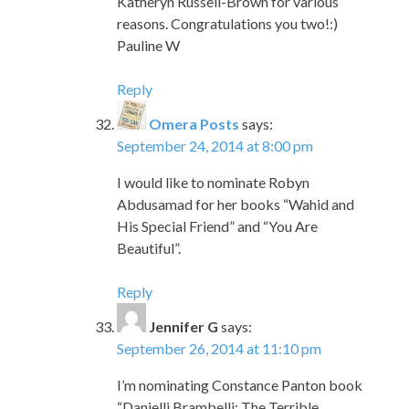
Katheryn Russell-Brown for various
reasons. Congratulations you two!:)
Pauline W
Reply
Omera Posts
says:
September 24, 2014 at 8:00 pm
I would like to nominate Robyn
Abdusamad for her books “Wahid and
His Special Friend” and “You Are
Beautiful”.
Reply
Jennifer G
says:
September 26, 2014 at 11:10 pm
I’m nominating Constance Panton book
“Danielli Brambelli: The Terrible