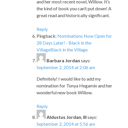
and her most recent novel, Willow. It’s
the kind of book you can’t put down! A
great read and historically significant.
Reply
Pingback:
Nominations Now Open for
28 Days Later! - Black in the
VillageBlack in the Village
Barbara Jordan
says:
September 2, 2014 at 2:06 am
Definitely! I would like to add my
nomination for Tonya Hegamin and her
wonderful new book Willow.
Reply
Aldustus Jordan, III
says:
September 2, 2014 at 5:56 am