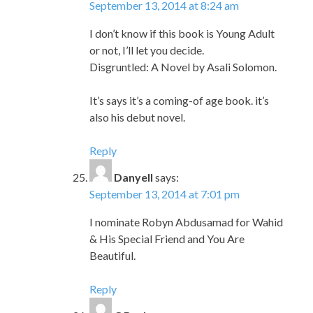
September 13, 2014 at 8:24 am
I don’t know if this book is Young Adult
or not, I’ll let you decide.
Disgruntled: A Novel by Asali Solomon.
It’s says it’s a coming-of age book. it’s
also his debut novel.
Reply
Danyell
says:
September 13, 2014 at 7:01 pm
I nominate Robyn Abdusamad for Wahid
& His Special Friend and You Are
Beautiful.
Reply