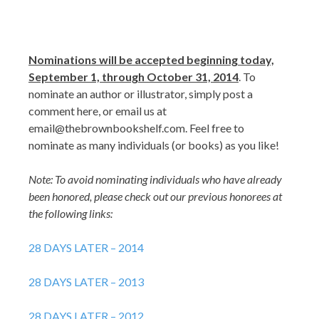
Nominations will be accepted beginning today,
September 1, through October 31, 2014
. To
nominate an author or illustrator, simply post a
comment here, or email us at
email@thebrownbookshelf.com. Feel free to
nominate as many individuals (or books) as you like!
Note: To avoid nominating individuals who have already
been honored, please check out our previous honorees at
the following links:
28 DAYS LATER – 2014
28 DAYS LATER – 2013
28 DAYS LATER – 2012