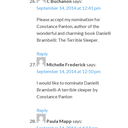
C Buchanon
says:
September 14, 2014 at 12:41 pm
Please accept my nomination for
Constance Panton, author of the
wonderful and charming book Danielli
Brambelli: The Terrible Sleeper.
Reply
Michelle Frederick
says:
September 14, 2014 at 12:50 pm
I would like to nominate Danielli
Brambelli-A terrible sleeper by
Constance Panton
Reply
Paula Mapp
says:
September 14, 2014 at 4:14 pm