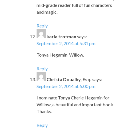
mid-grade reader full of fun characters
and magic.
Reply
karla trotman
says:
September 2, 2014 at 5:31 pm
Tonya Hegamin, Willow.
Reply
Christa Douaihy, Esq.
says:
September 2, 2014 at 6:00 pm
I nominate Tonya Cherie Hegamin for
Willow, a beautiful and important book.
Thanks.
Reply