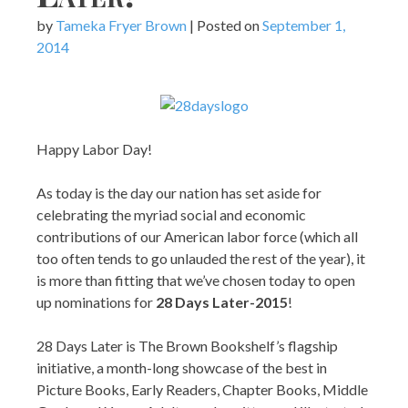
by
Tameka Fryer Brown
|
Posted on
September 1,
2014
Happy Labor Day!
As today is the day our nation has set aside for
celebrating the myriad social and economic
contributions of our American labor force (which all
too often tends to go unlauded the rest of the year), it
is more than fitting that we’ve chosen today to open
up nominations for
28 Days Later-2015
!
28 Days Later is The Brown Bookshelf’s flagship
initiative, a month-long showcase of the best in
Picture Books, Early Readers, Chapter Books, Middle