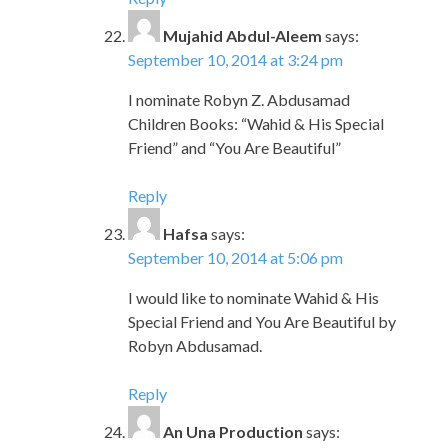
Mujahid Abdul-Aleem
says:
September 10, 2014 at 3:24 pm
I nominate Robyn Z. Abdusamad
Children Books: “Wahid & His Special
Friend” and “You Are Beautiful”
Reply
Hafsa
says:
September 10, 2014 at 5:06 pm
I would like to nominate Wahid & His
Special Friend and You Are Beautiful by
Robyn Abdusamad.
Reply
An Una Production
says: