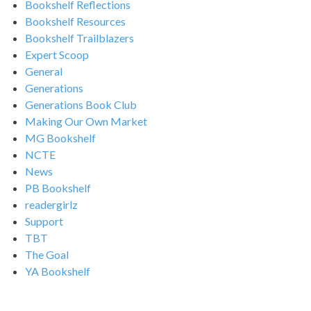
Bookshelf Reflections
Bookshelf Resources
Bookshelf Trailblazers
Expert Scoop
General
Generations
Generations Book Club
Making Our Own Market
MG Bookshelf
NCTE
News
PB Bookshelf
readergirlz
Support
TBT
The Goal
YA Bookshelf