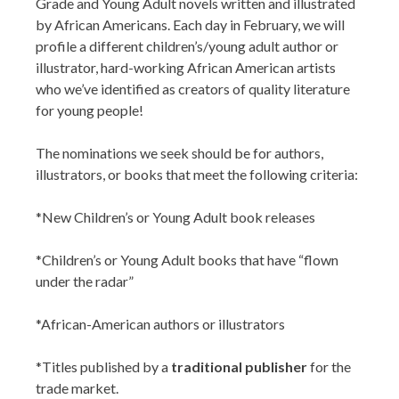
Grade and Young Adult novels written and illustrated
by African Americans. Each day in February, we will
profile a different children’s/young adult author or
illustrator, hard-working African American artists
who we’ve identified as creators of quality literature
for young people!
The nominations we seek should be for authors,
illustrators, or books that meet the following criteria:
*New Children’s or Young Adult book releases
*Children’s or Young Adult books that have “flown
under the radar”
*African-American authors or illustrators
*Titles published by a
traditional publisher
for the
trade market.