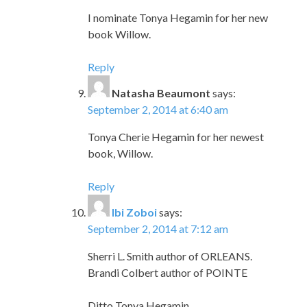
I nominate Tonya Hegamin for her new
book Willow.
Reply
Natasha Beaumont
says:
September 2, 2014 at 6:40 am
Tonya Cherie Hegamin for her newest
book, Willow.
Reply
Ibi Zoboi
says:
September 2, 2014 at 7:12 am
Sherri L. Smith author of ORLEANS.
Brandi Colbert author of POINTE
Ditto Tonya Hegamin