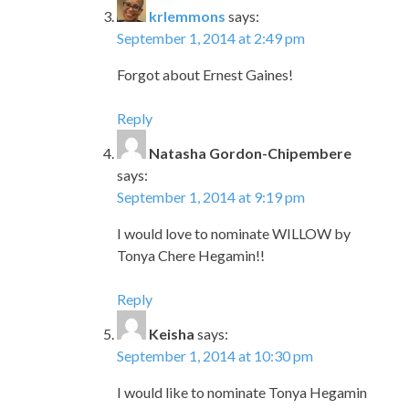
krlemmons
says:
September 1, 2014 at 2:49 pm
Forgot about Ernest Gaines!
Reply
Natasha Gordon-Chipembere
says:
September 1, 2014 at 9:19 pm
I would love to nominate WILLOW by
Tonya Chere Hegamin!!
Reply
Keisha
says:
September 1, 2014 at 10:30 pm
I would like to nominate Tonya Hegamin