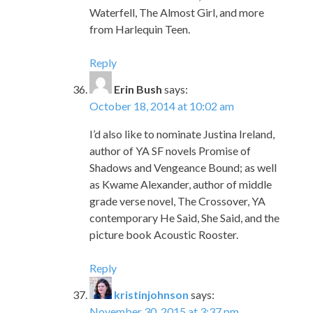
Waterfell, The Almost Girl, and more
from Harlequin Teen.
Reply
Erin Bush
says:
October 18, 2014 at 10:02 am
I’d also like to nominate Justina Ireland,
author of YA SF novels Promise of
Shadows and Vengeance Bound; as well
as Kwame Alexander, author of middle
grade verse novel, The Crossover, YA
contemporary He Said, She Said, and the
picture book Acoustic Rooster.
Reply
kristinjohnson
says:
November 30, 2015 at 3:37 pm