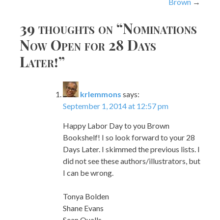
Brown
39 thoughts on “
Nominations
Now Open for 28 Days
Later!
”
krlemmons
says:
September 1, 2014 at 12:57 pm
Happy Labor Day to you Brown
Bookshelf! I so look forward to your 28
Days Later. I skimmed the previous lists. I
did not see these authors/illustrators, but
I can be wrong.
Tonya Bolden
Shane Evans
Sean Qualls