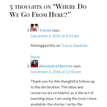
5 thoughts on “
Where Do
We Go From Here?
”
Tracey
says:
December 6, 2016 at 8:59 am
Reblogged this on
Tracey Baptiste
.
Reply
Alexandra Hinrichs
says:
December 6, 2016 at 12:01 pm
Thank you for this thoughtful follow-up
to the declaration. The ideas and
resources are so helpful, as is the act of
touching base. I am using the tools I have
available–the stories I write, the