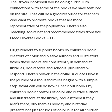
The Brown Bookshelf will be doing curriculum
connections with some of the books we have featured
on the site. That will be a good resource for teachers
who want to promote books that are more
representative of the population. There’s also
TeachingBooks.net and recommended titles from We
Need Diverse Books. ~TB
I urge readers to support books by children’s book
creators of color and Native authors and illustrators.
When these books are consistently in demand at
libraries, bookstores and schools, publishers will
respond. There’s power in the dollar. A quote I love is
the journey of a thousand miles begins with a simple
step. What can you do now? Check out books by
children’s book creators of color and Native authors
and illustrators at the library, request them if they
aren’t there, buy them as holiday and birthday
presents not just for kids of color but for all children