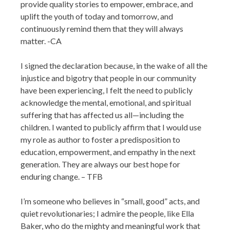
provide quality stories to empower, embrace, and
uplift the youth of today and tomorrow, and
continuously remind them that they will always
matter. -CA
I signed the declaration because, in the wake of all the
injustice and bigotry that people in our community
have been experiencing, I felt the need to publicly
acknowledge the mental, emotional, and spiritual
suffering that has affected us all—including the
children. I wanted to publicly affirm that I would use
my role as author to foster a predisposition to
education, empowerment, and empathy in the next
generation. They are always our best hope for
enduring change. – TFB
I’m someone who believes in “small, good” acts, and
quiet revolutionaries; I admire the people, like Ella
Baker, who do the mighty and meaningful work that