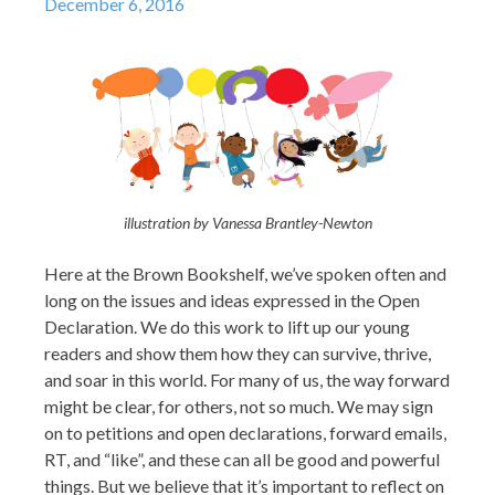
December 6, 2016
illustration by Vanessa Brantley-Newton
Here at the Brown Bookshelf, we’ve spoken often and
long on the issues and ideas expressed in the Open
Declaration. We do this work to lift up our young
readers and show them how they can survive, thrive,
and soar in this world. For many of us, the way forward
might be clear, for others, not so much. We may sign
on to petitions and open declarations, forward emails,
RT, and “like”, and these can all be good and powerful
things. But we believe that it’s important to reflect on