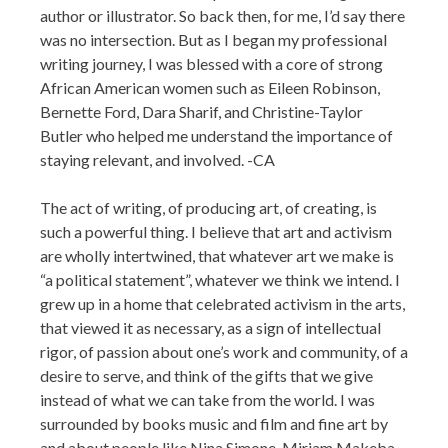
author or illustrator. So back then, for me, I’d say there
was no intersection. But as I began my professional
writing journey, I was blessed with a core of strong
African American women such as Eileen Robinson,
Bernette Ford, Dara Sharif, and Christine-Taylor
Butler who helped me understand the importance of
staying relevant, and involved. -CA
The act of writing, of producing art, of creating, is
such a powerful thing. I believe that art and activism
are wholly intertwined, that whatever art we make is
“a political statement”, whatever we think we intend. I
grew up in a home that celebrated activism in the arts,
that viewed it as necessary, as a sign of intellectual
rigor, of passion about one’s work and community, of a
desire to serve, and think of the gifts that we give
instead of what we can take from the world. I was
surrounded by books music and film and fine art by
and about people like Nina Simone, Miriam Makeba,