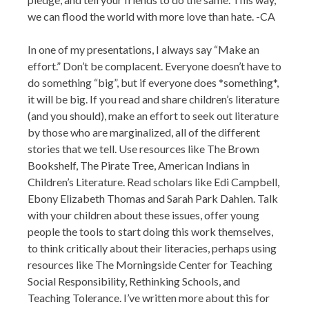
we can flood the world with more love than hate. -CA
In one of my presentations, I always say “Make an
effort.” Don’t be complacent. Everyone doesn’t have to
do something “big”, but if everyone does *something*,
it will be big. If you read and share children’s literature
(and you should), make an effort to seek out literature
by those who are marginalized, all of the different
stories that we tell. Use resources like The Brown
Bookshelf, The Pirate Tree, American Indians in
Children’s Literature. Read scholars like Edi Campbell,
Ebony Elizabeth Thomas and Sarah Park Dahlen. Talk
with your children about these issues, offer young
people the tools to start doing this work themselves,
to think critically about their literacies, perhaps using
resources like The Morningside Center for Teaching
Social Responsibility, Rethinking Schools, and
Teaching Tolerance. I’ve written more about this for