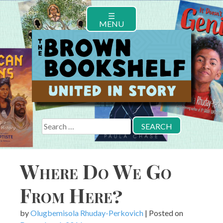
Skip
☰
to
MENU
content
Search
for:
Where Do We Go
From Here?
by
Olugbemisola Rhuday-Perkovich
|
Posted on