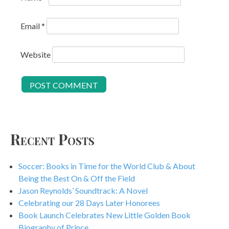
Email
*
Website
Recent Posts
Soccer: Books in Time for the World Club & About
Being the Best On & Off the Field
Jason Reynolds’ Soundtrack: A Novel
Celebrating our 28 Days Later Honorees
Book Launch Celebrates New Little Golden Book
Biography of Prince