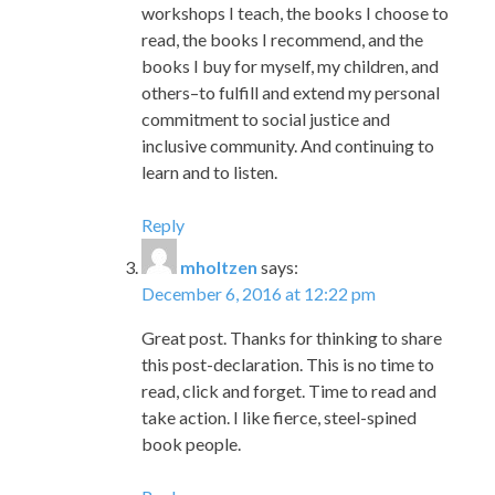
workshops I teach, the books I choose to
read, the books I recommend, and the
books I buy for myself, my children, and
others–to fulfill and extend my personal
commitment to social justice and
inclusive community. And continuing to
learn and to listen.
Reply
mholtzen
says:
December 6, 2016 at 12:22 pm
Great post. Thanks for thinking to share
this post-declaration. This is no time to
read, click and forget. Time to read and
take action. I like fierce, steel-spined
book people.