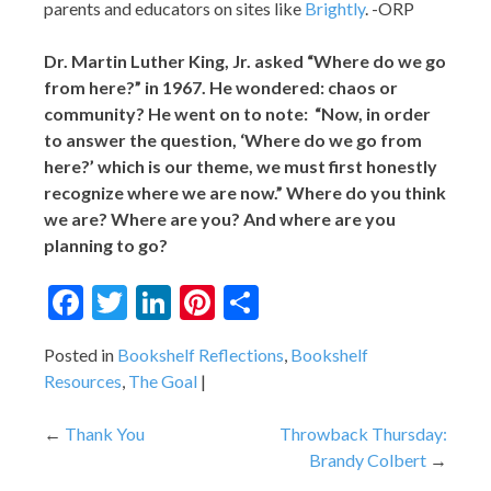
parents and educators on sites like
Brightly
. -ORP
Dr. Martin Luther King, Jr. asked “Where do we go
from here?” in 1967. He wondered: chaos or
community? He went on to note: “Now, in order
to answer the question, ‘Where do we go from
here?’ which is our theme, we must first honestly
recognize where we are now.” Where do you think
we are? Where are you? And where are you
planning to go?
Facebook
Twitter
LinkedIn
Pinterest
Share
Posted in
Bookshelf Reflections
,
Bookshelf
Resources
,
The Goal
Post
Thank You
Throwback Thursday:
Brandy Colbert
navigation