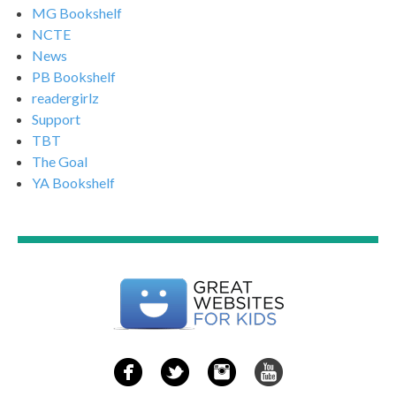
MG Bookshelf
NCTE
News
PB Bookshelf
readergirlz
Support
TBT
The Goal
YA Bookshelf