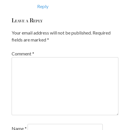
Reply
Leave a Reply
Your email address will not be published.
Required
fields are marked
*
Comment
*
Name
*