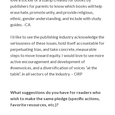
publishers for parents to know which books will help
erase hate, promote unity, and provide religious,
ethnic, gender understanding, and include with study
guides. -CA
I’d like to see the publishing industry acknowledge the
seriousness of these issues, hold itself accountable for
perpetuating bias, and take concrete, measurable
steps to move toward equity. I would love to see more
active encouragement and development of
#ownvoices, and a diversification of voices “at the
table”, in all sectors of the industry. – ORP
What suggestions do you have for readers who
wish to make the same pledge (specific actions,
favorite resources, etc.)?