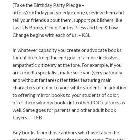
(Take the Birthday Party Pledge –
https://birthdaypartypledge.com/), review them and
tell your friends about them, support publishers like
Just Us Books, Cinco Puntos Press and Lee & Low.
Change begins with each of us. – KSL
In whatever capacity you create or advocate books
for children, keep the end goal of a more inclusive,
empathetic citizenry at the fore. For example, if you
are a media specialist, make sure you (very naturally
and without fanfare) offer titles featuring main
characters of color to your white students. In addition
to offering mirror books to your students of color,
offer them window books into other POC cultures as
well. Same goes for parents and other adult book
buyers. – TFB
Buy books from those authors who have taken the
pledge, and tell your friends to do the same. This way,