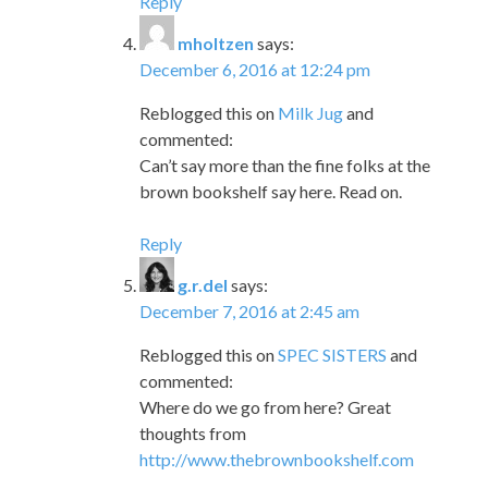
Reply
mholtzen
says:
December 6, 2016 at 12:24 pm
Reblogged this on
Milk Jug
and
commented:
Can’t say more than the fine folks at the
brown bookshelf say here. Read on.
Reply
g.r.del
says:
December 7, 2016 at 2:45 am
Reblogged this on
SPEC SISTERS
and
commented:
Where do we go from here? Great
thoughts from
http://www.thebrownbookshelf.com