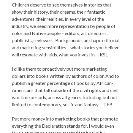
Children deserve to see themselves in stories that
show their history, their dreams, their fantastic
adventures, their realities. In every level of the
industry, we need more representation by people of
color and Native people – editors, art directors,
publicists, reviewers. Background can shape editorial
and marketing sensibilities – what stories you believe
will resonate with kids, what you invest in. – KSL
I’d like them to proactively put more marketing
dollars into books written by authors of color. And to
publish a greater percentage of books by African-
Americans that fall outside of the civil rights and civil
war time periods, across all genres, including but not
limited to contemporary, sci-fi, and fantasy. – TFB
Put more money into marketing books that promote
everything the Declaration stands for. I would even
love a sticker or a stamp created for books by