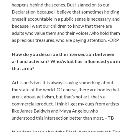
happens behind the scenes. But I signed on to our
Declaration because I believe that sometimes holding
oneself accountable in a public sense is necessary, and
because I want our children to know that there are
adults who value them and their voices, who hold them
as precious treasures, who are paying attention. -ORP
How do you describe the intersection between
art and activism? Who/what has influenced you in
that area?
Art is activism. It is always saying something about
the state of the world. Of course, there are books that
aren’t about activism, but that’s not art, that’s a
commercial product. I think I get my cues from artists
like James Baldwin and Maya Angelou who
understood this intersection better than most. ~TB
In college, I read about the Black Arts Movement. The