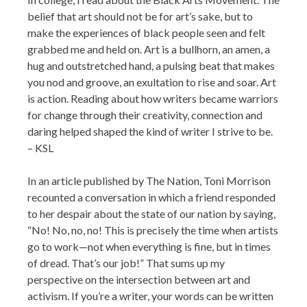
belief that art should not be for art’s sake, but to
make the experiences of black people seen and felt
grabbed me and held on. Art is a bullhorn, an amen, a
hug and outstretched hand, a pulsing beat that makes
you nod and groove, an exultation to rise and soar. Art
is action. Reading about how writers became warriors
for change through their creativity, connection and
daring helped shaped the kind of writer I strive to be.
– KSL
In an article published by The Nation, Toni Morrison
recounted a conversation in which a friend responded
to her despair about the state of our nation by saying,
“No! No, no, no! This is precisely the time when artists
go to work—not when everything is fine, but in times
of dread. That’s our job!” That sums up my
perspective on the intersection between art and
activism. If you’re a writer, your words can be written