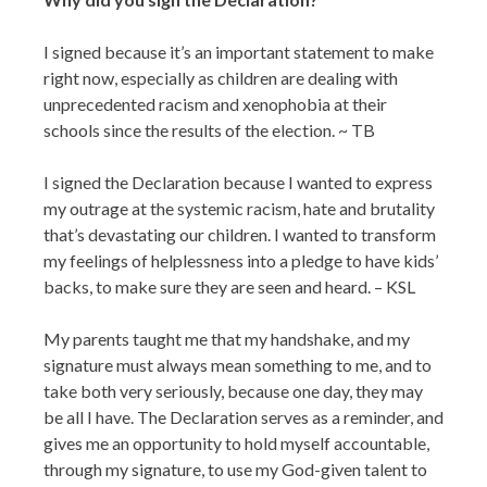
I signed because it’s an important statement to make
right now, especially as children are dealing with
unprecedented racism and xenophobia at their
schools since the results of the election. ~ TB
I signed the Declaration because I wanted to express
my outrage at the systemic racism, hate and brutality
that’s devastating our children. I wanted to transform
my feelings of helplessness into a pledge to have kids’
backs, to make sure they are seen and heard. – KSL
My parents taught me that my handshake, and my
signature must always mean something to me, and to
take both very seriously, because one day, they may
be all I have. The Declaration serves as a reminder, and
gives me an opportunity to hold myself accountable,
through my signature, to use my God-given talent to