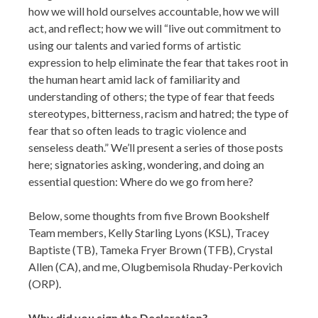
how we will hold ourselves accountable, how we will
act, and reflect; how we will “live out commitment to
using our talents and varied forms of artistic
expression to help eliminate the fear that takes root in
the human heart amid lack of familiarity and
understanding of others; the type of fear that feeds
stereotypes, bitterness, racism and hatred; the type of
fear that so often leads to tragic violence and
senseless death.” We’ll present a series of those posts
here; signatories asking, wondering, and doing an
essential question: Where do we go from here?
Below, some thoughts from five Brown Bookshelf
Team members, Kelly Starling Lyons (KSL), Tracey
Baptiste (TB), Tameka Fryer Brown (TFB), Crystal
Allen (CA), and me, Olugbemisola Rhuday-Perkovich
(ORP).
Why did you sign the Declaration?