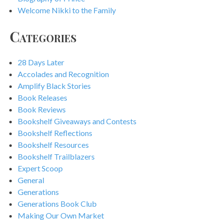
Welcome Nikki to the Family
Categories
28 Days Later
Accolades and Recognition
Amplify Black Stories
Book Releases
Book Reviews
Bookshelf Giveaways and Contests
Bookshelf Reflections
Bookshelf Resources
Bookshelf Trailblazers
Expert Scoop
General
Generations
Generations Book Club
Making Our Own Market