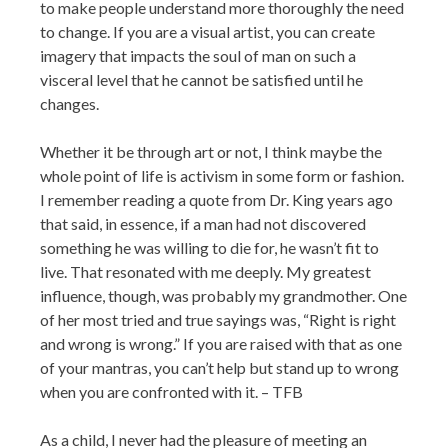
to make people understand more thoroughly the need
to change. If you are a visual artist, you can create
imagery that impacts the soul of man on such a
visceral level that he cannot be satisfied until he
changes.
Whether it be through art or not, I think maybe the
whole point of life is activism in some form or fashion.
I remember reading a quote from Dr. King years ago
that said, in essence, if a man had not discovered
something he was willing to die for, he wasn’t fit to
live. That resonated with me deeply. My greatest
influence, though, was probably my grandmother. One
of her most tried and true sayings was, “Right is right
and wrong is wrong.” If you are raised with that as one
of your mantras, you can’t help but stand up to wrong
when you are confronted with it. – TFB
As a child, I never had the pleasure of meeting an