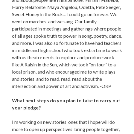
Harry Belafonte, Maya Angelou, Odetta, Pete Seeger,
Sweet Honey in the Rock…I could go on forever. We
went on marches, and we sang. Our family
participated in meetings and gatherings where people
of all ages spoke truth to power in song, poetry, dance,
and more. I was also so fortunate to have had teachers
in middle and high school who took extra time to work
with us theatre nerds to explore and produce work
like A Raisin in the Sun, which we took “on tour” to a
local prison, and who encouraged me to write plays
and stories, and to read, read, read about the
intersection and power of art and activism. -ORP
What next steps do you plan to take to carry out
your pledge?
I’m working on new stories, ones that I hope will do
more to open up perspectives, bring people together,