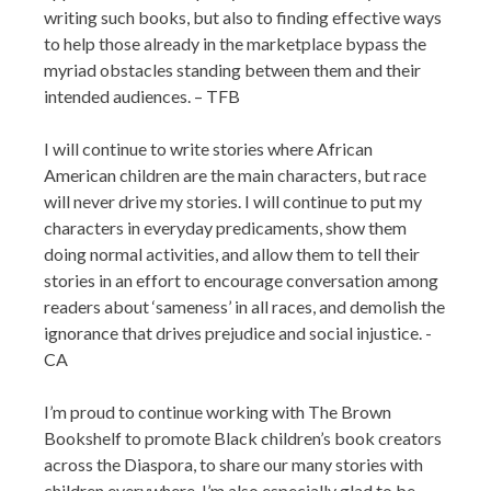
writing such books, but also to finding effective ways
to help those already in the marketplace bypass the
myriad obstacles standing between them and their
intended audiences. – TFB
I will continue to write stories where African
American children are the main characters, but race
will never drive my stories. I will continue to put my
characters in everyday predicaments, show them
doing normal activities, and allow them to tell their
stories in an effort to encourage conversation among
readers about ‘sameness’ in all races, and demolish the
ignorance that drives prejudice and social injustice. -
CA
I’m proud to continue working with The Brown
Bookshelf to promote Black children’s book creators
across the Diaspora, to share our many stories with
children everywhere. I’m also especially glad to be