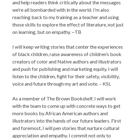
and help readers think critically about the messages
we’re all bombarded with in the world. I’m also
reaching back to my training as a teacher and using
those skills to explore the effect of literature, not just
on learning, but on empathy. ~TB
I will keep writing stories that center the experiences
of black children, raise awareness of children’s book
creators of color and Native authors and illustrators
and push for publishing and marketing equity. I will
listen to the children, fight for their safety, visibility,
voice and future through my art and vote. – KSL
As a member of The Brown Bookshelf, I will work
with the team to come up with concrete ways to get
more books by African American authors and
illustrators into the hands of our future leaders. First
and foremost, I will pen stories that nurture cultural
appreciation and empathy. I commit not only to