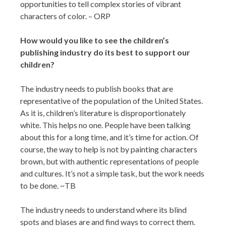
opportunities to tell complex stories of vibrant
characters of color. – ORP
How would you like to see the children’s
publishing industry do its best to support our
children?
The industry needs to publish books that are
representative of the population of the United States.
As it is, children’s literature is disproportionately
white. This helps no one. People have been talking
about this for a long time, and it’s time for action. Of
course, the way to help is not by painting characters
brown, but with authentic representations of people
and cultures. It’s not a simple task, but the work needs
to be done. ~TB
The industry needs to understand where its blind
spots and biases are and find ways to correct them.