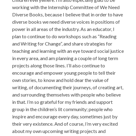
working with the Internship Committee of We Need
Diverse Books, because I believe that in order to have
diverse books we need diverse voices in positions of
power in all areas of the industry. As an educator, I
plan to continue to do workshops such as “Reading
and Writing for Change”, and share strategies for
teaching and learning with an eye toward social justice
in every area, and am planning a couple of long term
projects along those lines. I’ll also continue to
encourage and empower young people to tell their
own stories, to know and hold dear the value of
writing, of documenting their journeys, of creating art,
and surrounding themselves with people who believe
in that. I’m so grateful for my friends and support
group in the children’s lit community; people who
inspire and encourage every day, sometimes just by
their very existence. And of course, I’m very excited
about my own upcoming writing projects and