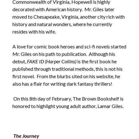
Commonwealth of Virginia, Hopewell is highly
decorated with American history. Mr. Giles later
moved to Chesapeake, Virginia, another city rich with
history and natural wonders, where he currently
resides with his wife.
A love for comic book heroes and sci-fi novels started
Mr. Giles on his path to publication. Although his
debut,
FAKE ID (Harper Collins)
is the first book he
published through traditional methods, this is not his
first novel. From the blurbs sited on his website, he
also has a flair for writing dark fantasy thrillers!
On this 8th day of February, The Brown Bookshelf is
honored to highlight young adult author, Lamar Giles.
The Journey