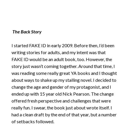
The Back Story
I started FAKE ID in early 2009. Before then, I’d been
writing stories for adults, and my intent was that
FAKE ID would be an adult book, too. However, the
story just wasn’t coming together. Around that time, I
was reading some really great YA books and I thought
about ways to shake up my stalling novel. I decided to
change the age and gender of my protagonist, and I
ended up with 15 year old Nick Pearson. The change
offered fresh perspective and challenges that were
really fun. I swear, the book just about wrote itself. I
had a clean draft by the end of that year, but a number
of setbacks followed.