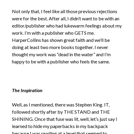
Not only that, I feel like all those previous rejections
were for the best. After all, I didn’t want to be with an
editor/publisher who had lukewarm feelings about my
work. I’m with a publisher who GETS me.
HarperCollins has shown great faith and we’ll be
doing at least two more books together. I never
thought my work was “dead in the water” and I’m
happy to be with a publisher who feels the same.
The Inspiration
Well, as I mentioned, there was Stephen King. IT,
followed shortly after by THE STAND and THE
SHINING. Once that fuse was lit, well, let’s just say I
learned to hide my paperbacks in my backpack
because I was reading at a level that seemed to