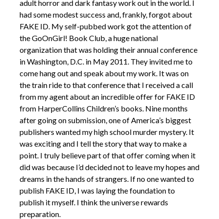
adult horror and dark fantasy work out in the world. I
had some modest success and, frankly, forgot about
FAKE ID. My self-pubbed work got the attention of
the GoOnGirl! Book Club, a huge national
organization that was holding their annual conference
in Washington, D.C. in May 2011. They invited me to
come hang out and speak about my work. It was on
the train ride to that conference that I received a call
from my agent about an incredible offer for FAKE ID
from HarperCollins Children’s books. Nine months
after going on submission, one of America’s biggest
publishers wanted my high school murder mystery. It
was exciting and I tell the story that way to make a
point. I truly believe part of that offer coming when it
did was because I’d decided not to leave my hopes and
dreams in the hands of strangers. If no one wanted to
publish FAKE ID, I was laying the foundation to
publish it myself. I think the universe rewards
preparation.