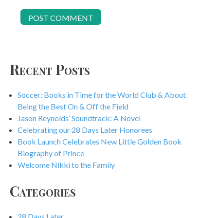
Recent Posts
Soccer: Books in Time for the World Club & About
Being the Best On & Off the Field
Jason Reynolds’ Soundtrack: A Novel
Celebrating our 28 Days Later Honorees
Book Launch Celebrates New Little Golden Book
Biography of Prince
Welcome Nikki to the Family
Categories
28 Days Later