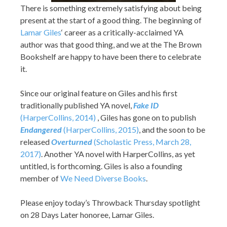
There is something extremely satisfying about being
present at the start of a good thing. The beginning of
Lamar Giles
‘ career as a critically-acclaimed YA
author was that good thing, and we at the The Brown
Bookshelf are happy to have been there to celebrate
it.
Since our original feature on Giles and his first
traditionally published YA novel,
Fake ID
(HarperCollins, 2014)
, Giles has gone on to publish
Endangered
(HarperCollins, 2015)
, and the soon to be
released
Overturned
(Scholastic Press, March 28,
2017)
. Another YA novel with HarperCollins, as yet
untitled, is forthcoming. Giles is also a founding
member of
We Need Diverse Books
.
Please enjoy today’s Throwback Thursday spotlight
on 28 Days Later honoree, Lamar Giles.