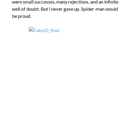
were small successes, many rejections, and an infinite
well of doubt. But I never gave up. Spider-man would
be proud.