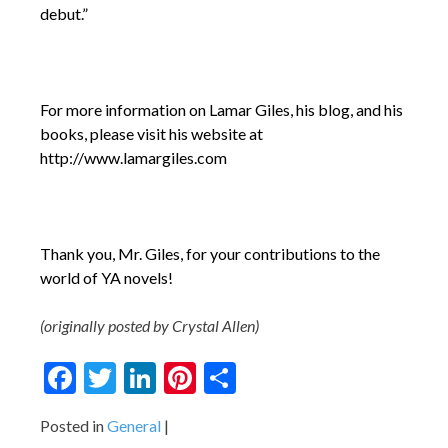
debut.”
For more information on Lamar Giles, his blog, and his
books, please visit his website at
http://www.lamargiles.com
Thank you, Mr. Giles, for your contributions to the
world of YA novels!
(originally posted by Crystal Allen)
Facebook
Twitter
LinkedIn
Pinterest
Share
Posted in
General