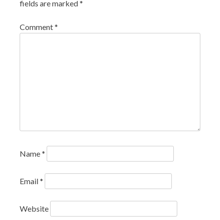
fields are marked
*
Comment
*
Name
*
Email
*
Website