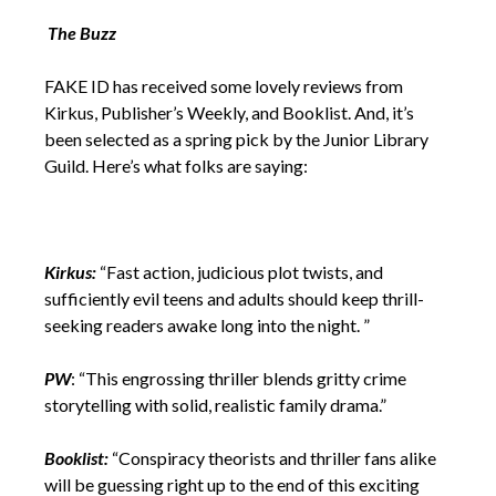
The Buzz
FAKE ID has received some lovely reviews from
Kirkus, Publisher’s Weekly, and Booklist. And, it’s
been selected as a spring pick by the Junior Library
Guild. Here’s what folks are saying:
Kirkus:
“Fast action, judicious plot twists, and
sufficiently evil teens and adults should keep thrill-
seeking readers awake long into the night. ”
PW
: “This engrossing thriller blends gritty crime
storytelling with solid, realistic family drama.”
Booklist:
“Conspiracy theorists and thriller fans alike
will be guessing right up to the end of this exciting