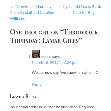
Post
Throwback Thursday:
11-year-old Starts Book
Alice Randall and Caroline
Club for Boys
navigation
Williams
One thought on “
Throwback
Thursday: Lamar Giles
”
tee+d
says:
March 16, 2017 at 7:34 pm
We can now say “we knew him when.” ☺
Reply
Leave a Reply
Your email address will not be published.
Required