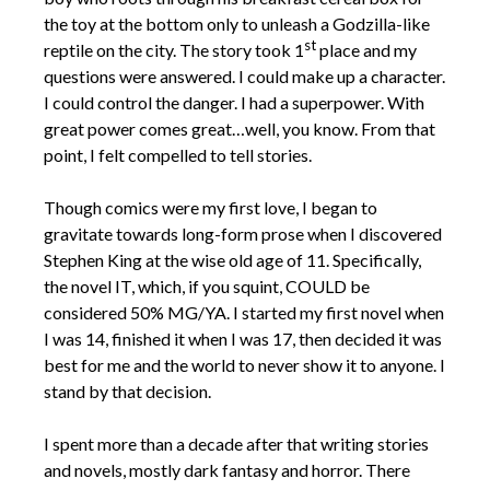
the toy at the bottom only to unleash a Godzilla-like
st
reptile on the city. The story took 1
place and my
questions were answered. I could make up a character.
I could control the danger. I had a superpower. With
great power comes great…well, you know. From that
point, I felt compelled to tell stories.
Though comics were my first love, I began to
gravitate towards long-form prose when I discovered
Stephen King at the wise old age of 11. Specifically,
the novel IT, which, if you squint, COULD be
considered 50% MG/YA. I started my first novel when
I was 14, finished it when I was 17, then decided it was
best for me and the world to never show it to anyone. I
stand by that decision.
I spent more than a decade after that writing stories
and novels, mostly dark fantasy and horror. There