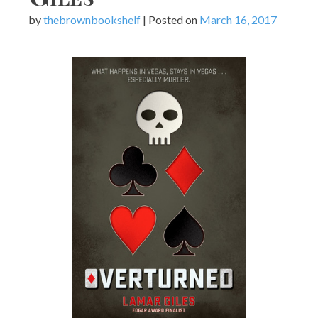
by
thebrownbookshelf
|
Posted on
March 16, 2017