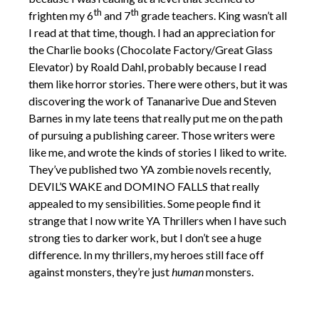
th
th
frighten my 6
and 7
grade teachers. King wasn’t all
I read at that time, though. I had an appreciation for
the Charlie books (Chocolate Factory/Great Glass
Elevator) by Roald Dahl, probably because I read
them like horror stories. There were others, but it was
discovering the work of Tananarive Due and Steven
Barnes in my late teens that really put me on the path
of pursuing a publishing career. Those writers were
like me, and wrote the kinds of stories I liked to write.
They’ve published two YA zombie novels recently,
DEVIL’S WAKE and DOMINO FALLS that really
appealed to my sensibilities. Some people find it
strange that I now write YA Thrillers when I have such
strong ties to darker work, but I don’t see a huge
difference. In my thrillers, my heroes
still face off
against monsters, they’re just
human
monsters.