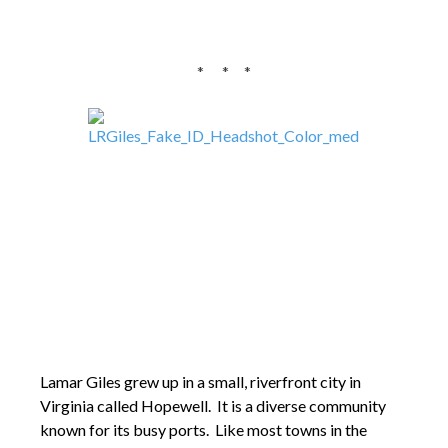
* * *
Lamar Giles grew up in a small, riverfront city in
Virginia called Hopewell. It is a diverse community
known for its busy ports. Like most towns in the