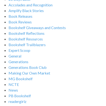
Accolades and Recognition
Amplify Black Stories
Book Releases
Book Reviews
Bookshelf Giveaways and Contests
Bookshelf Reflections
Bookshelf Resources
Bookshelf Trailblazers
Expert Scoop
General
Generations
Generations Book Club
Making Our Own Market
MG Bookshelf
NCTE
News
PB Bookshelf
readergirlz