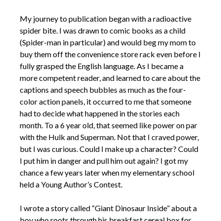
My journey to publication began with a radioactive
spider bite. I was drawn to comic books as a child
(Spider-man in particular) and would beg my mom to
buy them off the convenience store rack even before I
fully grasped the English language. As I became a
more competent reader, and learned to care about the
captions and speech bubbles as much as the four-
color action panels, it occurred to me that someone
had to decide what happened in the stories each
month. To a 6 year old, that seemed like power on par
with the Hulk and Superman. Not that I craved power,
but I was curious. Could I make up a character? Could
I put him in danger and pull him out again? I got my
chance a few years later when my elementary school
held a Young Author’s Contest.
I wrote a story called “Giant Dinosaur Inside” about a
boy who roots through his breakfast cereal box for