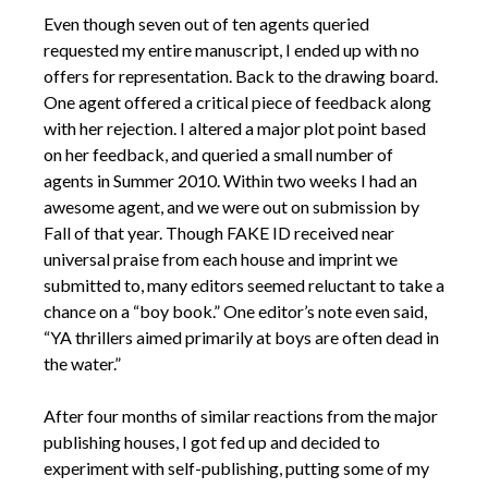
Even though seven out of ten agents queried
requested my entire manuscript, I ended up with no
offers for representation. Back to the drawing board.
One agent offered a critical piece of feedback along
with her rejection. I altered a major plot point based
on her feedback, and queried a small number of
agents in Summer 2010. Within two weeks I had an
awesome agent, and we were out on submission by
Fall of that year. Though FAKE ID received near
universal praise from each house and imprint we
submitted to, many editors seemed reluctant to take a
chance on a “boy book.” One editor’s note even said,
“YA thrillers aimed primarily at boys are often dead in
the water.”
After four months of similar reactions from the major
publishing houses, I got fed up and decided to
experiment with self-publishing, putting some of my