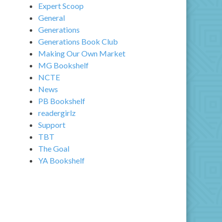
Expert Scoop
General
Generations
Generations Book Club
Making Our Own Market
MG Bookshelf
NCTE
News
PB Bookshelf
readergirlz
Support
TBT
The Goal
YA Bookshelf