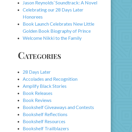
Jason Reynolds’ Soundtrack: A Novel
Celebrating our 28 Days Later
Honorees
Book Launch Celebrates New Little
Golden Book Biography of Prince
Welcome Nikki to the Family
Categories
28 Days Later
Accolades and Recognition
Amplify Black Stories
Book Releases
Book Reviews
Bookshelf Giveaways and Contests
Bookshelf Reflections
Bookshelf Resources
Bookshelf Trailblazers