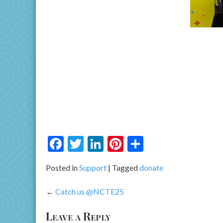
Facebook
Twitter
LinkedIn
Pinterest
Share
Posted in
Support
Tagged
donate
Post
Catch us @NCTE25
navigation
Leave a Reply