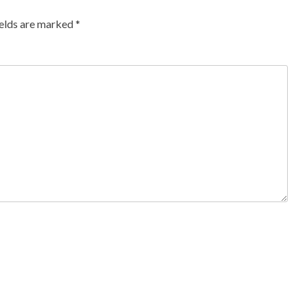
ields are marked
*