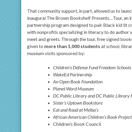
That community support, in part, allowed us to launc
inaugural The Brown Bookshelf Presents…Tour, an i
partnership program designed to pair Black kid lit c
with nonprofits specializing in literacy to do author v
meet and greets. Through the tour, free signed book
given to
more than 1,000 students
at school, libra
museum visits sponsored by:
Children’s Defense Fund Freedom Schools
WakeEd Partnership
An Open Book Foundation
Planet Word Museum
DC Public Library and DC Public Library 
Sister’s Uptown Bookstore
Eat and Read at Melba’s
African American Children’s Book Project
Children’s Book Council