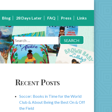
Blog
28 Days Later
FAQ
Press
Links
Search
for:
Recent Posts
Soccer: Books in Time for the World
Club & About Being the Best On & Off
the Field