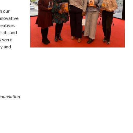
h our
nnovative
reatives
isits and
s were
ry and
Foundation