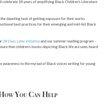
 celebrate 18 years of amplifying Black Children’s Literature
the daunting task of getting exposure for their works
otional best practices for their emerging and mid-list Black
ur
28 Days Later initiative
and our summer reading program –
sure that children’s books depicting Black life are seen, heard
.
se awareness to the myriad of Black voices writing for young
How You Can Help