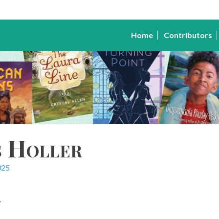
Home
Contributors
s Holler
025
,