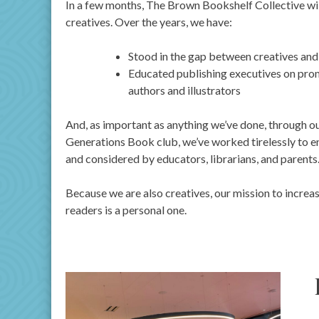
In a few months, The Brown Bookshelf Collective will
creatives. Over the years, we have:
Stood in the gap between creatives and 
Educated publishing executives on prom
authors and illustrators
And, as important as anything we’ve done, through o
Generations Book club, we’ve worked tirelessly to en
and considered by educators, librarians, and parents
Because we are also creatives, our mission to increa
readers is a personal one.