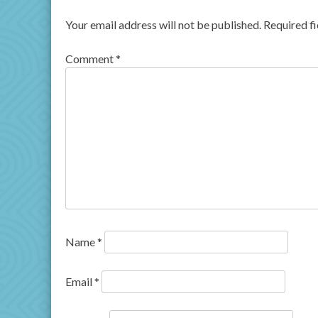
Your email address will not be published.
Required f
Comment
*
Name
*
Email
*