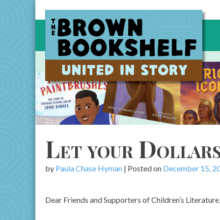
Skip
to
content
Let your Dollar
by
Paula Chase Hyman
|
Posted on
December 15, 2
Dear Friends and Supporters of Children’s Literature