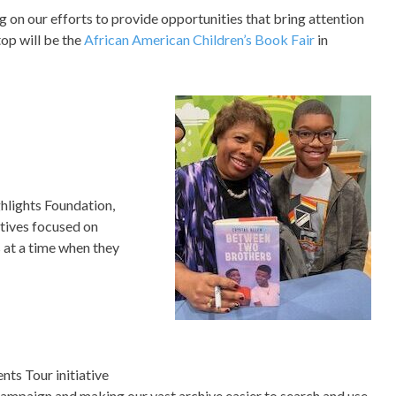
ng on our efforts to provide opportunities that bring attention
top will be the
African American Children’s Book Fair
in
ghlights Foundation,
tives focused on
s at a time when they
ts Tour initiative
campaign and making our vast archive easier to search and use