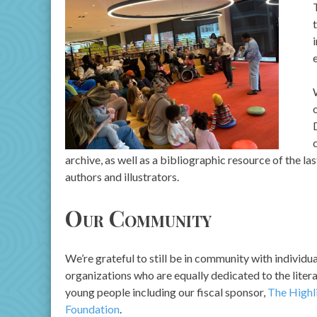
archive, as well as a bibliographic resource of the l
authors and illustrators.
Our Community
We’re grateful to still be in community with individu
organizations who are equally dedicated to the liter
young people including our fiscal sponsor,
The Highl
Foundation
.