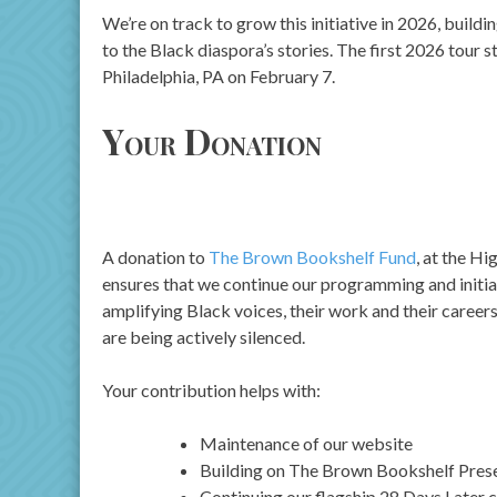
We’re on track to grow this initiative in 2026, buildi
to the Black diaspora’s stories. The first 2026 tour s
Philadelphia, PA on February 7.
Your Donation
A donation to
The Brown Bookshelf Fund
, at the Hi
ensures that we continue our programming and initia
amplifying Black voices, their work and their career
are being actively silenced.
Your contribution helps with:
Maintenance of our website
Building on The Brown Bookshelf Presen
Continuing our flagship 28 Days Later 