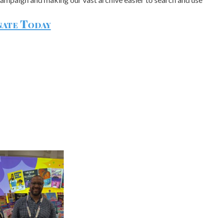
ate Today