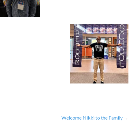
Welcome Nikki to the Family