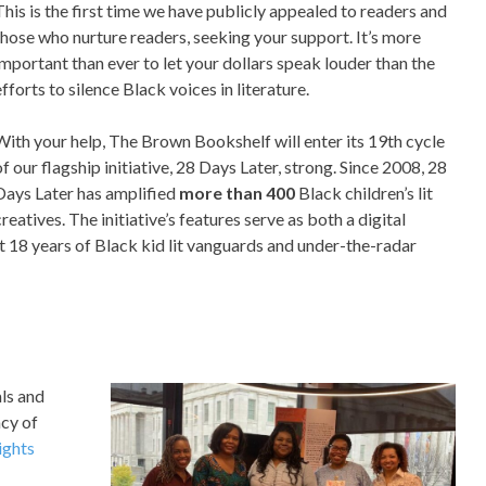
This is the first time we have publicly appealed to readers and
those who nurture readers, seeking your support. It’s more
important than ever to let your dollars speak louder than the
efforts to silence Black voices in literature.
With your help, The Brown Bookshelf will enter its 19th cycle
of our flagship initiative, 28 Days Later, strong. Since 2008, 28
Days Later has amplified
more than
400
Black children’s lit
creatives. The initiative’s features serve as both a digital
ast 18 years of Black kid lit vanguards and under-the-radar
als and
acy of
ights