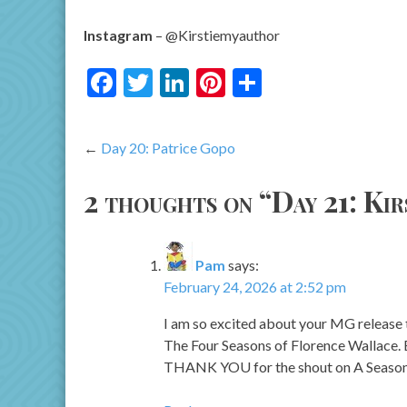
Instagram
– @Kirstiemyauthor
Facebook
Twitter
LinkedIn
Pinterest
Share
Post
Day 20: Patrice Gopo
navigation
2 thoughts on “
Day 21: Ki
Pam
says:
February 24, 2026 at 2:52 pm
I am so excited about your MG release th
The Four Seasons of Florence Wallace. B
THANK YOU for the shout on A Season Fo