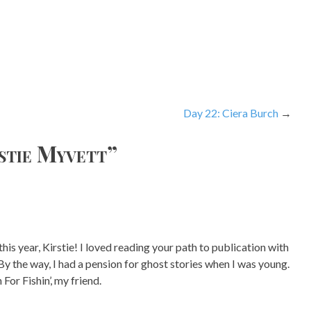
Day 22: Ciera Burch
rstie Myvett
”
is year, Kirstie! I loved reading your path to publication with
y the way, I had a pension for ghost stories when I was young.
r Fishin’, my friend.