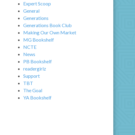
Expert Scoop
General
Generations
Generations Book Club
Making Our Own Market
MG Bookshelf
NCTE
News
PB Bookshelf
readergirlz
Support
TBT
The Goal
YA Bookshelf