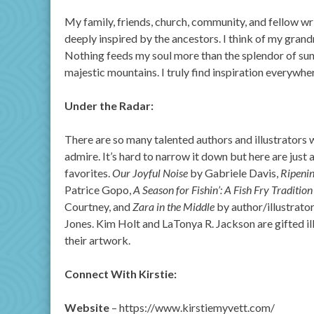
My family, friends, church, community, and fellow writ
deeply inspired by the ancestors. I think of my gran
Nothing feeds my soul more than the splendor of suns
majestic mountains. I truly find inspiration everywhe
Under the Radar:
There are so many talented authors and illustrators
admire. It’s hard to narrow it down but here are just 
favorites.
Our Joyful Noise
by Gabriele Davis,
Ripeni
Patrice Gopo,
A Season for Fishin’: A Fish Fry Tradition
Courtney, and
Zara in the Middle
by author/illustrato
Jones. Kim Holt and LaTonya R. Jackson are gifted il
their artwork.
Connect With Kirstie:
Website
– https://www.kirstiemyvett.com/