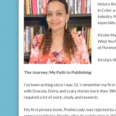
history th
in Color, 
industry. 
especially
Kirstie My
What You 
of Florenc
Kirstie’s l
The Journey: My Path to Publishing
I’ve been writing since I was 12. I remember my first
with Dracula, Elvira, and scary stories back then. Whe
required a lot of work, study, and research.
My first picture book,
Praline Lady
, was rejected by 
regional publisher. Shortly after its publication in 2