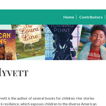
Home
Contributors
Myvett
vett is the author of several books for children. Her stories
ck resilience, which exposes children to the diverse American