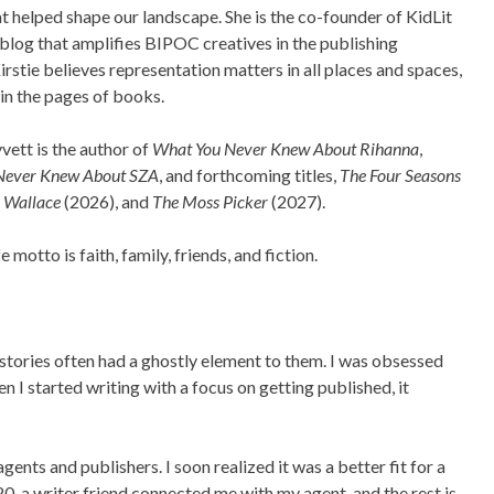
at helped shape our landscape. She is the co-founder of KidLit
a blog that amplifies BIPOC creatives in the publishing
Kirstie believes representation matters in all places and spaces,
 in the pages of books.
vett is the author of
What You Never Knew About Rihanna
,
Never Knew About SZA
, and forthcoming titles,
The Four Seasons
e Wallace
(2026), and
The Moss Picker
(2027).
ife motto is faith, family, friends, and fiction.
 stories often had a ghostly element to them. I was obsessed
n I started writing with a focus on getting published, it
agents and publishers. I soon realized it was a better fit for a
020, a writer friend connected me with my agent, and the rest is