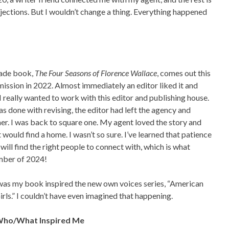
ejections. But I wouldn’t change a thing. Everything happened
ade book,
The Four Seasons of Florence Wallace
, comes out this
mission in 2022. Almost immediately an editor liked it and
 really wanted to work with this editor and publishing house.
 done with revising, the editor had left the agency and
er. I was back to square one. My agent loved the story and
 would find a home. I wasn’t so sure. I’ve learned that patience
 will find the right people to connect with, which is what
mber of 2024!
was my book inspired the new own voices series, “American
irls.” I couldn’t have even imagined that happening.
 Who/What Inspired Me