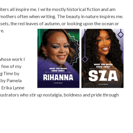
ers all inspire me. I write mostly historical fiction and am
dmothers often when writing. The beauty in nature inspires me.
ets, the red leaves of autumn, or looking upon the ocean or
re.
 whose work I
a few of my
ng Time
by
by Pamela
r Erika Lynne
lustrators who stir up nostalgia, boldness and pride through