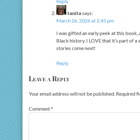
Reply
tanita
says:
March 26, 2026 at 2:45 pm
I was gifted an early peek at this book
Black history. I LOVE that it’s part of a 
stories come next!
Reply
Leave a Reply
Your email address will not be published.
Required f
Comment
*