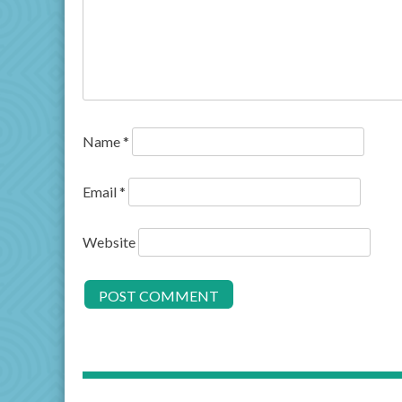
Name
*
Email
*
Website