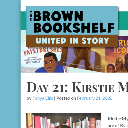
Skip
to
content
Day 21: Kirstie 
by
Tonya Ellis
|
Posted on
February 21, 2026
Kirstie My
are of Bla