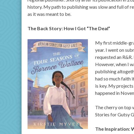
history. My path to publishing was slow and full of r
as it was meant to be.
The Back Story: How I Got “The Deal”
My first middle-gr
year. I went on sub
requested an R&R. I
However, when I was
publishing altogeth
had so much faith it
is key. My projects
happened in Nove
The cherry on top 
Stories for Gutsy G
The Inspiration: