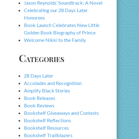
Jason Reynolds’ Soundtrack: A Novel
Celebrating our 28 Days Later
Honorees
Book Launch Celebrates New Little
Golden Book Biography of Prince
Welcome Nikki to the Family
Categories
28 Days Later
Accolades and Recognition
Amplify Black Stories
Book Releases
Book Reviews
Bookshelf Giveaways and Contests
Bookshelf Reflections
Bookshelf Resources
Bookshelf Trailblazers