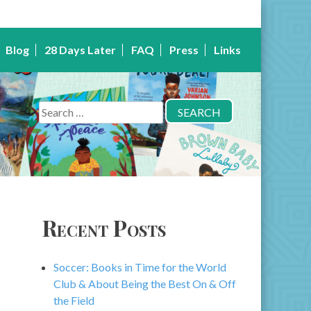
Blog
28 Days Later
FAQ
Press
Links
Search
for:
Recent Posts
Soccer: Books in Time for the World
Club & About Being the Best On & Off
the Field