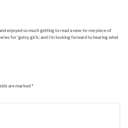
, and enjoyed so much getting to read a new-to-me piece of
series for ‘gutsy girls,’ and I’m looking forward to hearing what
ields are marked
*