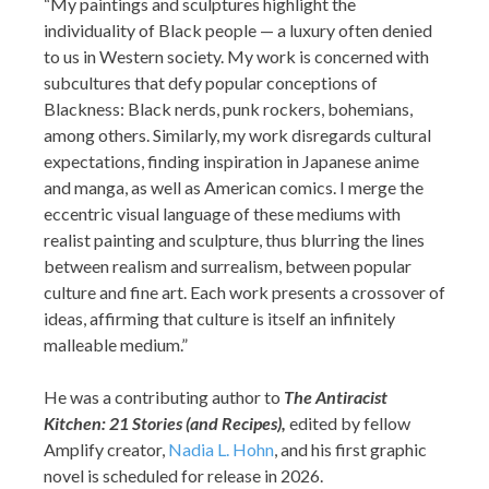
“My paintings and sculptures highlight the
individuality of Black people — a luxury often denied
to us in Western society. My work is concerned with
subcultures that defy popular conceptions of
Blackness: Black nerds, punk rockers, bohemians,
among others. Similarly, my work disregards cultural
expectations, finding inspiration in Japanese anime
and manga, as well as American comics. I merge the
eccentric visual language of these mediums with
realist painting and sculpture, thus blurring the lines
between realism and surrealism, between popular
culture and fine art. Each work presents a crossover of
ideas, affirming that culture is itself an infinitely
malleable medium.”
He was a contributing author to
The A
ntiracist
Kitchen: 21 Stories (and Recipes),
edited by fellow
Amplify creator,
Nadia L. Hohn
, and his first graphic
novel is scheduled for release in 2026.