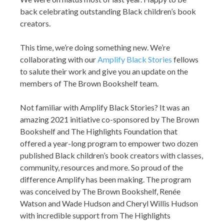
back celebrating outstanding Black children’s book
creators.
This time, we’re doing something new. We’re
collaborating with our
Amplify Black Stories
fellows
to salute their work and give you an update on the
members of The Brown Bookshelf team.
Not familiar with Amplify Black Stories? It was an
amazing 2021 initiative co-sponsored by The Brown
Bookshelf and The Highlights Foundation that
offered a year-long program to empower two dozen
published Black children’s book creators with classes,
community, resources and more. So proud of the
difference Amplify has been making. The program
was conceived by The Brown Bookshelf, Renée
Watson and Wade Hudson and Cheryl Willis Hudson
with incredible support from The Highlights