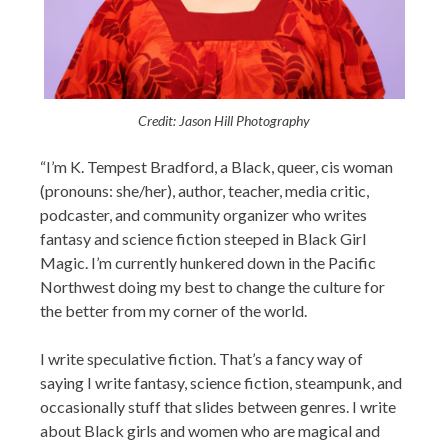
Credit: Jason Hill Photography
“I’m K. Tempest Bradford, a Black, queer, cis woman
(pronouns: she/her), author, teacher, media critic,
podcaster, and community organizer who writes
fantasy and science fiction steeped in Black Girl
Magic. I’m currently hunkered down in the Pacific
Northwest doing my best to change the culture for
the better from my corner of the world.
I write speculative fiction. That’s a fancy way of
saying I write fantasy, science fiction, steampunk, and
occasionally stuff that slides between genres. I write
about Black girls and women who are magical and