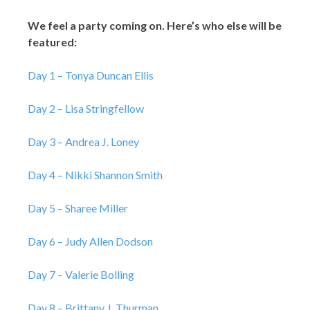
We feel a party coming on. Here’s who else will be
featured:
Day 1 – Tonya Duncan Ellis
Day 2 – Lisa Stringfellow
Day 3 – Andrea J. Loney
Day 4 – Nikki Shannon Smith
Day 5 – Sharee Miller
Day 6 – Judy Allen Dodson
Day 7 – Valerie Bolling
Day 8 – Brittany J. Thurman