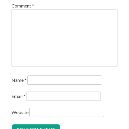
Comment
*
Name
*
Email
*
Website