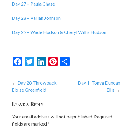
Day 27 – Paula Chase
Day 28 – Varian Johnson
Day 29 – Wade Hudson & Cheryl Willis Hudson
Facebook
Twitter
LinkedIn
Pinterest
Share
Post
Day 28 Throwback:
Day 1: Tonya Duncan
Eloise Greenfield
Ellis
navigation
Leave a Reply
Your email address will not be published.
Required
fields are marked
*