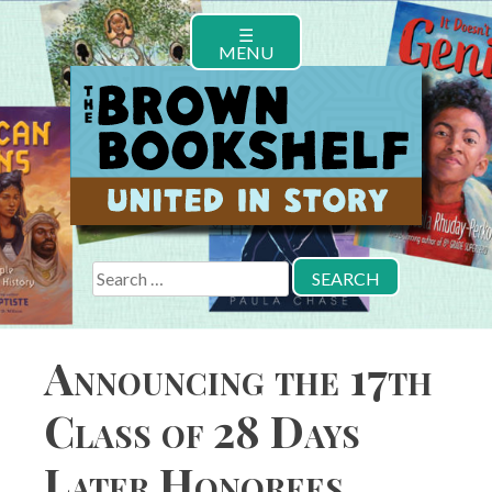
Skip
☰
to
MENU
content
Search
for:
Announcing the 17th
Class of 28 Days
Later Honorees