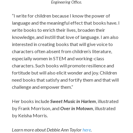
Engineering Office.
“I write for children because I know the power of
language and the meaningful effect that books have. I
write books to enrich their lives, broaden their
knowledge, and instill that love of language. I am also
interested in creating books that will give voice to
characters often absent from children’s literature,
especially women in STEM and working-class
characters. Such books will promote resilience and
fortitude but will also elicit wonder and joy. Children
need books that satisfy and fortify them and that will
challenge and empower them.”
Her books include
Sweet Music in Harlem
, illustrated
by Frank Morrison, and
Over in Motown
, illustrated
by Keisha Morris.
Learn more about Debbie Ann Taylor
here
.