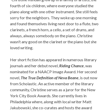
fourth of six children, where everyone studied the
piano along with one other instrument. She still feels
sorry for the neighbors. They woke up one morning
and found themselves living next door to a flute, two
clarinets, a french horn, a cello, a set of drums, and
always, always somebody on the piano. Christine
wasn’t any good on the clarinet or the piano but she
loved writing.
Her short fiction has appeared in numerous literary
journals and her debut novel,
Riding Chance
, was
nominated for a NAACP Image Award. Her second
novel,
The True Definition of Neva Beane
, is out now
from Scholastic. An active member of the literary
community, Christine serves as a juror for the New
York City Book Awards. She currently lives in
Philadelphia where, along with local writer Matt
Jakubowski, she co-curates and hosts the award