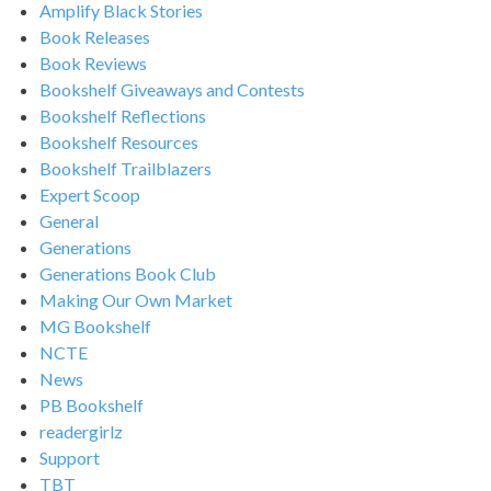
Amplify Black Stories
Book Releases
Book Reviews
Bookshelf Giveaways and Contests
Bookshelf Reflections
Bookshelf Resources
Bookshelf Trailblazers
Expert Scoop
General
Generations
Generations Book Club
Making Our Own Market
MG Bookshelf
NCTE
News
PB Bookshelf
readergirlz
Support
TBT