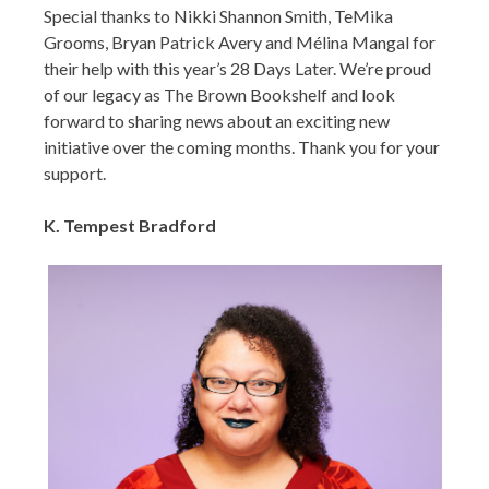
Special thanks to Nikki Shannon Smith, TeMika
Grooms, Bryan Patrick Avery and Mélina Mangal for
their help with this year’s 28 Days Later. We’re proud
of our legacy as The Brown Bookshelf and look
forward to sharing news about an exciting new
initiative over the coming months. Thank you for your
support.
K. Tempest Bradford