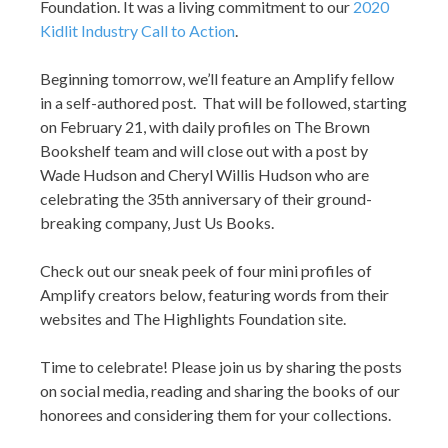
Foundation. It was a living commitment to our
2020
Kidlit Industry Call to Action
.
Beginning tomorrow, we’ll feature an Amplify fellow
in a self-authored post. That will be followed, starting
on February 21, with daily profiles on The Brown
Bookshelf team and will close out with a post by
Wade Hudson and Cheryl Willis Hudson who are
celebrating the 35th anniversary of their ground-
breaking company, Just Us Books.
Check out our sneak peek of four mini profiles of
Amplify creators below, featuring words from their
websites and The Highlights Foundation site.
Time to celebrate! Please join us by sharing the posts
on social media, reading and sharing the books of our
honorees and considering them for your collections.