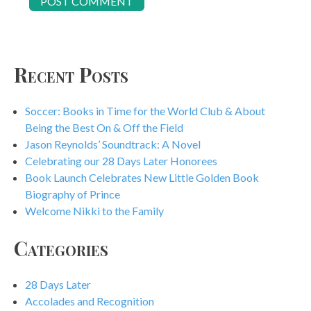
Recent Posts
Soccer: Books in Time for the World Club & About
Being the Best On & Off the Field
Jason Reynolds’ Soundtrack: A Novel
Celebrating our 28 Days Later Honorees
Book Launch Celebrates New Little Golden Book
Biography of Prince
Welcome Nikki to the Family
Categories
28 Days Later
Accolades and Recognition