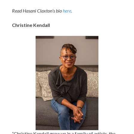
Read Hasani Claxton’s bio
here
.
Christine Kendall
“
Christine Kendall
grew up in a family of artists, the