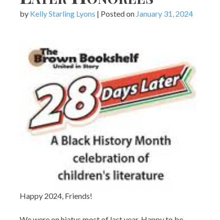
by
Kelly Starling Lyons
|
Posted on
January 31, 2024
Happy 2024, Friends!
We were on hiatus most of last year. Happy to be