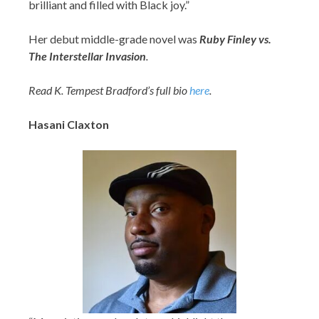
brilliant and filled with Black joy.”
Her debut middle-grade novel was
Ruby Finley vs.
The Interstellar Invasion
.
Read K. Tempest Bradford’s full bio
here
.
Hasani Claxton