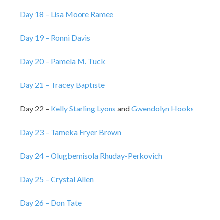
Day 18 – Lisa Moore Ramee
Day 19 – Ronni Davis
Day 20 – Pamela M. Tuck
Day 21 – Tracey Baptiste
Day 22 –
Kelly Starling Lyons
and
Gwendolyn Hooks
Day 23 – Tameka Fryer Brown
Day 24 – Olugbemisola Rhuday-Perkovich
Day 25 – Crystal Allen
Day 26 – Don Tate