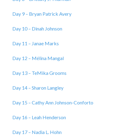
Day 9 – Bryan Patrick Avery
Day 10 – Dinah Johnson
Day 11 – Janae Marks
Day 12 – Mélina Mangal
Day 13 – TeMika Grooms
Day 14 – Sharon Langley
Day 15 – Cathy Ann Johnson-Conforto
Day 16 – Leah Henderson
Day 17 – Nadia L. Hohn