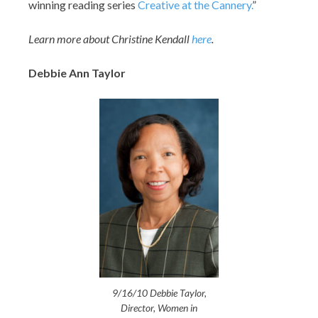
winning reading series
Creative at the Cannery.
”
Learn more about Christine Kendall
here
.
Debbie Ann Taylor
9/16/10 Debbie Taylor,
Director, Women in