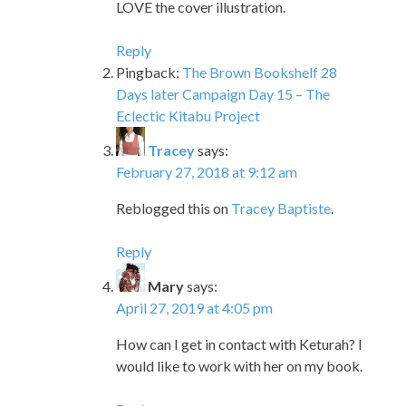
LOVE the cover illustration.
Reply
Pingback:
The Brown Bookshelf 28
Days later Campaign Day 15 – The
Eclectic Kitabu Project
Tracey
says:
February 27, 2018 at 9:12 am
Reblogged this on
Tracey Baptiste
.
Reply
Mary
says:
April 27, 2019 at 4:05 pm
How can I get in contact with Keturah? I
would like to work with her on my book.