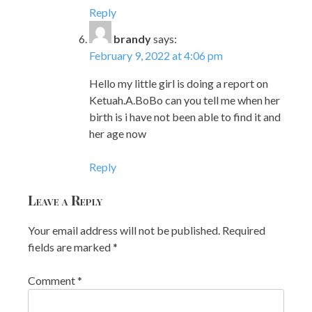
Reply
brandy
says:
February 9, 2022 at 4:06 pm
Hello my little girl is doing a report on
Ketuah.A.BoBo can you tell me when her
birth is i have not been able to find it and
her age now
Reply
Leave a Reply
Your email address will not be published.
Required
fields are marked
*
Comment
*