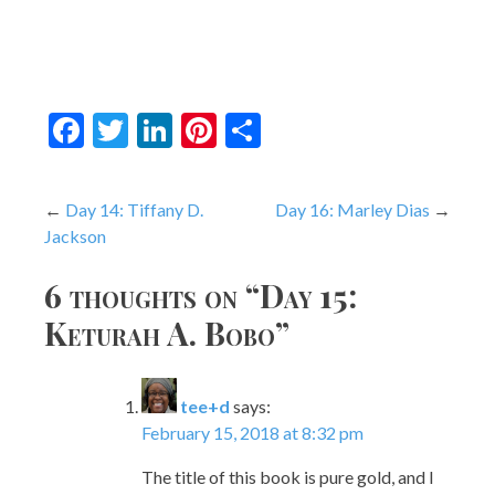
Facebook
Twitter
LinkedIn
Pinterest
Share
Post
Day 14: Tiffany D.
Day 16: Marley Dias
Jackson
navigation
6 thoughts on “
Day 15:
Keturah A. Bobo
”
tee+d
says:
February 15, 2018 at 8:32 pm
The title of this book is pure gold, and I