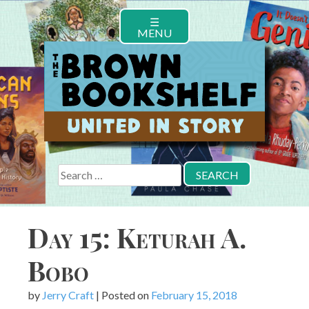
Skip
☰
to
MENU
content
Search
for:
Day 15: Keturah A.
Bobo
by
Jerry Craft
|
Posted on
February 15, 2018