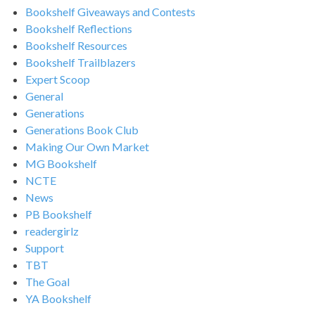
Bookshelf Giveaways and Contests
Bookshelf Reflections
Bookshelf Resources
Bookshelf Trailblazers
Expert Scoop
General
Generations
Generations Book Club
Making Our Own Market
MG Bookshelf
NCTE
News
PB Bookshelf
readergirlz
Support
TBT
The Goal
YA Bookshelf