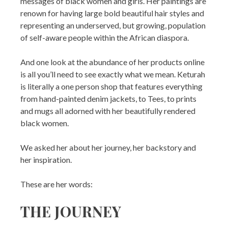
messages of black women and girls. Her paintings are
renown for having large bold beautiful hair styles and
representing an underserved, but growing, population
of self-aware people within the African diaspora.
And one look at the abundance of her products online
is all you’ll need to see exactly what we mean. Keturah
is literally a one person shop that features everything
from hand-painted denim jackets, to Tees, to prints
and mugs all adorned with her beautifully rendered
black women.
We asked her about her journey, her backstory and
her inspiration.
These are her words:
THE JOURNEY