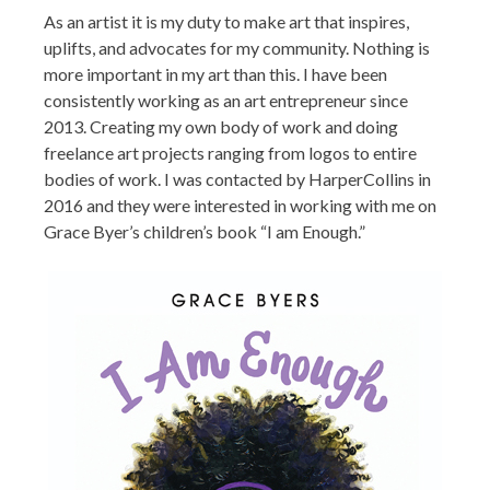
As an artist it is my duty to make art that inspires,
uplifts, and advocates for my community. Nothing is
more important in my art than this. I have been
consistently working as an art entrepreneur since
2013. Creating my own body of work and doing
freelance art projects ranging from logos to entire
bodies of work. I was contacted by HarperCollins in
2016 and they were interested in working with me on
Grace Byer’s children’s book “I am Enough.”