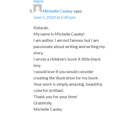
Reply
Michelle Cauley
says:
June 5, 2020 at 6:40 pm
Keturah,
My name is Michelle Cauley!
I am author, I am not famous but I am
passionate about writing and writing my
story.
I wrote a children’s book A little black
boy.
I would love if you would consider
creating the illustration for my book.
Your work is simply amazing, beautiful,
colorful, brilliant.
Thank you for your time!
Gratefully,
Michelle Cauley