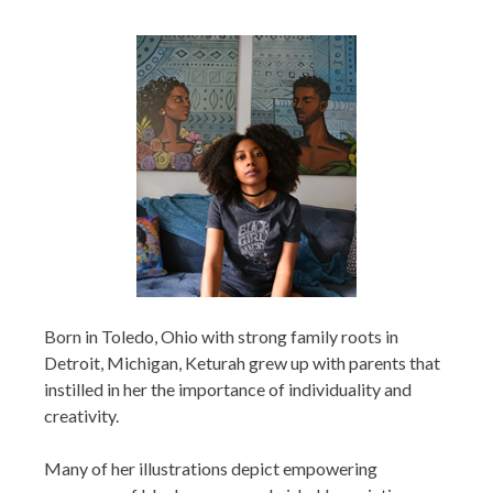
Born in Toledo, Ohio with strong family roots in
Detroit, Michigan, Keturah grew up with parents that
instilled in her the importance of individuality and
creativity.
Many of her illustrations depict empowering