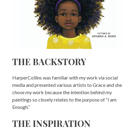
THE BACKSTORY
HarperCollins was familiar with my work via social
media and presented various artists to Grace and she
chose my work because the intention behind my
paintings so closely relates to the purpose of “I am
Enough.”
THE INSPIRATION