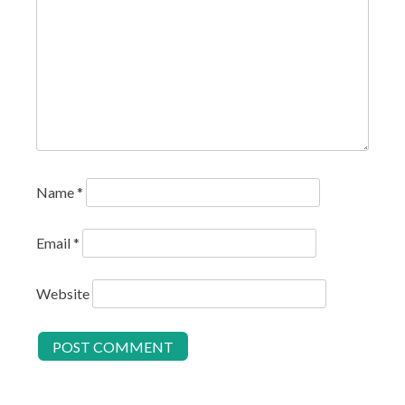
Name
*
Email
*
Website