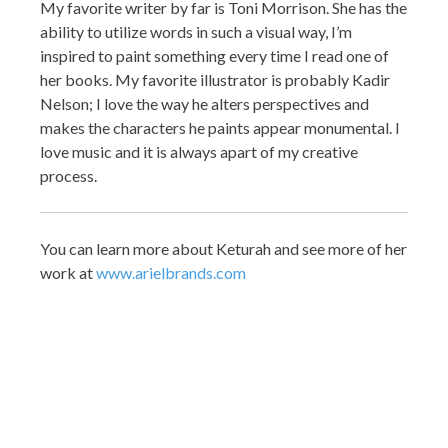
My favorite writer by far is Toni Morrison. She has the
ability to utilize words in such a visual way, I’m
inspired to paint something every time I read one of
her books. My favorite illustrator is probably Kadir
Nelson; I love the way he alters perspectives and
makes the characters he paints appear monumental. I
love music and it is always apart of my creative
process.
You can learn more about Keturah and see more of her
work at
www.arielbrands.com