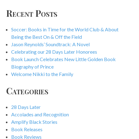
Recent Posts
Soccer: Books in Time for the World Club & About
Being the Best On & Off the Field
Jason Reynolds’ Soundtrack: A Novel
Celebrating our 28 Days Later Honorees
Book Launch Celebrates New Little Golden Book
Biography of Prince
Welcome Nikki to the Family
Categories
28 Days Later
Accolades and Recognition
Amplify Black Stories
Book Releases
Book Reviews