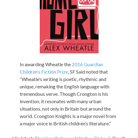
In awarding Wheatle the
2016 Guardian
Children’s Fiction Prize
, SF Said noted that
“Wheatle’s writing is poetic, rhythmic and
unique, remaking the English language with
tremendous verve. Though Crongton is his
invention, it resonates with many urban
situations, not only in Britain but around the
world. Crongton Knights is a major novel from
a major voice in British children’s literature.”