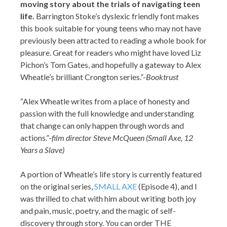
moving story about the trials of navigating teen
life.
Barrington Stoke’s dyslexic friendly font makes
this book suitable for young teens who may not have
previously been attracted to reading a whole book for
pleasure. Great for readers who might have loved Liz
Pichon’s Tom Gates, and hopefully a gateway to Alex
Wheatle’s brilliant Crongton series.”-
Booktrust
“Alex Wheatle writes from a place of honesty and
passion with the full knowledge and understanding
that change can only happen through words and
actions.”-
film director Steve McQueen (Small Axe, 12
Years a Slave)
A portion of Wheatle’s life story is currently featured
on the original series,
SMALL AXE
(Episode 4), and I
was thrilled to chat with him about writing both joy
and pain, music, poetry, and the magic of self-
discovery through story. You can order THE