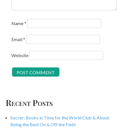
Name
*
Email
*
Website
Recent Posts
Soccer: Books in Time for the World Club & About
Being the Best On & Off the Field