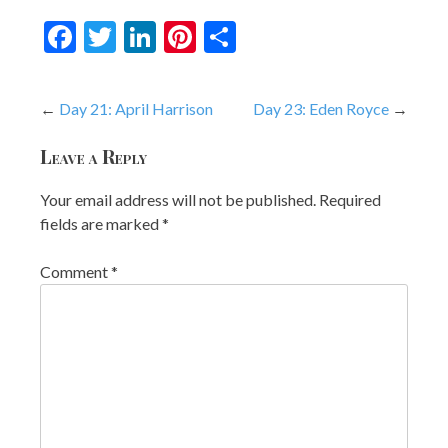
Facebook
Twitter
LinkedIn
Pinterest
Share
Post
Day 21: April Harrison
Day 23: Eden Royce
navigation
Leave a Reply
Your email address will not be published.
Required
fields are marked
*
Comment
*