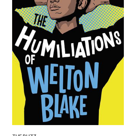
THE BUZZ