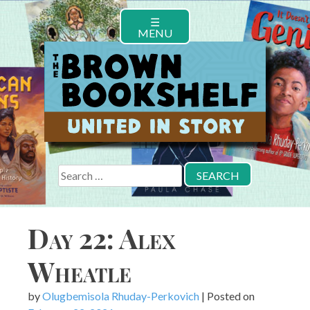
Skip
☰
to
MENU
content
Search
for:
Day 22: Alex
Wheatle
by
Olugbemisola Rhuday-Perkovich
|
Posted on