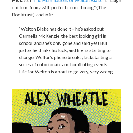
His latest,
The Humiliations of Welton Blake
, is “laugh
out loud funny with perfect comic timing” (The
Booktrust), and in it:
“Welton Blake has done it – he’s asked out
Carmella McKenzie, the best looking girl in
school, and she’s only gone and said yes! But
just as he thinks his luck, and life, is starting to
change, Welton’s phone breaks, kickstarting a
series of unfortunate and humiliating events.
Life for Welton is about to go very, very wrong
…”