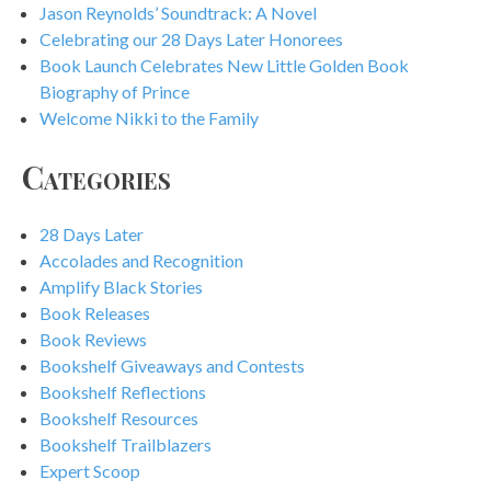
Jason Reynolds’ Soundtrack: A Novel
Celebrating our 28 Days Later Honorees
Book Launch Celebrates New Little Golden Book
Biography of Prince
Welcome Nikki to the Family
Categories
28 Days Later
Accolades and Recognition
Amplify Black Stories
Book Releases
Book Reviews
Bookshelf Giveaways and Contests
Bookshelf Reflections
Bookshelf Resources
Bookshelf Trailblazers
Expert Scoop