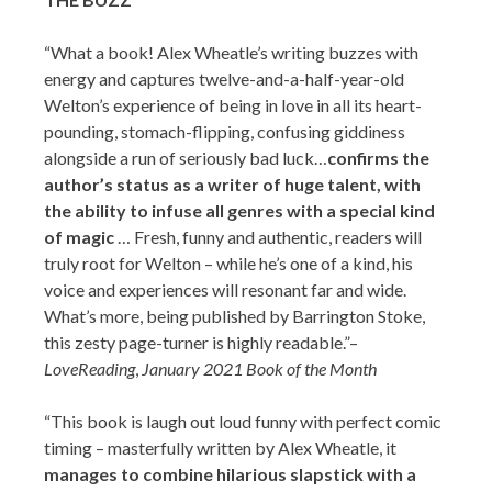
“​What a book! Alex Wheatle’s writing buzzes with
energy and captures twelve-and-a-half-year-old
Welton’s experience of being in love in all its heart-
pounding, stomach-flipping, confusing giddiness
alongside a run of seriously bad luck…
confirms the
author’s status as a writer of huge talent, with
the ability to infuse all genres with a special kind
of magic
… Fresh, funny and authentic, readers will
truly root for Welton – while he’s one of a kind, his
voice and experiences will resonant far and wide.
What’s more, being published by Barrington Stoke,
this zesty page-turner is highly readable.”–
LoveReading
,
January 2021 Book of the Month
“This book is laugh out loud funny with perfect comic
timing – masterfully written by Alex Wheatle, it
manages to combine hilarious slapstick with a