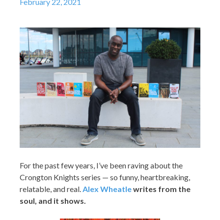
February 22, 2021
For the past few years, I’ve been raving about the
Crongton Knights series — so funny, heartbreaking,
relatable, and real.
Alex Wheatle
writes from the
soul, and it shows.