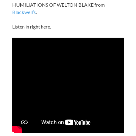
HUMILIATIONS OF WELTON BLAKE from
Blackwell’s
.
Listen in right here.