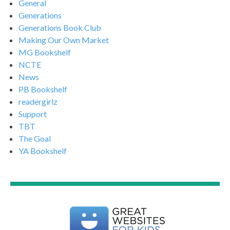
General
Generations
Generations Book Club
Making Our Own Market
MG Bookshelf
NCTE
News
PB Bookshelf
readergirlz
Support
TBT
The Goal
YA Bookshelf