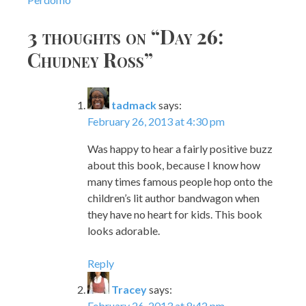
navigation
3 thoughts on “
Day 26:
Chudney Ross
”
tadmack
says:
February 26, 2013 at 4:30 pm
Was happy to hear a fairly positive buzz
about this book, because I know how
many times famous people hop onto the
children’s lit author bandwagon when
they have no heart for kids. This book
looks adorable.
Reply
Tracey
says:
February 26, 2013 at 8:42 pm