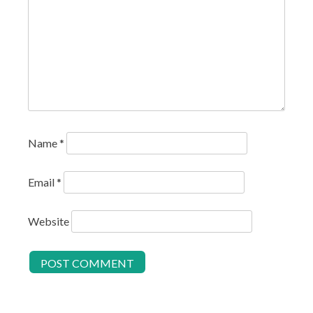
Name
*
Email
*
Website