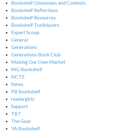
Bookshelf Giveaways and Contests
Bookshelf Reflections
Bookshelf Resources
Bookshelf Trailblazers
Expert Scoop
General
Generations
Generations Book Club
Making Our Own Market
MG Bookshelf
NCTE
News
PB Bookshelf
readergirlz
Support
TBT
The Goal
YA Bookshelf