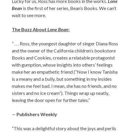
Lucky for us, Ross has more books in the works.
Lone
Bean
is the first of her series, Bean’s Books. We can’t
wait to see more.
The Buzz About
Lone Bean
:
” . . . Ross, the youngest daughter of singer Diana Ross
and the owner of the California children’s bookstore
Books and Cookies, creates a relatable protagonist
with gumption, whose insights into others’ feelings
make her an empathetic friend (“Now I know Tanisha
is a meany and a bully, but something in my insides
makes me feel bad. I mean, she has no friends, and no
sisters and no ice cream”). Things wrap up neatly,
leaving the door open for further tales.”
—
Publishers Weekly
“This was a delightful story about the joys and perils