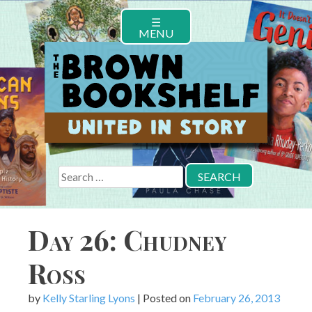
Skip
☰
to
MENU
content
Search
for:
Day 26: Chudney
Ross
by
Kelly Starling Lyons
|
Posted on
February 26, 2013