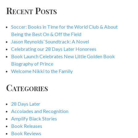
Recent Posts
Soccer: Books in Time for the World Club & About
Being the Best On & Off the Field
Jason Reynolds’ Soundtrack: A Novel
Celebrating our 28 Days Later Honorees
Book Launch Celebrates New Little Golden Book
Biography of Prince
Welcome Nikki to the Family
Categories
28 Days Later
Accolades and Recognition
Amplify Black Stories
Book Releases
Book Reviews