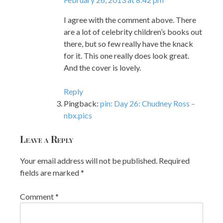
I agree with the comment above. There
are a lot of celebrity children’s books out
there, but so few really have the knack
for it. This one really does look great.
And the cover is lovely.
Reply
Pingback:
pin: Day 26: Chudney Ross –
nbx.pics
Leave a Reply
Your email address will not be published.
Required
fields are marked
*
Comment
*