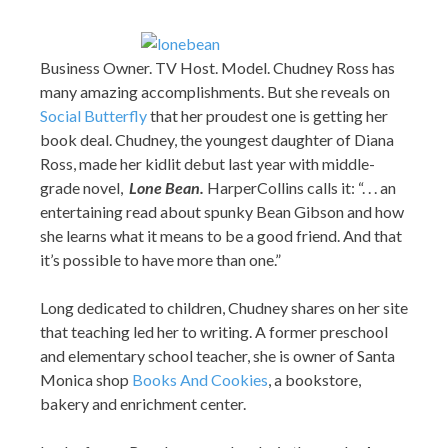
Business Owner. TV Host. Model. Chudney Ross has
many amazing accomplishments. But she reveals on
Social Butterfly
that her proudest one is getting her
book deal. Chudney, the youngest daughter of Diana
Ross, made her kidlit debut last year with middle-
grade novel,
Lone Bean.
HarperCollins calls it: “. . . an
entertaining read about spunky Bean Gibson and how
she learns what it means to be a good friend. And that
it’s possible to have more than one.”
Long dedicated to children, Chudney shares on her site
that teaching led her to writing. A former preschool
and elementary school teacher, she is owner of Santa
Monica shop
Books And Cookies
, a bookstore,
bakery and enrichment center.