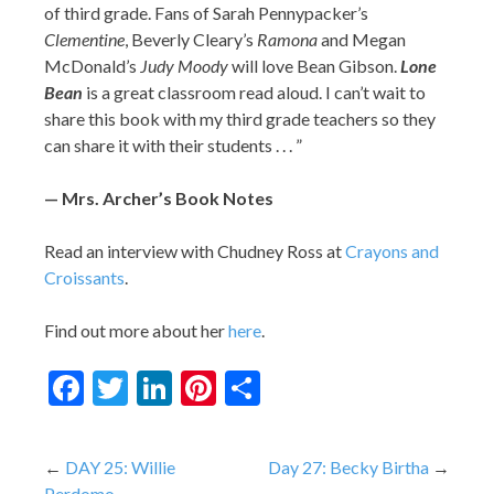
of third grade. Fans of Sarah Pennypacker’s
Clementine
, Beverly Cleary’s
Ramona
and Megan
McDonald’s
Judy Moody
will love Bean Gibson.
Lone
Bean
is a great classroom read aloud. I can’t wait to
share this book with my third grade teachers so they
can share it with their students . . . ”
— Mrs. Archer’s Book Notes
Read an interview with Chudney Ross at
Crayons and
Croissants
.
Find out more about her
here
.
Facebook
Twitter
LinkedIn
Pinterest
Share
Post
DAY 25: Willie
Day 27: Becky Birtha
Perdomo