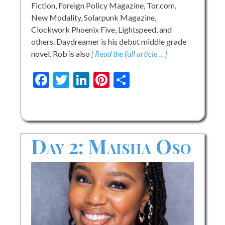
Fiction, Foreign Policy Magazine, Tor.com,
New Modality, Solarpunk Magazine,
Clockwork Phoenix Five, Lightspeed, and
others. Daydreamer is his debut middle grade
novel. Rob is also
[ Read the full article… ]
Facebook
Twitter
LinkedIn
Pinterest
Share
Day 2: Maisha Oso