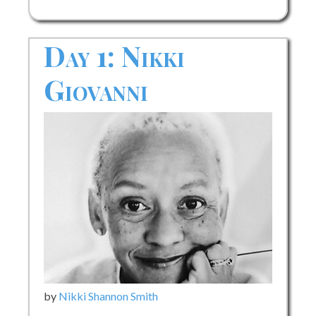
Day 1: Nikki
Giovanni
by
Nikki Shannon Smith