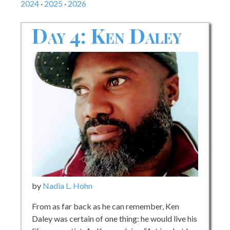
2024
·
2025
·
2026
Day 4: Ken Daley
by
Nadia L. Hohn
From as far back as he can remember, Ken
Daley was certain of one thing: he would live his