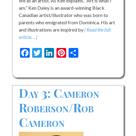
life as an artist. As Ken explains, “Art is what I
am.” Ken Daley is an award-winning Black
Canadian artist/illustrator who was born to
parents who emigrated from Dominica. His art
and illustrations are inspired by
[ Read the full
article… ]
Facebook
Twitter
LinkedIn
Pinterest
Share
Day 3: Cameron
Roberson/Rob
Cameron