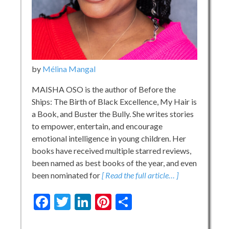
by
Mélina Mangal
MAISHA OSO is the author of Before the
Ships: The Birth of Black Excellence, My Hair is
a Book, and Buster the Bully. She writes stories
to empower, entertain, and encourage
emotional intelligence in young children. Her
books have received multiple starred reviews,
been named as best books of the year, and even
been nominated for
[ Read the full article… ]
Facebook
Twitter
LinkedIn
Pinterest
Share