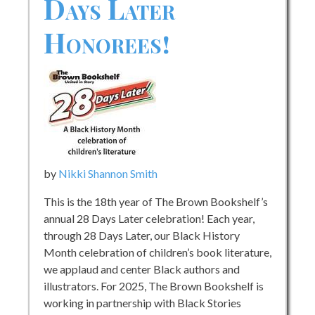
Days Later
Honorees!
by
Nikki Shannon Smith
This is the 18th year of The Brown Bookshelf’s
annual 28 Days Later celebration! Each year,
through 28 Days Later, our Black History
Month celebration of children’s book literature,
we applaud and center Black authors and
illustrators. For 2025, The Brown Bookshelf is
working in partnership with Black Stories