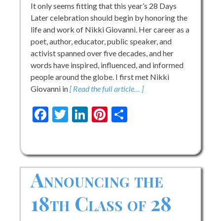
It only seems fitting that this year’s 28 Days
Later celebration should begin by honoring the
life and work of Nikki Giovanni. Her career as a
poet, author, educator, public speaker, and
activist spanned over five decades, and her
words have inspired, influenced, and informed
people around the globe. I first met Nikki
Giovanni in
[ Read the full article… ]
Facebook
Twitter
LinkedIn
Pinterest
Share
Announcing the
18th Class of 28