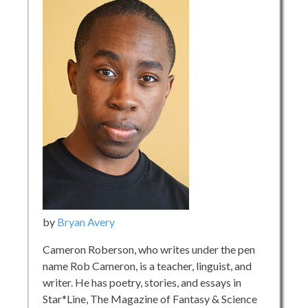
by
Bryan Avery
Cameron Roberson, who writes under the pen
name Rob Cameron, is a teacher, linguist, and
writer. He has poetry, stories, and essays in
Star*Line, The Magazine of Fantasy & Science