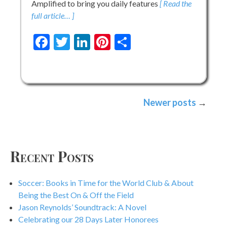
Amplified to bring you daily features
[ Read the
full article… ]
Facebook
Twitter
LinkedIn
Pinterest
Share
Posts
Newer posts
navigation
Recent Posts
Soccer: Books in Time for the World Club & About
Being the Best On & Off the Field
Jason Reynolds’ Soundtrack: A Novel
Celebrating our 28 Days Later Honorees