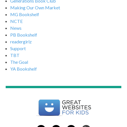
Generations Book Club
Making Our Own Market
MG Bookshelf
NCTE
News
PB Bookshelf
readergirlz
Support
TBT
The Goal
YA Bookshelf