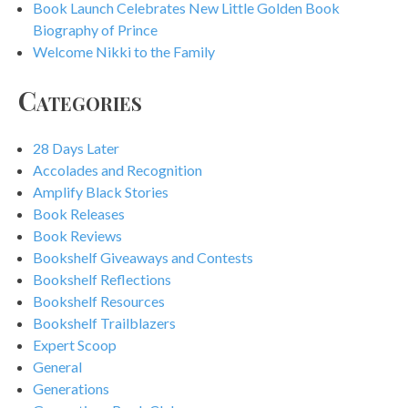
Book Launch Celebrates New Little Golden Book
Biography of Prince
Welcome Nikki to the Family
Categories
28 Days Later
Accolades and Recognition
Amplify Black Stories
Book Releases
Book Reviews
Bookshelf Giveaways and Contests
Bookshelf Reflections
Bookshelf Resources
Bookshelf Trailblazers
Expert Scoop
General
Generations