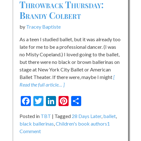
Throwback Thursday:
Brandy Colbert
by
Tracey Baptiste
As a teen I studied ballet, but it was already too
late for me to be a professional dancer. (I was
no Misty Copeland.) I loved going to the ballet,
but there were no black or brown ballerinas on
stage at New York City Ballet or American
Ballet Theater. If there were, maybe I might
[
Read the full article… ]
Facebook
Twitter
LinkedIn
Pinterest
Share
Posted in
TBT
Tagged
28 Days Later
,
ballet
,
black ballerinas
,
Children's book authors
1
on
Comment
Throwback