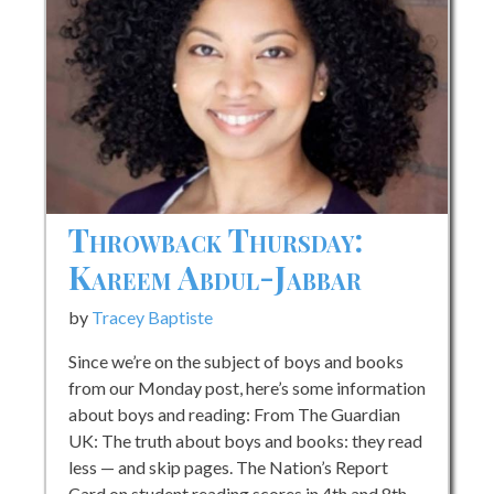
Throwback Thursday:
Kareem Abdul-Jabbar
by
Tracey Baptiste
Since we’re on the subject of boys and books
from our Monday post, here’s some information
about boys and reading: From The Guardian
UK: The truth about boys and books: they read
less — and skip pages. The Nation’s Report
Card on student reading scores in 4th and 8th