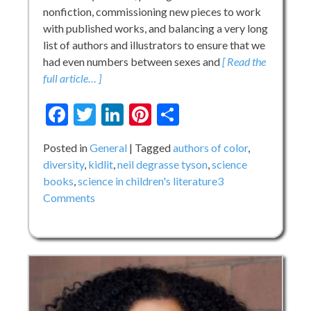
nonfiction, commissioning new pieces to work
with published works, and balancing a very long
list of authors and illustrators to ensure that we
had even numbers between sexes and
[ Read the
full article… ]
Facebook
Twitter
LinkedIn
Pinterest
Share
Posted in
General
Tagged
authors of color
,
diversity
,
kidlit
,
neil degrasse tyson
,
science
books
,
science in children's literature
3
on
Comments
The
“Hole”
in
KidLit