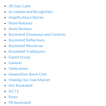
28 Days Later
Accolades and Recognition
Amplify Black Stories
Book Releases
Book Reviews
Bookshelf Giveaways and Contests
Bookshelf Reflections
Bookshelf Resources
Bookshelf Trailblazers
Expert Scoop
General
Generations
Generations Book Club
Making Our Own Market
MG Bookshelf
NCTE
News
PB Bookshelf