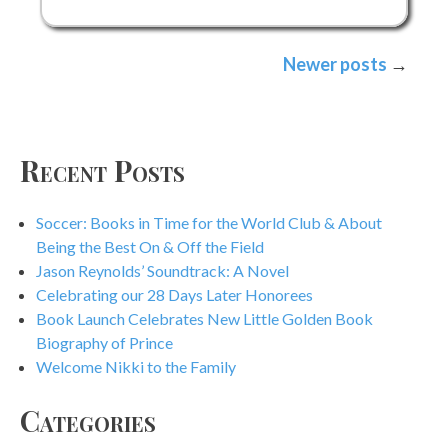
Thursday:
Brandy
Posts
Newer posts
Colbert
navigation
Recent Posts
Soccer: Books in Time for the World Club & About
Being the Best On & Off the Field
Jason Reynolds’ Soundtrack: A Novel
Celebrating our 28 Days Later Honorees
Book Launch Celebrates New Little Golden Book
Biography of Prince
Welcome Nikki to the Family
Categories