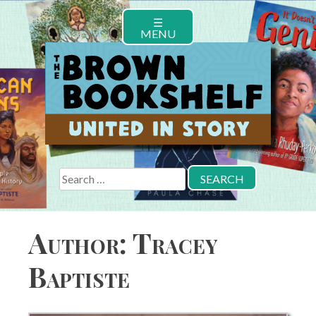
Skip
☰
to
MENU
content
Search
for:
Author:
Tracey
Baptiste