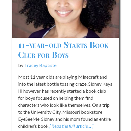
11-year-old Starts Book
Club for Boys
by
Tracey Baptiste
Most 11 year olds are playing Minecraft and
into the latest bottle tossing craze. Sidney Keys
III however, has recently started a book club
for boys focused on helping them find
characters who look like themselves. On a trip
to the University City, Missouri bookstore
EyeSeeMe, Sidney and his mom found an entire
children’s book
[ Read the full article… ]