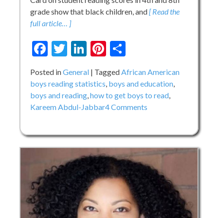
grade show that black children, and
[ Read the
full article… ]
Facebook
Twitter
LinkedIn
Pinterest
Share
Posted in
General
Tagged
African American
boys reading statistics
,
boys and education
,
boys and reading
,
how to get boys to read
,
on
Kareem Abdul-Jabbar
4 Comments
Throwback
Thursday:
Kareem
Abdul-
Jabbar