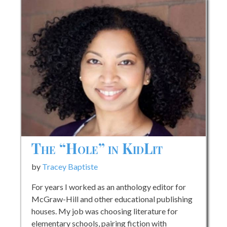
The “Hole” in KidLit
by
Tracey Baptiste
For years I worked as an anthology editor for
McGraw-Hill and other educational publishing
houses. My job was choosing literature for
elementary schools, pairing fiction with