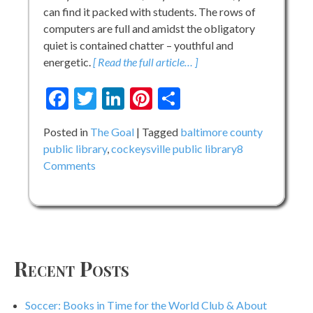
can find it packed with students. The rows of
computers are full and amidst the obligatory
quiet is contained chatter – youthful and
energetic.
[ Read the full article… ]
Facebook
Twitter
LinkedIn
Pinterest
Share
Posted in
The Goal
Tagged
baltimore county
public library
,
cockeysville public library
8
on
Comments
Behind
The
Shelves
Recent Posts
Soccer: Books in Time for the World Club & About