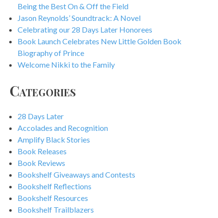
Being the Best On & Off the Field
Jason Reynolds’ Soundtrack: A Novel
Celebrating our 28 Days Later Honorees
Book Launch Celebrates New Little Golden Book
Biography of Prince
Welcome Nikki to the Family
Categories
28 Days Later
Accolades and Recognition
Amplify Black Stories
Book Releases
Book Reviews
Bookshelf Giveaways and Contests
Bookshelf Reflections
Bookshelf Resources
Bookshelf Trailblazers