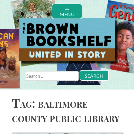
Skip
☰
to
MENU
content
Search
for:
Tag:
baltimore
county public library