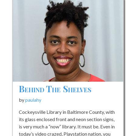
Behind The Shelves
by
paulahy
Cockeysville Library in Baltimore County, with
its glass enclosed front and neon section signs,
is very much a “now” library. It must be. Even in
today’s video crazed, Playstation nation, you