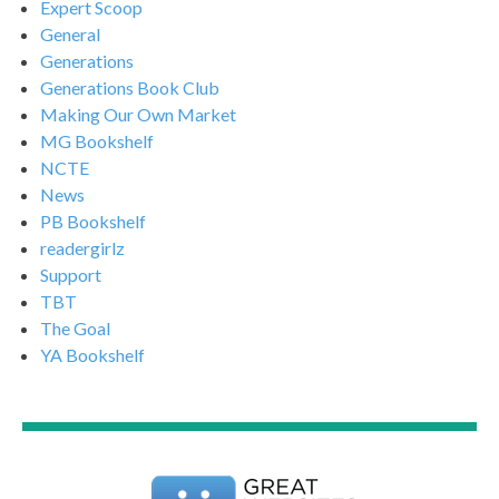
Expert Scoop
General
Generations
Generations Book Club
Making Our Own Market
MG Bookshelf
NCTE
News
PB Bookshelf
readergirlz
Support
TBT
The Goal
YA Bookshelf