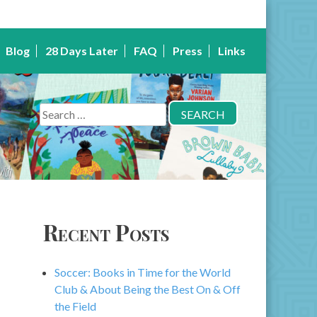
Blog
28 Days Later
FAQ
Press
Links
Search
for:
Recent Posts
Soccer: Books in Time for the World
Club & About Being the Best On & Off
the Field