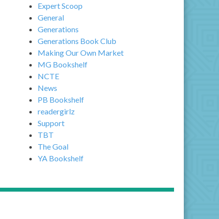
Expert Scoop
General
Generations
Generations Book Club
Making Our Own Market
MG Bookshelf
NCTE
News
PB Bookshelf
readergirlz
Support
TBT
The Goal
YA Bookshelf