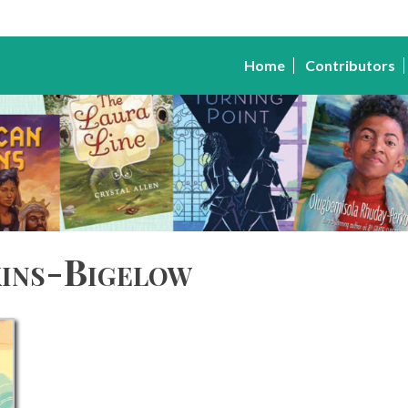
Home
Contributors
ins-Bigelow