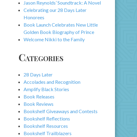
Jason Reynolds’ Soundtrack: A Novel
Celebrating our 28 Days Later
Honorees
Book Launch Celebrates New Little
Golden Book Biography of Prince
Welcome Nikki to the Family
Categories
28 Days Later
Accolades and Recognition
Amplify Black Stories
Book Releases
Book Reviews
Bookshelf Giveaways and Contests
Bookshelf Reflections
Bookshelf Resources
Bookshelf Trailblazers