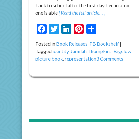
back to school after the first day because no
one is able
[ Read the full article… ]
Facebook
Twitter
LinkedIn
Pinterest
Share
Posted in
Book Releases
,
PB Bookshelf
Tagged
identity
,
Jamilah Thompkins-Bigelow
,
on
picture book
,
representation
3 Comments
Do
You
Know
YOUR
NAME
IS
A
SONG