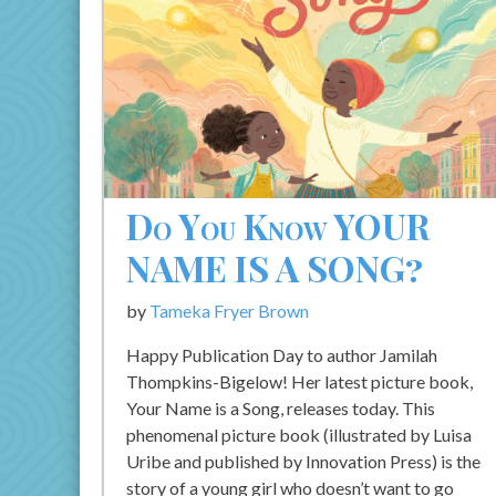
Do You Know YOUR
NAME IS A SONG?
by
Tameka Fryer Brown
Happy Publication Day to author Jamilah
Thompkins-Bigelow! Her latest picture book,
Your Name is a Song, releases today. This
phenomenal picture book (illustrated by Luisa
Uribe and published by Innovation Press) is the
story of a young girl who doesn’t want to go