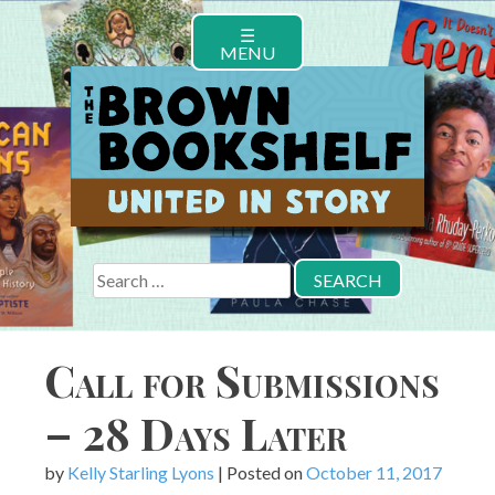
Skip
☰
to
MENU
content
Search
for:
Call for Submissions
– 28 Days Later
by
Kelly Starling Lyons
|
Posted on
October 11, 2017