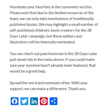
Nominate your favorites in the comments section.
Please note that due to the limited resources of the
team, we can only take nominations of traditionally
published books. We may highlight a small number of
self-published children’s book creators for the 28
Days Later campaign, but these authors and
illustrators will be internally nominated.
You can check out past honorees in the 28 Days Later
pull-down tab in the menu above. If you could make
sure your nominee hasn’t already been featured, that
would be a great help.
Spread the word and nominate often. With your
support, we can make a difference. Thank you.
Facebook
Twitter
LinkedIn
Pinterest
Share