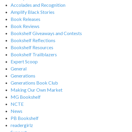
Accolades and Recognition
Amplify Black Stories
Book Releases
Book Reviews
Bookshelf Giveaways and Contests
Bookshelf Reflections
Bookshelf Resources
Bookshelf Trailblazers
Expert Scoop
General
Generations
Generations Book Club
Making Our Own Market
MG Bookshelf
NCTE
News
PB Bookshelf
readergirlz