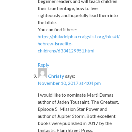
beginner readers and will teach children
their true heritage, how to live
righteously and hopefully lead them into
the bible.
You can find it here:
https://philadelphia.craigslist.org/bks/d/
hebrew-israelite-
childrens/6334129951.html
Reply
Christy
says:
November 10, 2017 at 4:04 pm
I would like to nominate Marti Dumas,
author of Jaden Toussaint, The Greatest,
Episode 5: Mission Star Power and
author of Jupiter Storm. Both excellent
books were published in 2017 by the
fantastic Plum Street Press.