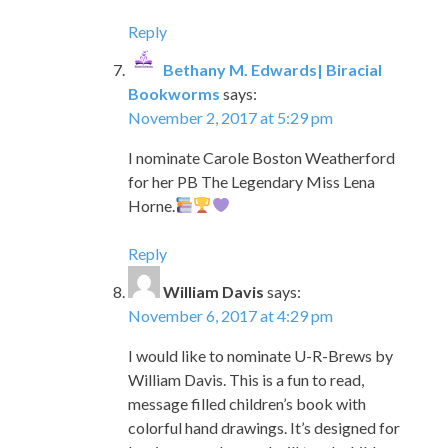
Reply
Bethany M. Edwards| Biracial
Bookworms
says:
November 2, 2017 at 5:29 pm
I nominate Carole Boston Weatherford
for her PB The Legendary Miss Lena
Horne.
Reply
William Davis
says:
November 6, 2017 at 4:29 pm
I would like to nominate U-R-Brews by
William Davis. This is a fun to read,
message filled children’s book with
colorful hand drawings. It’s designed for