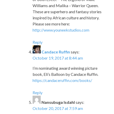
Williams and Malika – Warrior Queen.
These are superhero and fantasy stories
inspired by African culture and history.
Please see more here:
http://www.youneekstudios.com
Reply
Candace Ruffin
says:
October 19, 2017 at 8:44 am
I’m nominating award winning picture
book, Eli’s Balloon by Candace Ruffin.
https://candaceruffin.com/books/
Reply
Nansubuga Isdahl
says:
October 20, 2017 at 7:59 am