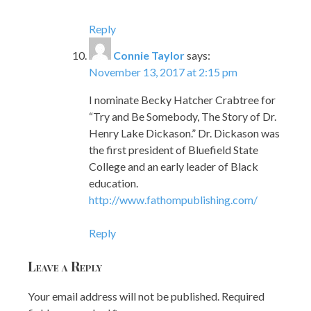
Reply
Connie Taylor
says:
November 13, 2017 at 2:15 pm
I nominate Becky Hatcher Crabtree for
“Try and Be Somebody, The Story of Dr.
Henry Lake Dickason.” Dr. Dickason was
the first president of Bluefield State
College and an early leader of Black
education.
http://www.fathompublishing.com/
Reply
Leave a Reply
Your email address will not be published.
Required