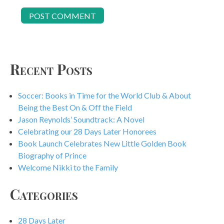
Recent Posts
Soccer: Books in Time for the World Club & About
Being the Best On & Off the Field
Jason Reynolds’ Soundtrack: A Novel
Celebrating our 28 Days Later Honorees
Book Launch Celebrates New Little Golden Book
Biography of Prince
Welcome Nikki to the Family
Categories
28 Days Later