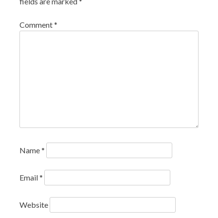
fields are marked
*
Comment
*
Name
*
Email
*
Website