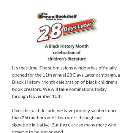
It’s that time. The submissions window has officially
opened for the 11th annual 28 Days Later campaign, a
Black History Month celebration of black children’s
book creators. We will take nominations today
through November 10th.
Over the past decade, we have proudly saluted more
than 250 authors and illustrators through our
signature initiative. But there are so many more who
deserve to be showcased.