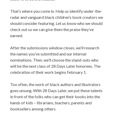
That’s where you come in. Help us identify under-the-
radar and vanguard black children’s book creators we
should consider featuring. Let us know who we should
check out so we can give them the praise they’ve
earned.
After the submissions window closes, we’ll research
the names you’ve submitted and our internal
nominations. Then, we’ll choose the stand-outs who
will be the next class of 28 Days Later honorees. The
celebration of their work begins February 1.
Too often, the work of black authors and illustrators
goes unsung. With 28 Days Later, we put these talents
in front of the folks who can get their books into the
hands of kids – librarians, teachers, parents and
booksellers among others.