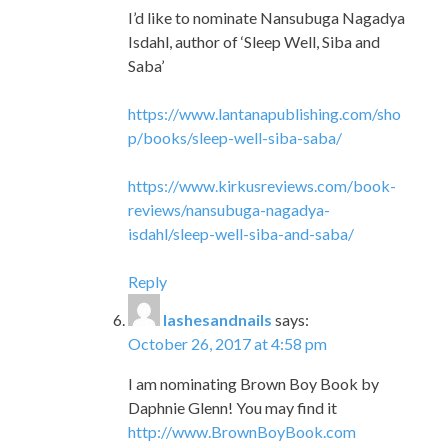
I’d like to nominate Nansubuga Nagadya
Isdahl, author of ‘Sleep Well, Siba and
Saba’
https://www.lantanapublishing.com/sho
p/books/sleep-well-siba-saba/
https://www.kirkusreviews.com/book-
reviews/nansubuga-nagadya-
isdahl/sleep-well-siba-and-saba/
Reply
lashesandnails
says:
October 26, 2017 at 4:58 pm
I am nominating Brown Boy Book by
Daphnie Glenn! You may find it
http://www.BrownBoyBook.com