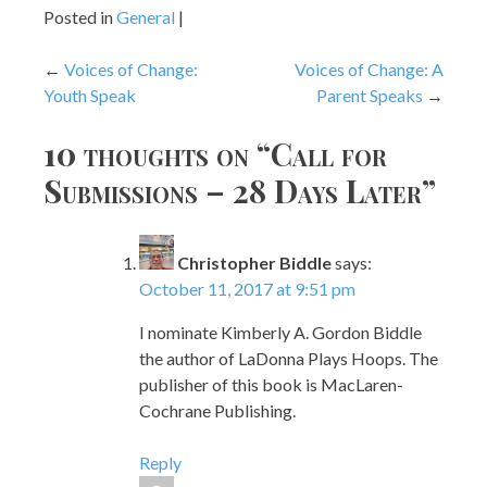
Posted in
General
Post
Voices of Change:
Voices of Change: A
Youth Speak
Parent Speaks
navigation
10 thoughts on “
Call for
Submissions – 28 Days Later
”
Christopher Biddle
says:
October 11, 2017 at 9:51 pm
I nominate Kimberly A. Gordon Biddle
the author of LaDonna Plays Hoops. The
publisher of this book is MacLaren-
Cochrane Publishing.
Reply