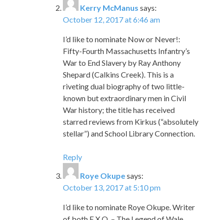
Kerry McManus
says:
October 12, 2017 at 6:46 am
I’d like to nominate Now or Never!:
Fifty-Fourth Massachusetts Infantry’s
War to End Slavery by Ray Anthony
Shepard (Calkins Creek). This is a
riveting dual biography of two little-
known but extraordinary men in Civil
War history; the title has received
starred reviews from Kirkus (“absolutely
stellar”) and School Library Connection.
Reply
Roye Okupe
says:
October 13, 2017 at 5:10 pm
I’d like to nominate Roye Okupe. Writer
of both E.X.O. – The Legend of Wale