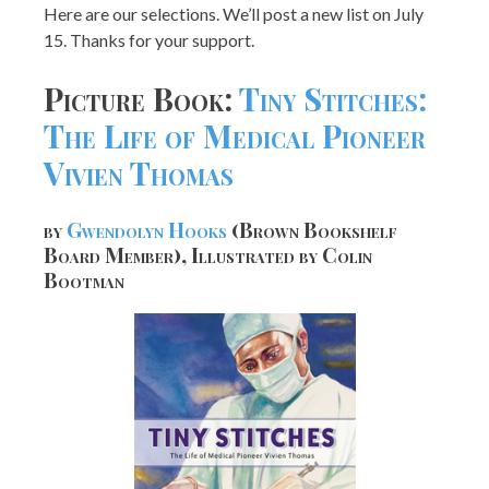
Here are our selections. We’ll post a new list on July
15. Thanks for your support.
Picture Book:
Tiny Stitches:
The Life of Medical Pioneer
Vivien Thomas
by
Gwendolyn Hooks
(Brown Bookshelf
Board Member), Illustrated by Colin
Bootman