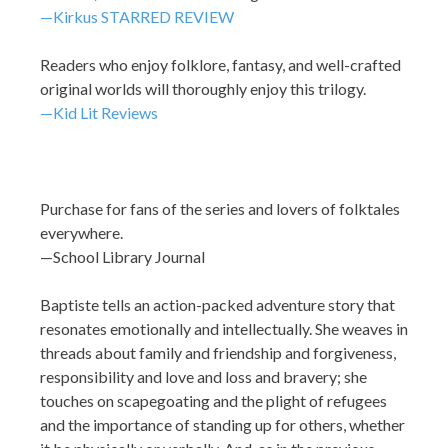
—Kirkus STARRED REVIEW
Readers who enjoy folklore, fantasy, and well-crafted
original worlds will thoroughly enjoy this trilogy.
—Kid Lit Reviews
Purchase for fans of the series and lovers of folktales
everywhere.
—School Library Journal
Baptiste tells an action-packed adventure story that
resonates emotionally and intellectually. She weaves in
threads about family and friendship and forgiveness,
responsibility and love and loss and bravery; she
touches on scapegoating and the plight of refugees
and the importance of standing up for others, whether