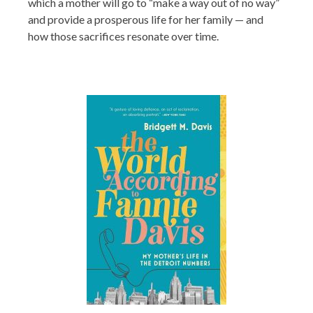
which a mother will go to “make a way out of no way”
and provide a prosperous life for her family — and
how those sacrifices resonate over time.