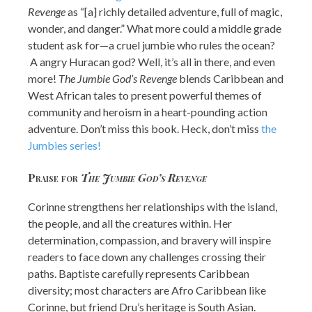
Revenge
as “[a] richly detailed adventure, full of magic,
wonder, and danger.” What more could a middle grade
student ask for—a cruel jumbie who rules the ocean?
A angry Huracan god? Well, it’s all in there, and even
more!
The Jumbie God’s Revenge
blends Caribbean and
West African tales to present powerful themes of
community and heroism in a heart-pounding action
adventure. Don’t miss this book. Heck, don’t miss
the
Jumbies series!
Praise for
The Jumbie God’s Revenge
Corinne strengthens her relationships with the island,
the people, and all the creatures within. Her
determination, compassion, and bravery will inspire
readers to face down any challenges crossing their
paths. Baptiste carefully represents Caribbean
diversity; most characters are Afro Caribbean like
Corinne, but friend Dru’s heritage is South Asian.