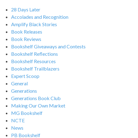
28 Days Later
Accolades and Recognition
Amplify Black Stories
Book Releases
Book Reviews
Bookshelf Giveaways and Contests
Bookshelf Reflections
Bookshelf Resources
Bookshelf Trailblazers
Expert Scoop
General
Generations
Generations Book Club
Making Our Own Market
MG Bookshelf
NCTE
News
PB Bookshelf