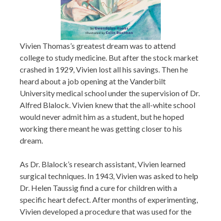
Vivien Thomas’s greatest dream was to attend
college to study medicine. But after the stock market
crashed in 1929, Vivien lost all his savings. Then he
heard about a job opening at the Vanderbilt
University medical school under the supervision of Dr.
Alfred Blalock. Vivien knew that the all-white school
would never admit him as a student, but he hoped
working there meant he was getting closer to his
dream.
As Dr. Blalock’s research assistant, Vivien learned
surgical techniques. In 1943, Vivien was asked to help
Dr. Helen Taussig find a cure for children with a
specific heart defect. After months of experimenting,
Vivien developed a procedure that was used for the