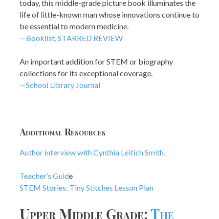
today, this middle-grade picture book illuminates the
life of little-known man whose innovations continue to
be essential to modern medicine.
—Booklist, STARRED REVIEW
An important addition for STEM or biography
collections for its exceptional coverage.
—School Library Journal
Additional Resources
Author interview with Cynthia Leitich Smith.
Teacher’s Guid
e
STEM Stories: Tiny Stitches Lesson Plan
Upper Middle Grade:
The