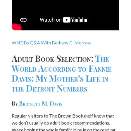
WNDBs Q&A With Bethany C. Morrow
Adult Book Selection:
The
World According to Fannie
Davis: My Mother’s Life in
the Detroit Numbers
By
Bridgett M. Davis
Regular visitors to The Brown Bookshelf know that
we don’t usually do adult book recommendations.
We’re hoping the whole family joins in on the reading