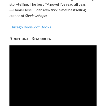
storytelling. The best YA novel I’ve read all year.
―Daniel José Older,
New York Times
bestselling
author of
Shadowshaper
Chicago Review of Books
Additional Resources