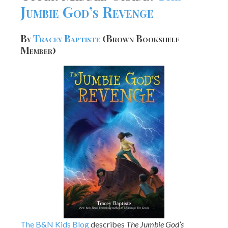
Jumbie God’s Revenge
By
Tracey Baptiste
(Brown Bookshelf
Member)
The B&N Kids Blog
describes
The Jumbie God’s