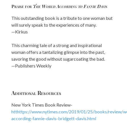
Praise for
The World According to Fannie Davis
This outstanding book is a tribute to one woman but
will surely speak to the experiences of many.
—Kirkus
This charming tale of a strong and inspirational
woman offers a tantalizing glimpse into the past,
savoring the good without sugarcoating the bad.
—Publishers Weekly
Additional Resources
New York Times Book Review-
htthttps://www.nytimes.com/2019/01/25/books/review/w
according-fannie-davis-bridgett-davis.html