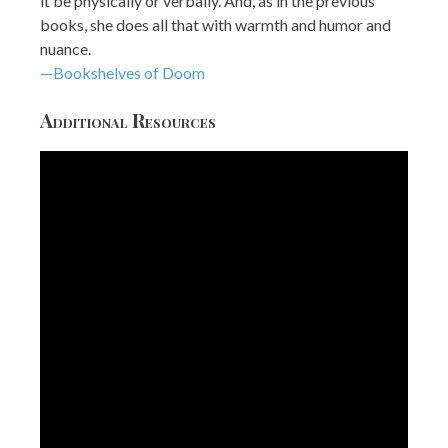
it be physically or verbally. And, as in the previous
books, she does all that with warmth and humor and
nuance.
—Bookshelves of Doom
Additional Resources