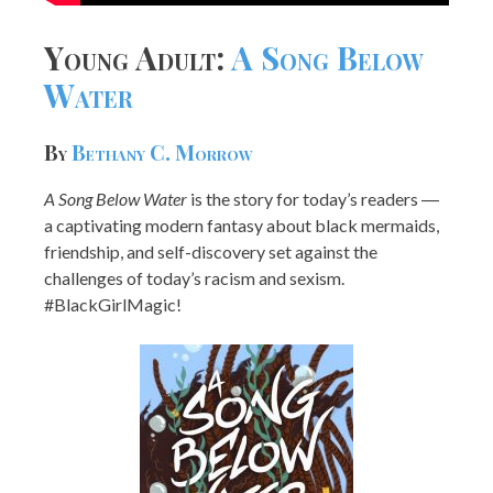
Young Adult:
A Song Below
Water
By
Bethany C. Morrow
A Song Below Water
is the story for today’s readers ―
a captivating modern fantasy about black mermaids,
friendship, and self-discovery set against the
challenges of today’s racism and sexism.
#BlackGirlMagic!