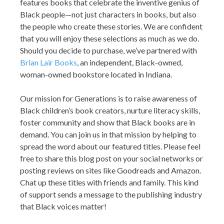
features books that celebrate the inventive genius of
Black people—not just characters in books, but also
the people who create these stories. We are confident
that you will enjoy these selections as much as we do.
Should you decide to purchase, we’ve partnered with
Brian Lair Books
, an independent, Black-owned,
woman-owned bookstore located in Indiana.
Our mission for Generations is to raise awareness of
Black children’s book creators, nurture literacy skills,
foster community and show that Black books are in
demand. You can join us in that mission by helping to
spread the word about our featured titles. Please feel
free to share this blog post on your social networks or
posting reviews on sites like Goodreads and Amazon.
Chat up these titles with friends and family. This kind
of support sends a message to the publishing industry
that Black voices matter!