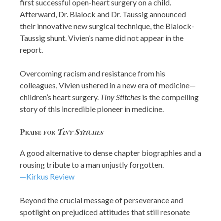
first successful open-heart surgery on a child.
Afterward, Dr. Blalock and Dr. Taussig announced
their innovative new surgical technique, the Blalock-
Taussig shunt. Vivien’s name did not appear in the
report.
Overcoming racism and resistance from his
colleagues, Vivien ushered in a new era of medicine—
children’s heart surgery.
Tiny Stitches
is the compelling
story of this incredible pioneer in medicine.
Praise for
Tiny Stitches
A good alternative to dense chapter biographies and a
rousing tribute to a man unjustly forgotten.
—Kirkus Review
Beyond the crucial message of perseverance and
spotlight on prejudiced attitudes that still resonate