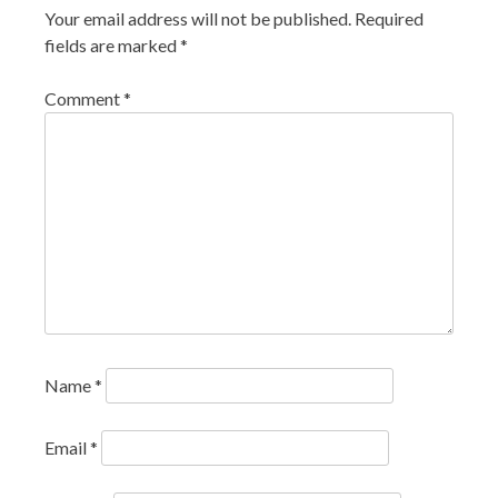
Your email address will not be published.
Required
fields are marked
*
Comment
*
Name
*
Email
*