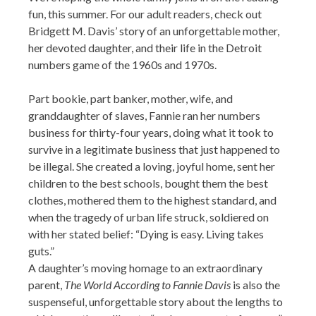
fun, this summer. For our adult readers, check out
Bridgett M. Davis’ story of an unforgettable mother,
her devoted daughter, and their life in the Detroit
numbers game of the 1960s and 1970s.
Part bookie, part banker, mother, wife, and
granddaughter of slaves, Fannie ran her numbers
business for thirty-four years, doing what it took to
survive in a legitimate business that just happened to
be illegal. She created a loving, joyful home, sent her
children to the best schools, bought them the best
clothes, mothered them to the highest standard, and
when the tragedy of urban life struck, soldiered on
with her stated belief: “Dying is easy. Living takes
guts.”
A daughter’s moving homage to an extraordinary
parent,
The World According to Fannie Davis
is also the
suspenseful, unforgettable story about the lengths to