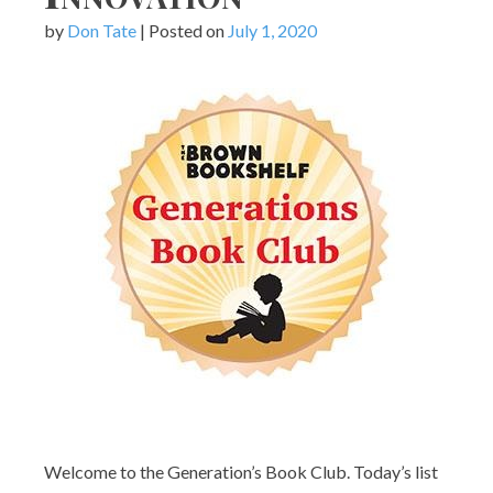
by
Don Tate
|
Posted on
July 1, 2020
Welcome to the Generation’s Book Club. Today’s list