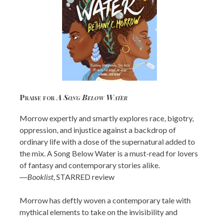
Praise for
A Song Below Water
Morrow expertly and smartly explores race, bigotry,
oppression, and injustice against a backdrop of
ordinary life with a dose of the supernatural added to
the mix. A Song Below Water is a must-read for lovers
of fantasy and contemporary stories alike.
―
Booklist
, STARRED review
Morrow has deftly woven a contemporary tale with
mythical elements to take on the invisibility and