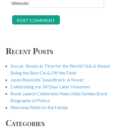
Website
Recent Posts
Soccer: Books in Time for the World Club & About
Being the Best On & Off the Field
Jason Reynolds’ Soundtrack: A Novel
Celebrating our 28 Days Later Honorees
Book Launch Celebrates New Little Golden Book
Biography of Prince
Welcome Nikki to the Family
Categories