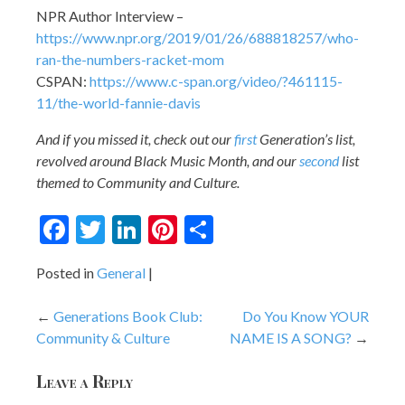
NPR Author Interview –
https://www.npr.org/2019/01/26/688818257/who-
ran-the-numbers-racket-mom
CSPAN:
https://www.c-span.org/video/?461115-
11/the-world-fannie-davis
And if you missed it, check out our
first
Generation’s list,
revolved around Black Music Month, and our
second
list
themed to Community and Culture.
Facebook
Twitter
LinkedIn
Pinterest
Share
Posted in
General
Post
Generations Book Club:
Do You Know YOUR
Community & Culture
NAME IS A SONG?
navigation
Leave a Reply