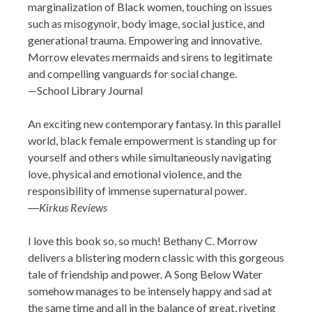
marginalization of Black women, touching on issues
such as misogynoir, body image, social justice, and
generational trauma. Empowering and innovative.
Morrow elevates mermaids and sirens to ­legitimate
and compelling vanguards for social change.
—School Library Journal
An exciting new contemporary fantasy. In this parallel
world, black female empowerment is standing up for
yourself and others while simultaneously navigating
love, physical and emotional violence, and the
responsibility of immense supernatural power.
―
Kirkus Reviews
I love this book so, so much! Bethany C. Morrow
delivers a blistering modern classic with this gorgeous
tale of friendship and power. A Song Below Water
somehow manages to be intensely happy and sad at
the same time and all in the balance of great, riveting