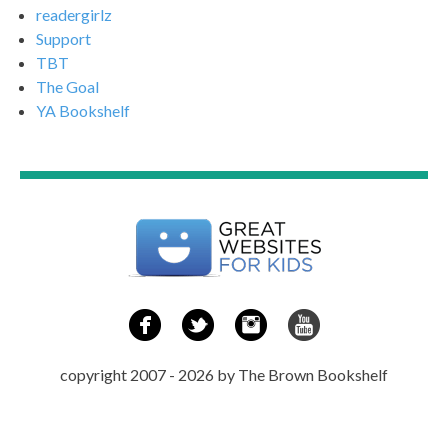
readergirlz
Support
TBT
The Goal
YA Bookshelf
copyright 2007 - 2026 by The Brown Bookshelf