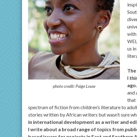
insp
Sout
dive
univ
with
WELL
us i
lite
The 
I th
ago…
photo credit: Paige Louw
and 
that
spectrum of fiction from children’s literature to adul
stories written by African writers but wasn’t sure wha
in international development as a writer and ed
I write about a broad range of topics from public
based issues for projects in East and Southern A