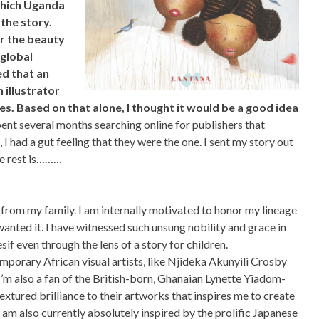
 which Uganda
the story.
or the beauty
 global
d that an
n illustrator
ses. Based on that alone, I thought it would be a good idea
pent several months searching online for publishers that
, I had a gut feeling that they were the one. I sent my story out
he rest is………
 from my family. I am internally motivated to honor my lineage
anted it. I have witnessed such unsung nobility and grace in
esif even through the lens of a story for children.
emporary African visual artists, like Njideka Akunyili Crosby
’m also a fan of the British-born, Ghanaian Lynette Yiadom-
xtured brilliance to their artworks that inspires me to create
 am also currently absolutely inspired by the prolific Japanese