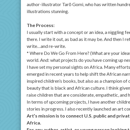
author-illustrator Tarō Gomi, who has written hundreds
illustrations stunning.
The Process:
I usually start with a concept or an idea, a niggling fe
there. I write it out, as bad as it may be. And then I 
write…and re-write.
* Where Do We Go From Here? (What are your ideas f
world. And: what projects do you have coming up ne
I have set my personal sights on Africa. Many effort
emerged in recent years to help shift the African narr
inspired children’s books, but also as a champion of
beauty that is black and African culture. I think give
raise children that are considerate, empathetic, and
In terms of upcoming projects, I have another childr
stories in progress. I also recently launched an art c
Art’s mission is to connect U.S. public and priv
Africa.
For any author, artist, or young person looking t