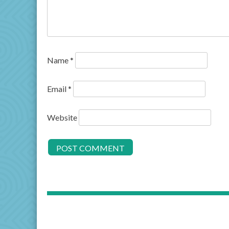
Name
*
Email
*
Website