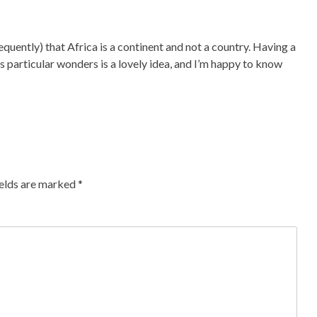
quently) that Africa is a continent and not a country. Having a
 particular wonders is a lovely idea, and I’m happy to know
ields are marked
*