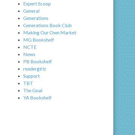
Expert Scoop
General
Generations
Generations Book Club
Making Our Own Market
MG Bookshelf
NCTE
News
PB Bookshelf
readergirlz
Support
TBT
The Goal
YA Bookshelf