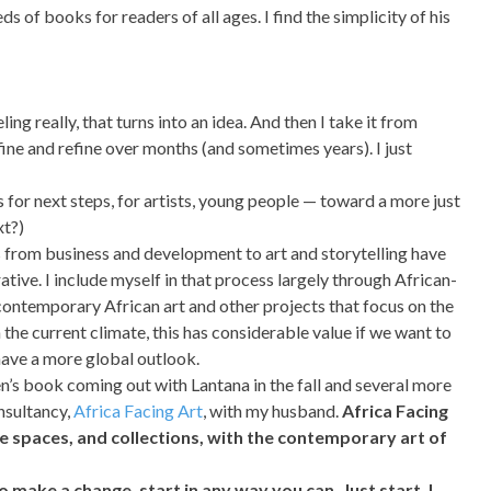
 of books for readers of all ages. I find the simplicity of his
eling really, that turns into an idea. And then I take it from
refine and refine over months (and sometimes years). I just
or next steps, for artists, young people — toward a more just
xt?)
s from business and development to art and storytelling have
ative. I include myself in that process largely through African-
 contemporary African art and other projects that focus on the
n the current climate, this has considerable value if we want to
 have a more global outlook.
en’s book coming out with Lantana in the fall and several more
onsultancy,
Africa Facing Art
, with my husband.
Africa Facing
ate spaces, and collections, with the contemporary art of
o make a change, start in any way you can. Just start. I