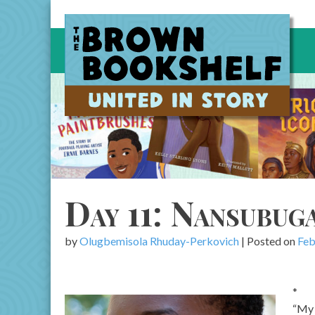
Skip
to
content
Day 11: Nansubug
by
Olugbemisola Rhuday-Perkovich
|
Posted on
Feb
*
“My 