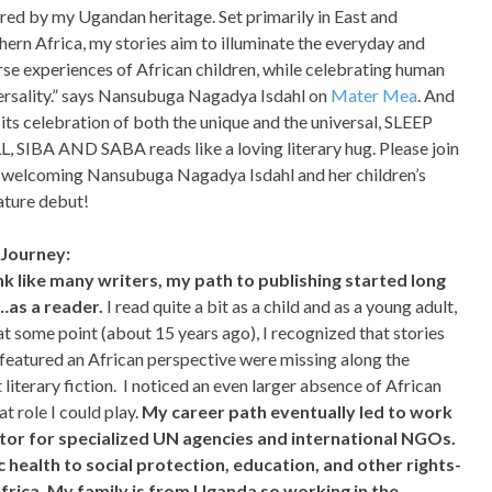
ired by my Ugandan heritage. Set primarily in East and
hern Africa, my stories aim to illuminate the everyday and
rse experiences of African children, while celebrating human
ersality.” says Nansubuga Nagadya Isdahl on
Mater Mea
. And
 its celebration of both the unique and the universal, SLEEP
, SIBA AND SABA reads like a loving literary hug. Please join
n welcoming Nansubuga Nagadya Isdahl and her children’s
rature debut!
Journey:
ink like many writers, my path to publishing started long
as a reader.
I read quite a bit as a child and as a young adult,
at some point (about 15 years ago), I recognized that stories
 featured an African perspective were missing along the
t literary fiction. I noticed an even larger absence of African
t role I could play.
My career path eventually led to work
itor for specialized UN agencies and international NGOs.
 health to social protection, education, and other rights-
frica. My family is from Uganda so working in the