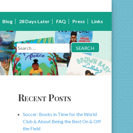
Blog
28 Days Later
FAQ
Press
Links
Search
for:
Recent Posts
Soccer: Books in Time for the World
Club & About Being the Best On & Off
the Field