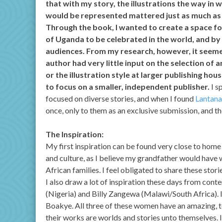
that with my story, the illustrations the way in
would be represented mattered just as much as 
Through the book, I wanted to create a space f
of Uganda to be celebrated in the world, and by
audiences. From my research, however, it seeme
author had very little input on the selection of a
or the illustration style at larger publishing hou
to focus on a smaller, independent publisher.
I s
focused on diverse stories, and when I found
Lantana
once, only to them as an exclusive submission, and t
The Inspiration:
My first inspiration can be found very close to home
and culture, as I believe my grandfather would have w
African families. I feel obligated to share these stori
I also draw a lot of inspiration these days from cont
(Nigeria) and Billy Zangewa (Malawi/South Africa). I
Boakye. All three of these women have an amazing, te
their works are worlds and stories unto themselves. I