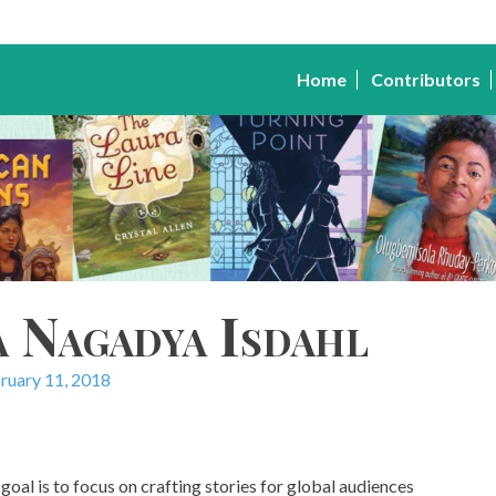
Home
Contributors
a Nagadya Isdahl
ruary 11, 2018
goal is to focus on crafting stories for global audiences