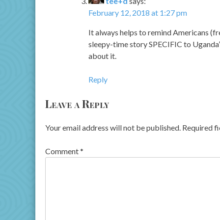
tee+d
says:
February 12, 2018 at 1:27 pm
It always helps to remind Americans (fre
sleepy-time story SPECIFIC to Uganda’s
about it.
Reply
Leave a Reply
Your email address will not be published.
Required f
Comment
*