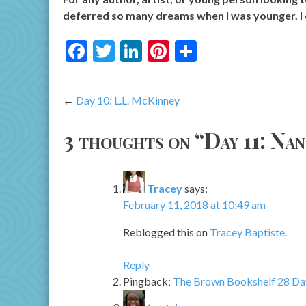
deferred so many dreams when I was younger. I 
Facebook
Twitter
LinkedIn
Pinterest
Share
Post
Day 10: L.L. McKinney
navigation
3 thoughts on “
Day 11: Na
Tracey
says:
February 11, 2018 at 10:49 am
Reblogged this on
Tracey Baptiste
.
Reply
Pingback:
The Brown Bookshelf 28 Day