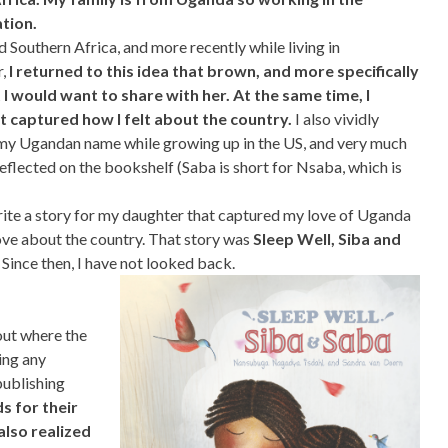
tion.
d Southern Africa, and more recently while living in
r,
I returned to this idea that brown, and more specifically
I would want to share with her. At the same time, I
t captured how I felt about the country.
I also vividly
my Ugandan name while growing up in the US, and very much
lected on the bookshelf (Saba is short for Nsaba, which is
d write a story for my daughter that captured my love of Uganda
love about the country. That story was
Sleep Well, Siba and
. Since then, I have not looked back.
out where the
ing any
publishing
s for their
 also realized