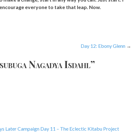
encourage everyone to take that leap. Now.
Day 12: Ebony Glenn
nsubuga Nagadya Isdahl
”
s Later Campaign Day 11 – The Eclectic Kitabu Project