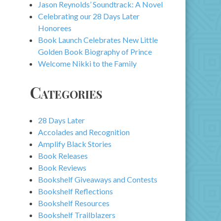
Jason Reynolds’ Soundtrack: A Novel
Celebrating our 28 Days Later
Honorees
Book Launch Celebrates New Little
Golden Book Biography of Prince
Welcome Nikki to the Family
Categories
28 Days Later
Accolades and Recognition
Amplify Black Stories
Book Releases
Book Reviews
Bookshelf Giveaways and Contests
Bookshelf Reflections
Bookshelf Resources
Bookshelf Trailblazers