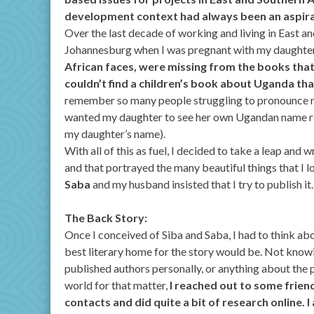
development context had always been an aspira
Over the last decade of working and living in East an
Johannesburg when I was pregnant with my daughte
African faces, were missing from the books that 
couldn’t find a children’s book about Uganda tha
remember so many people struggling to pronounce 
wanted my daughter to see her own Ugandan name ref
my daughter’s name).
With all of this as fuel, I decided to take a leap an
and that portrayed the many beautiful things that I 
Saba
and my husband insisted that I try to publish it
The Back Story:
Once I conceived of Siba and Saba, I had to think ab
best literary home for the story would be. Not know
published authors personally, or anything about the 
world for that matter,
I reached out to some friend
contacts and did quite a bit of research online. I