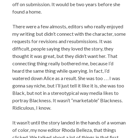
off on submission. It would be two years before she
found a home.
There were a few almosts, editors who really enjoyed
my writing but didn’t connect with the character, some
requests for revisions and resubmissions. It was
difficult, people saying they loved the story, they
thought it was great, but they didn’t want her. That
connecting thing really bothered me, because I’d
heard the same thing while querying. In fact, I’d
watered down Alice as a result. She was too . . . I was
gonna say niche, but I’ll just tell it like it is, she was too
Black, but not in a stereotypical way media likes to
portray Blackness. It wasn’t “marketable” Blackness.
Ridiculous, I know.
It wasn’t until the story landed in the hands of a woman
of color, my now editor Rhoda Belleza, that things
clicked. We talked about a lot of things in that first