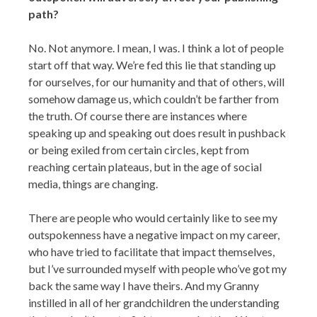
path?
No. Not anymore. I mean, I was. I think a lot of people
start off that way. We’re fed this lie that standing up
for ourselves, for our humanity and that of others, will
somehow damage us, which couldn’t be farther from
the truth. Of course there are instances where
speaking up and speaking out does result in pushback
or being exiled from certain circles, kept from
reaching certain plateaus, but in the age of social
media, things are changing.
There are people who would certainly like to see my
outspokenness have a negative impact on my career,
who have tried to facilitate that impact themselves,
but I’ve surrounded myself with people who’ve got my
back the same way I have theirs. And my Granny
instilled in all of her grandchildren the understanding