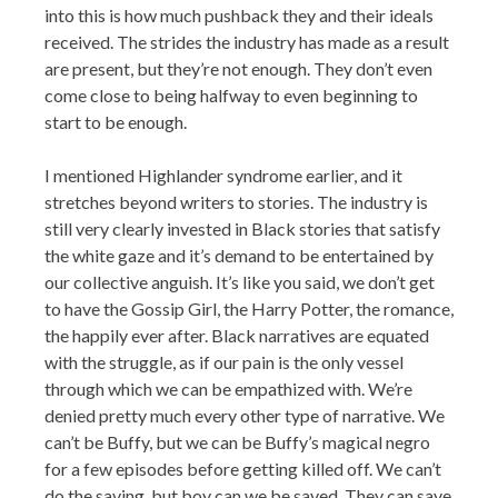
into this is how much pushback they and their ideals
received. The strides the industry has made as a result
are present, but they’re not enough. They don’t even
come close to being halfway to even beginning to
start to be enough.
I mentioned Highlander syndrome earlier, and it
stretches beyond writers to stories. The industry is
still very clearly invested in Black stories that satisfy
the white gaze and it’s demand to be entertained by
our collective anguish. It’s like you said, we don’t get
to have the Gossip Girl, the Harry Potter, the romance,
the happily ever after. Black narratives are equated
with the struggle, as if our pain is the only vessel
through which we can be empathized with. We’re
denied pretty much every other type of narrative. We
can’t be Buffy, but we can be Buffy’s magical negro
for a few episodes before getting killed off. We can’t
do the saving, but boy can we be saved. They can save