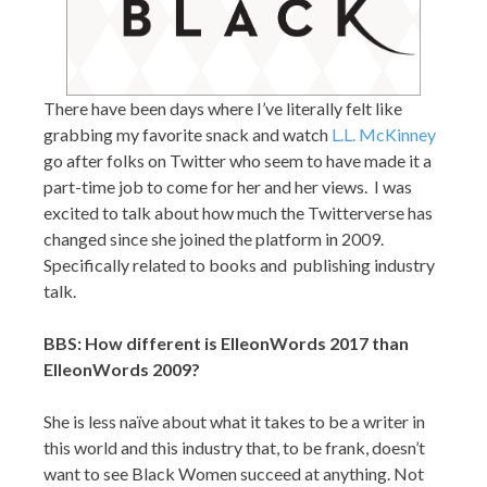
There have been days where I’ve literally felt like
grabbing my favorite snack and watch
L.L. McKinney
go after folks on Twitter who seem to have made it a
part-time job to come for her and her views. I was
excited to talk about how much the Twitterverse has
changed since she joined the platform in 2009.
Specifically related to books and publishing industry
talk.
BBS: How different is ElleonWords 2017 than
ElleonWords 2009?
She is less naïve about what it takes to be a writer in
this world and this industry that, to be frank, doesn’t
want to see Black Women succeed at anything. Not