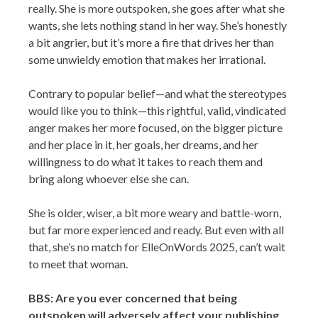
really. She is more outspoken, she goes after what she
wants, she lets nothing stand in her way. She’s honestly
a bit angrier, but it’s more a fire that drives her than
some unwieldy emotion that makes her irrational.
Contrary to popular belief—and what the stereotypes
would like you to think—this rightful, valid, vindicated
anger makes her more focused, on the bigger picture
and her place in it, her goals, her dreams, and her
willingness to do what it takes to reach them and
bring along whoever else she can.
She is older, wiser, a bit more weary and battle-worn,
but far more experienced and ready. But even with all
that, she’s no match for ElleOnWords 2025, can’t wait
to meet that woman.
BBS: Are you ever concerned that being
outspoken will adversely affect your publishing