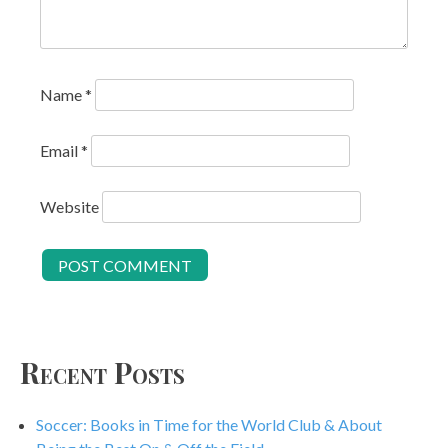
Name
*
Email
*
Website
Recent Posts
Soccer: Books in Time for the World Club & About