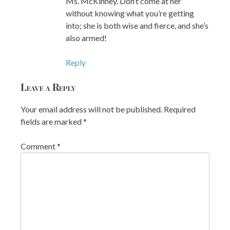
Ms. McKinney. Don’t come at her
without knowing what you’re getting
into; she is both wise and fierce, and she’s
also armed!
Reply
Leave a Reply
Your email address will not be published.
Required
fields are marked
*
Comment
*