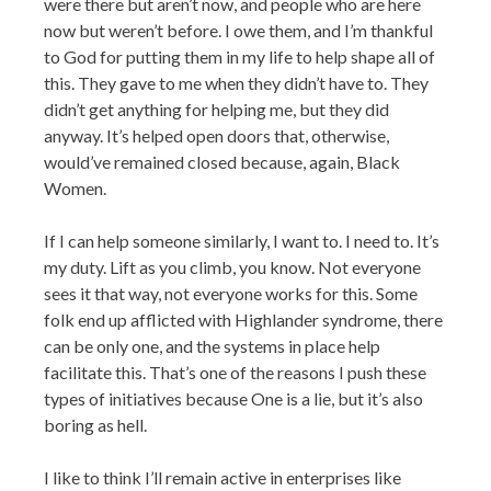
were there but aren’t now, and people who are here
now but weren’t before. I owe them, and I’m thankful
to God for putting them in my life to help shape all of
this. They gave to me when they didn’t have to. They
didn’t get anything for helping me, but they did
anyway. It’s helped open doors that, otherwise,
would’ve remained closed because, again, Black
Women.
If I can help someone similarly, I want to. I need to. It’s
my duty. Lift as you climb, you know. Not everyone
sees it that way, not everyone works for this. Some
folk end up afflicted with Highlander syndrome, there
can be only one, and the systems in place help
facilitate this. That’s one of the reasons I push these
types of initiatives because One is a lie, but it’s also
boring as hell.
I like to think I’ll remain active in enterprises like