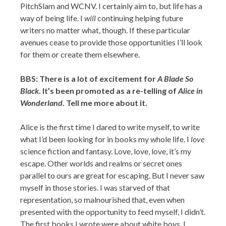
PitchSlam and WCNV. I certainly aim to, but life has a
way of being life. I
will
continuing helping future
writers no matter what, though. If these particular
avenues cease to provide those opportunities I’ll look
for them or create them elsewhere.
BBS: There is a lot of excitement for
A Blade So
Black
. It’s been promoted as a re-telling of
Alice in
Wonderland
. Tell me more about it.
Alice is the first time I dared to write myself, to write
what I’d been looking for in books my whole life. I
love
science fiction and fantasy. Love, love, love, it’s my
escape. Other worlds and realms or secret ones
parallel to ours are great for escaping. But I never saw
myself in those stories. I was starved of that
representation, so malnourished that, even when
presented with the opportunity to feed myself, I didn’t.
The first books I wrote were about white boys. I