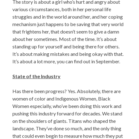
The story is about a girl who’s hurt and angry about
various circumstances, both in her personal life
struggles and in the world around her, and her coping
mechanism just happens to be saving that very world
that frightens her, that doesn’t seem to give a damn
about her sometimes. Most of the time. It’s about
standing up for yourself and being there for others.
It’s about making mistakes and being okay with that.
It’s about a lot more, you can find out in September.
State of the Industry
Has there been progress? Yes. Absolutely, there are
women of color and Indigenous Women, Black
Women especially, who’ve been doing this work and
pushing this industry forward for decades. We stand
on the shoulders of giants. Titans who shaped the
landscape. They’ve done so much, and the only thing
that could even begin to measure how much they put