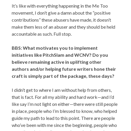
It’s like with everything happening in the Me Too
movement, I don’t give a damn about the “positive
contributions” these abusers have made, it doesn’t
make them less of an abuser and they should be held
accountable as such. Full stop.
BBS: What motivates you to implement
initiatives like PitchSlam and WCNV? Do you
believe remaining active in uplifting other
authors and/or helping future writers hone their
craft is simply part of the package, these days?
I didn’t get to where I am without help from others,
that is fact. For all my ability and hard work—and I’d
like say I’m not light on either—there were still people
in place, people who I’m blessed to know, who helped
guide my path to lead to this point. There are people
who’ve been with me since the beginning, people who