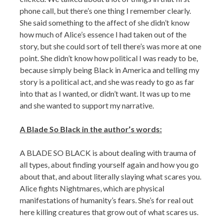
phone call, but there’s one thing I remember clearly.
She said something to the affect of she didn’t know
how much of Alice’s essence I had taken out of the
story, but she could sort of tell there’s was more at one
point. She didn’t know how political I was ready to be,
because simply being Black in America and telling my
story is a political act, and she was ready to go as far
into that as I wanted, or didn’t want. It was up to me
and she wanted to support my narrative.
A Blade So Black in the author’s words:
A BLADE SO BLACK is about dealing with trauma of
all types, about finding yourself again and how you go
about that, and about literally slaying what scares you.
Alice fights Nightmares, which are physical
manifestations of humanity’s fears. She’s for real out
here killing creatures that grow out of what scares us.