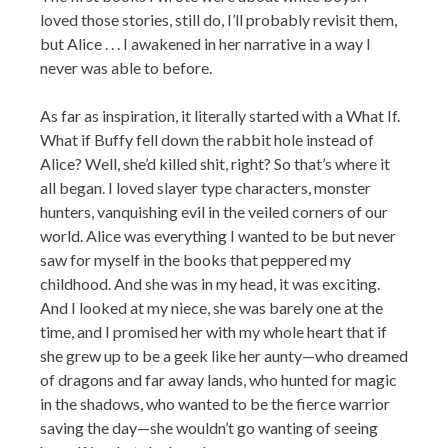
loved those stories, still do, I’ll probably revisit them,
but Alice . . . I awakened in her narrative in a way I
never was able to before.
As far as inspiration, it literally started with a What If.
What if Buffy fell down the rabbit hole instead of
Alice? Well, she’d killed shit, right? So that’s where it
all began. I loved slayer type characters, monster
hunters, vanquishing evil in the veiled corners of our
world. Alice was everything I wanted to be but never
saw for myself in the books that peppered my
childhood. And she was in my head, it was exciting.
And I looked at my niece, she was barely one at the
time, and I promised her with my whole heart that if
she grew up to be a geek like her aunty—who dreamed
of dragons and far away lands, who hunted for magic
in the shadows, who wanted to be the fierce warrior
saving the day—she wouldn’t go wanting of seeing