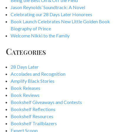
Being the Best On & Off the Field
Jason Reynolds’ Soundtrack: A Novel
Celebrating our 28 Days Later Honorees
Book Launch Celebrates New Little Golden Book
Biography of Prince
Welcome Nikki to the Family
Categories
28 Days Later
Accolades and Recognition
Amplify Black Stories
Book Releases
Book Reviews
Bookshelf Giveaways and Contests
Bookshelf Reflections
Bookshelf Resources
Bookshelf Trailblazers
Expert Scoop