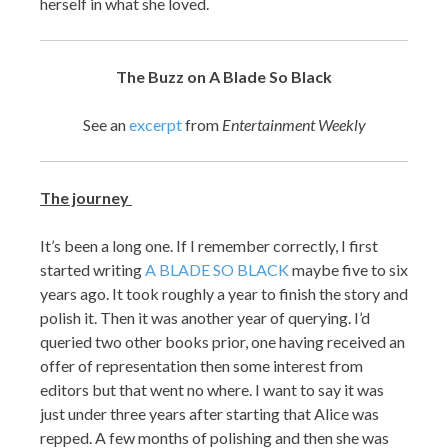
herself in what she loved.
The Buzz on A Blade So Black
See an
excerpt
from
Entertainment Weekly
The journey
It’s been a long one. If I remember correctly, I first
started writing
A BLADE SO BLACK
maybe five to six
years ago. It took roughly a year to finish the story and
polish it. Then it was another year of querying. I’d
queried two other books prior, one having received an
offer of representation then some interest from
editors but that went no where. I want to say it was
just under three years after starting that Alice was
repped. A few months of polishing and then she was