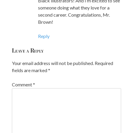
Black illustrators! And I’m excited to see
someone doing what they love for a
second career. Congratulations, Mr.
Brown!
Reply
Leave a Reply
Your email address will not be published.
Required
fields are marked
*
Comment
*