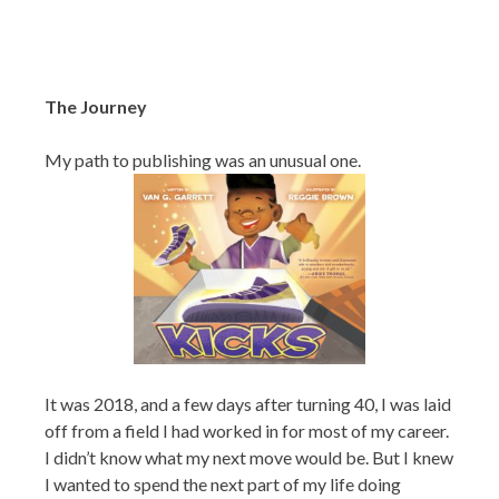
The Journey
My path to publishing was an unusual one.
It was 2018, and a few days after turning 40, I was laid
off from a field I had worked in for most of my career.
I didn’t know what my next move would be. But I knew
I wanted to spend the next part of my life doing