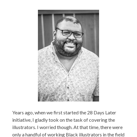
Years ago, when we first started the 28 Days Later
initiative, I gladly took on the task of covering the
illustrators. I worried though. At that time, there were
only a handful of working Black illustrators in the field