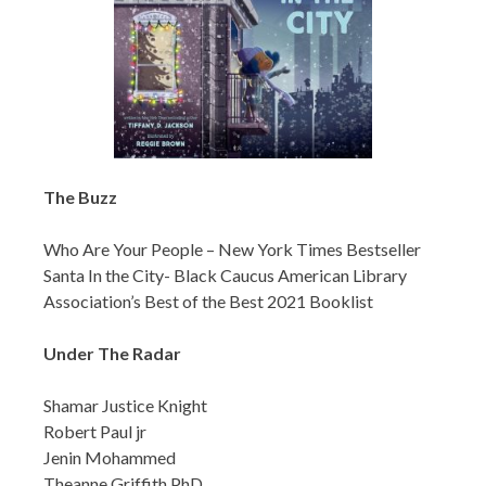
The Buzz
Who Are Your People – New York Times Bestseller
Santa In the City- Black Caucus American Library
Association’s Best of the Best 2021 Booklist
Under The Radar
Shamar Justice Knight
Robert Paul jr
Jenin Mohammed
Theanne Griffith,PhD