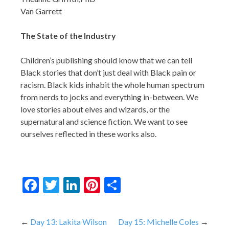
Van Garrett
The State of the Industry
Children’s publishing should know that we can tell
Black stories that don’t just deal with Black pain or
racism. Black kids inhabit the whole human spectrum
from nerds to jocks and everything in-between. We
love stories about elves and wizards, or the
supernatural and science fiction. We want to see
ourselves reflected in these works also.
Facebook
Twitter
LinkedIn
Pinterest
Share
Post
Day 13: Lakita Wilson
Day 15: Michelle Coles