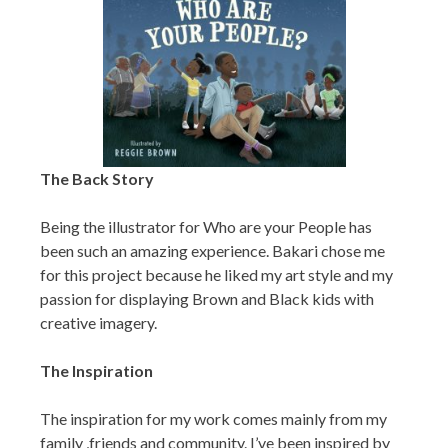
The Back Story
Being the illustrator for Who are your People has
been such an amazing experience. Bakari chose me
for this project because he liked my art style and my
passion for displaying Brown and Black kids with
creative imagery.
The Inspiration
The inspiration for my work comes mainly from my
family ,friends and community. I’ve been inspired by