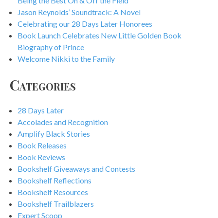
Being the Best On & Off the Field
Jason Reynolds’ Soundtrack: A Novel
Celebrating our 28 Days Later Honorees
Book Launch Celebrates New Little Golden Book
Biography of Prince
Welcome Nikki to the Family
Categories
28 Days Later
Accolades and Recognition
Amplify Black Stories
Book Releases
Book Reviews
Bookshelf Giveaways and Contests
Bookshelf Reflections
Bookshelf Resources
Bookshelf Trailblazers
Expert Scoop