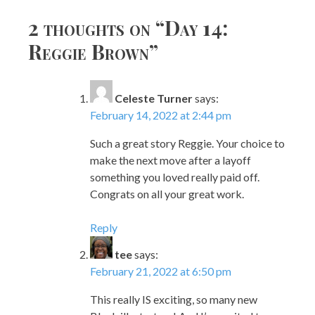
navigation
2 thoughts on “
Day 14:
Reggie Brown
”
Celeste Turner
says:
February 14, 2022 at 2:44 pm
Such a great story Reggie. Your choice to
make the next move after a layoff
something you loved really paid off.
Congrats on all your great work.
Reply
tee
says:
February 21, 2022 at 6:50 pm
This really IS exciting, so many new