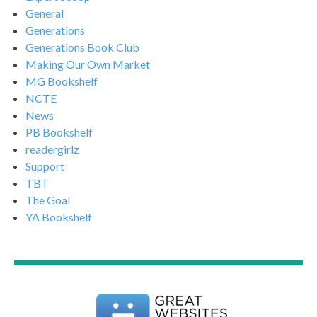
General
Generations
Generations Book Club
Making Our Own Market
MG Bookshelf
NCTE
News
PB Bookshelf
readergirlz
Support
TBT
The Goal
YA Bookshelf