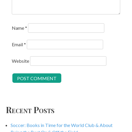
Name
*
Email
*
Website
Recent Posts
Soccer: Books in Time for the World Club & About