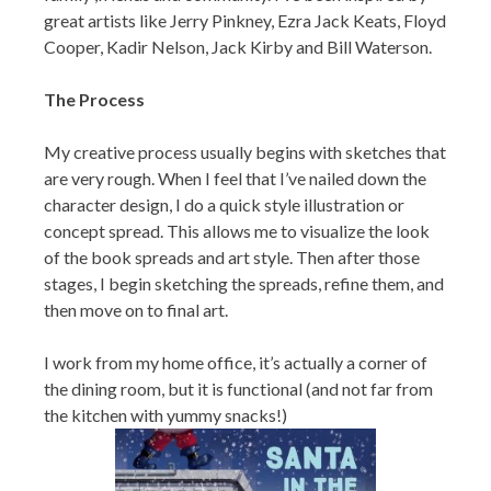
great artists like Jerry Pinkney, Ezra Jack Keats, Floyd
Cooper, Kadir Nelson, Jack Kirby and Bill Waterson.
The Process
My creative process usually begins with sketches that
are very rough. When I feel that I’ve nailed down the
character design, I do a quick style illustration or
concept spread. This allows me to visualize the look
of the book spreads and art style. Then after those
stages, I begin sketching the spreads, refine them, and
then move on to final art.
I work from my home office, it’s actually a corner of
the dining room, but it is functional (and not far from
the kitchen with yummy snacks!)