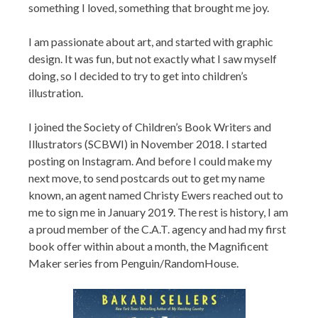
something I loved, something that brought me joy.
I am passionate about art, and started with graphic
design. It was fun, but not exactly what I saw myself
doing, so I decided to try to get into children’s
illustration.
I joined the Society of Children’s Book Writers and
Illustrators (SCBWI) in November 2018. I started
posting on Instagram. And before I could make my
next move, to send postcards out to get my name
known, an agent named Christy Ewers reached out to
me to sign me in January 2019. The rest is history, I am
a proud member of the C.A.T. agency and had my first
book offer within about a month, the Magnificent
Maker series from Penguin/RandomHouse.