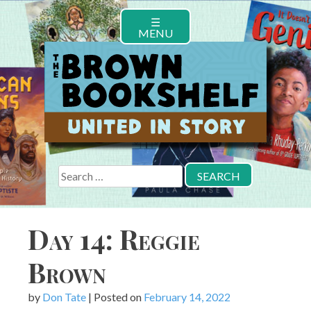
Skip
☰
to
MENU
content
Search
for:
Day 14: Reggie
Brown
by
Don Tate
|
Posted on
February 14, 2022