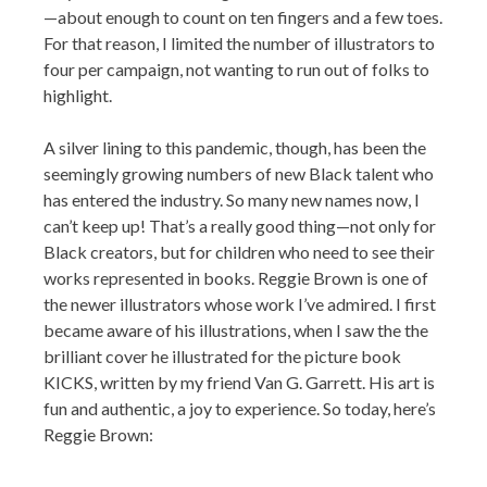
—about enough to count on ten fingers and a few toes.
For that reason, I limited the number of illustrators to
four per campaign, not wanting to run out of folks to
highlight.
A silver lining to this pandemic, though, has been the
seemingly growing numbers of new Black talent who
has entered the industry. So many new names now, I
can’t keep up! That’s a really good thing—not only for
Black creators, but for children who need to see their
works represented in books. Reggie Brown is one of
the newer illustrators whose work I’ve admired. I first
became aware of his illustrations, when I saw the the
brilliant cover he illustrated for the picture book
KICKS, written by my friend Van G. Garrett. His art is
fun and authentic, a joy to experience. So today, here’s
Reggie Brown: