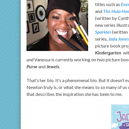
titles such as
Ever
and
The Hula Hoo
(written by Cynth
new series illust
Sparkles
(written
series,
Jada Jones
picture book pro
Kindergarten
wit
and
Vanessa is currently working on two picture book 
Purse
and
Jewels.
That’s her bio. It’s a phenomenal bio. But it doesn’t
Newton truly is, or what she means to so many of us wh
that describes the inspiration she has been to me.