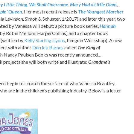
y Little Thing
,
We Shall Overcome
,
Mary Had a Little Glam
,
pin’ Queen
. Her most recent release is
The Youngest Marcher
ia Levinson, Simon & Schuster, 1/2017) and later this year, two
rated by Vanessa will debut: a picture book series,
Hannah
 by Robin Mellom, HarperCollins) and a chapter book
(written by
Kelly Starling-Lyons
, Penguin Workshop). A new
ject with author
Derrick Barnes
called
The
King of
h Nancy Paulsen Books was recently announced…
projects she will both write and illustrate:
Grandma’s
 even begin to scratch the surface of who Vanessa Brantley-
o are in the children’s publishing industry. Below is a letter