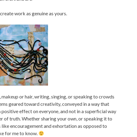
o create work as genuine as yours.
, makeup or hair, writing, singing, or speaking to crowds
eems geared toward creativity, conveyed in a way that
positive effect on everyone, and not in a superficial way
wer of truth. Whether sharing your own, or speaking it to
els like encouragement and exhortation as opposed to
ke for me to know.