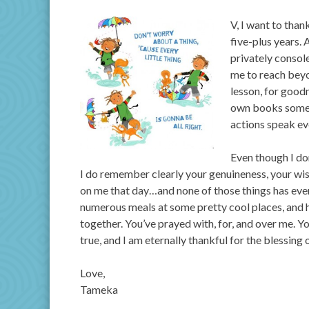
V, I want to tha
five-plus years.
privately consol
me to reach beyo
lesson, for good
own books someda
actions speak ev
Even though I do
I do remember clearly your genuineness, your wi
on me that day…and none of those things has ever
numerous meals at some pretty cool places, and h
together. You’ve prayed with, for, and over me. 
true, and I am eternally thankful for the blessing 
Love,
Tameka