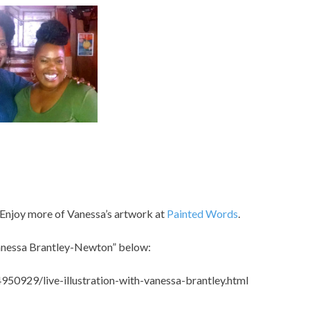
 Enjoy more of Vanessa’s artwork at
Painted Words
.
Vanessa Brantley-Newton” below:
0929/live-illustration-with-vanessa-brantley.html