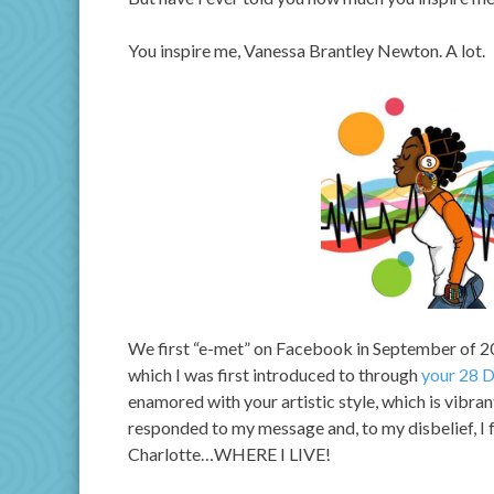
You inspire me, Vanessa Brantley Newton. A lot.
We first “e-met” on Facebook in September of 2
which I was first introduced to through
your 28 D
enamored with your artistic style, which is vibra
responded to my message and, to my disbelief, I 
Charlotte…WHERE I LIVE!