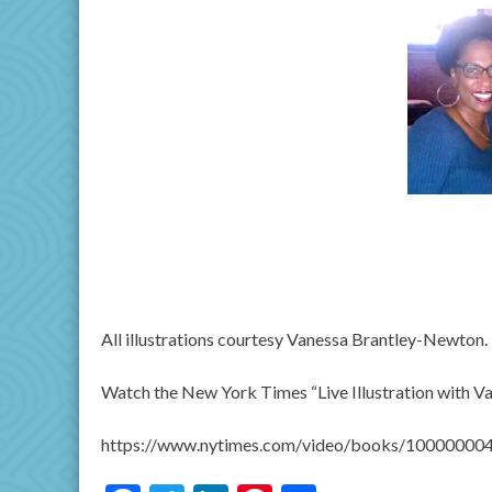
All illustrations courtesy Vanessa Brantley-Newton.
Watch the New York Times “Live Illustration with 
https://www.nytimes.com/video/books/10000000495