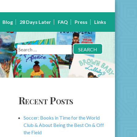
Blog
28 Days Later
FAQ
Press
Links
Search
for:
Recent Posts
Soccer: Books in Time for the World
Club & About Being the Best On & Off
the Field