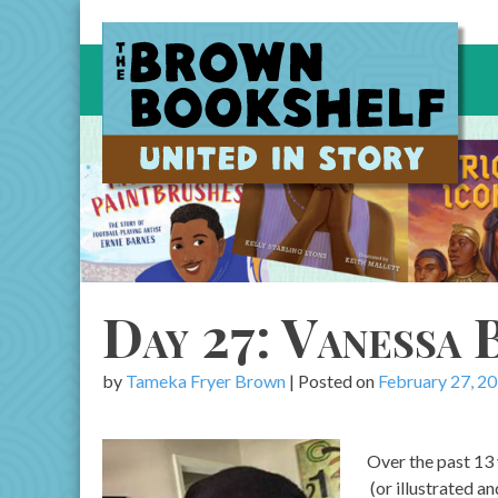
Skip
to
content
Day 27: Vanessa
by
Tameka Fryer Brown
|
Posted on
February 27, 2
Over the past 13
(or illustrated a