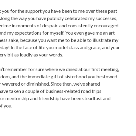
nk you for the support you have been to me over these past
 Along the way you have publicly celebrated my successes,
ed me in moments of despair, and consistently encouraged
nd my expectations for myself. You even gave me an art
ness sake, because you want me to be able to illustrate my
y! In the face of life you model class and grace, and your
ery bit as loudly as your words.
n’t remember for sure where we dined at our first meeting,
sdom, and the immediate gift of sisterhood you bestowed
 wavered or diminished. Since then, we’ve shared
ave taken a couple of business-related road trips
Your mentorship and friendship have been steadfast and
of you.