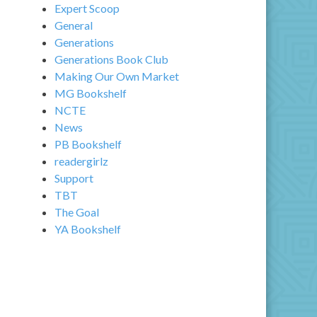
Expert Scoop
General
Generations
Generations Book Club
Making Our Own Market
MG Bookshelf
NCTE
News
PB Bookshelf
readergirlz
Support
TBT
The Goal
YA Bookshelf