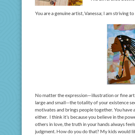
You are a genuine artist, Vanessa; I am striving t
No matter the expression—illustration or fine art
large and small—the totality of your existence s
motivates and brings people together. You have a 
either. I think it’s because you believe in the po
others in love, the truth in your hands always fe
judgment. How do you do that? My kids would li