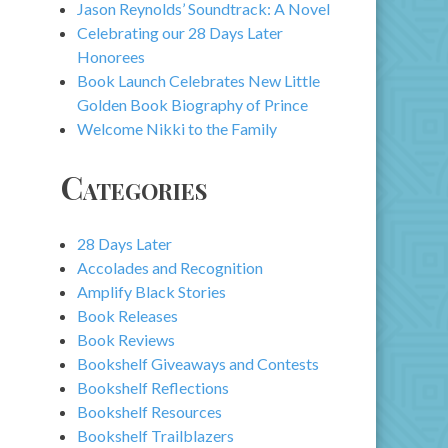
Jason Reynolds’ Soundtrack: A Novel
Celebrating our 28 Days Later
Honorees
Book Launch Celebrates New Little
Golden Book Biography of Prince
Welcome Nikki to the Family
Categories
28 Days Later
Accolades and Recognition
Amplify Black Stories
Book Releases
Book Reviews
Bookshelf Giveaways and Contests
Bookshelf Reflections
Bookshelf Resources
Bookshelf Trailblazers