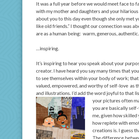
It was a full year before we would meet face to f
with my mother and daughters and your hilarious si
about you to this day even though she only met y
like old friends.” I thought our connection was a
are as a human being: warm, generous, authenti
…inspiring.
It’s inspiring to hear you speak about your purpo
creator. I have heard you say many times that yo
to see themselves within your body of work; that
valued, empowered, and worthy of self-love as 
and illustrations. I’d add the word joyful to that l
your pictures often 
you are basically self
me, given how skilled 
how replete with emot
creations is. I guess t
The difference betwee