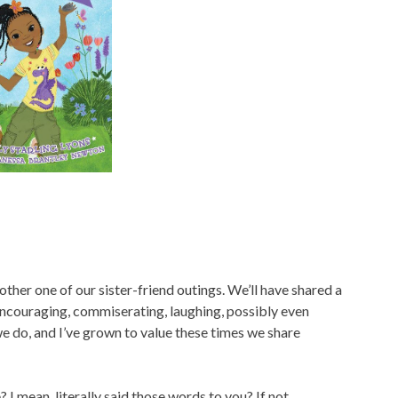
nother one of our sister-friend outings. We’ll have shared a
—encouraging, commiserating, laughing, possibly even
we do, and I’ve grown to value these times we share
 I mean, literally said those words to you? If not….