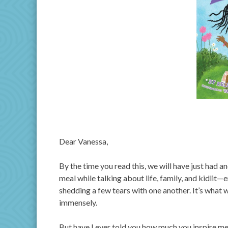
Dear Vanessa,
By the time you read this, we will have just had a
meal while talking about life, family, and kidlit
shedding a few tears with one another. It’s what 
immensely.
But have I ever told you how much you inspire me?