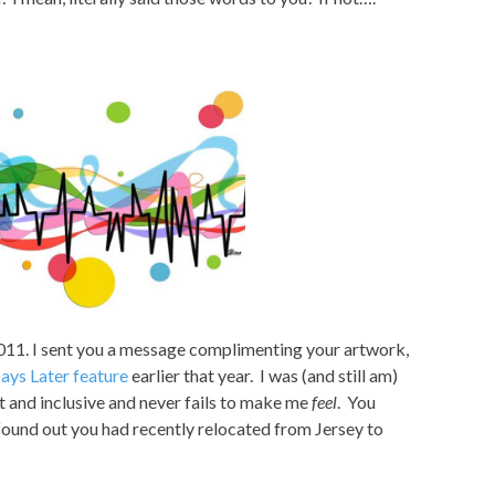
011. I sent you a message complimenting your artwork,
ays Later feature
earlier that year. I was (and still am)
nt and inclusive and never fails to make me
feel
. You
found out you had recently relocated from Jersey to