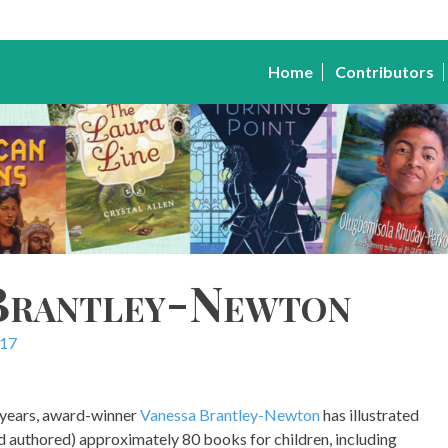
Home
Contributors
 Brantley-Newton
017
 years, award-winner
Vanessa Brantley-Newton
has illustrated
nd authored) approximately 80 books for children, including