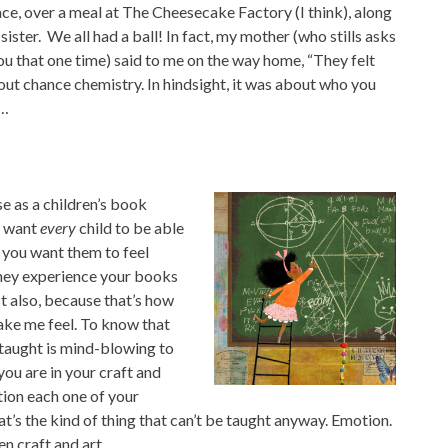
ace, over a meal at The Cheesecake Factory (I think), along
ster. We all had a ball! In fact, my mother (who stills asks
ou that one time) said to me on the way home, “They felt
bout chance chemistry. In hindsight, it was about who you
c…
se as a children’s book
u want
every
child to be able
 you want them to feel
they experience your books
ist also, because that’s how
make me
feel. To know that
-taught is mind-blowing to
you are in your craft and
ion each one of your
hat’s the kind of thing that can’t be taught anyway. Emotion.
n craft and art.