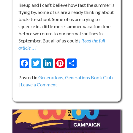
lineup and I can’t believe how fast the summer is
flying by. Some of us are already thinking about
back-to-school. Some of us are trying to
squeeze in a little more summer vacation time
before we return to our normal routines in
September. But all of us could
[ Read the full
article… ]
Facebook
Twitter
LinkedIn
Pinterest
Share
Posted in
Generations
,
Generations Book Club
on
Leave a Comment
Generations
Book
Club:
Summer!