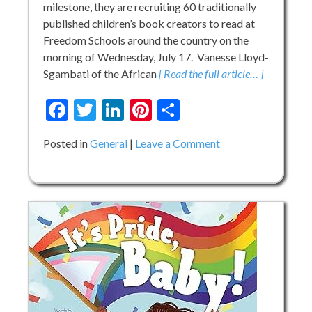
milestone, they are recruiting 60 traditionally
published children’s book creators to read at
Freedom Schools around the country on the
morning of Wednesday, July 17. Vanesse Lloyd-
Sgambati of the African
[ Read the full article… ]
Facebook
Twitter
LinkedIn
Pinterest
Share
on
Posted in
General
Leave a Comment
CDF
Freedom
Schools
60
for
60
Read
Aloud
Campaign