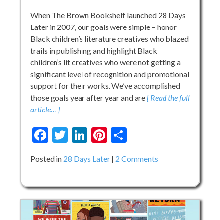
Forever
When The Brown Bookshelf launched 28 Days
Later in 2007, our goals were simple – honor
Black children’s literature creatives who blazed
trails in publishing and highlight Black
children’s lit creatives who were not getting a
significant level of recognition and promotional
support for their works. We’ve accomplished
those goals year after year and are
[ Read the full
article… ]
Facebook
Twitter
LinkedIn
Pinterest
Share
on
Posted in
28 Days Later
2 Comments
The
Future
of
28
Days