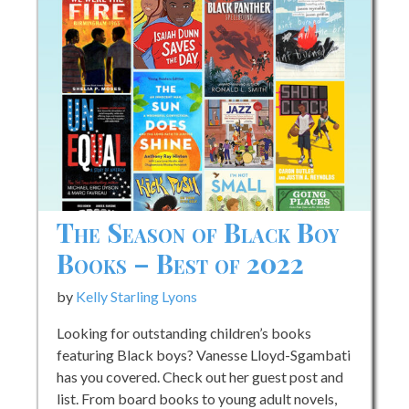
Later
The Season of Black Boy
Books – Best of 2022
by
Kelly Starling Lyons
Looking for outstanding children’s books
featuring Black boys? Vanesse Lloyd-Sgambati
has you covered. Check out her guest post and
list. From board books to young adult novels,