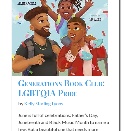
Generations Book Club:
LGBTQIA Pride
by
Kelly Starling Lyons
June is full of celebrations: Father’s Day,
Juneteenth and Black Music Month to name a
few. But a beautiful one that needs more