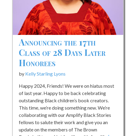
Announcing the 17th
Class of 28 Days Later
Honorees
by
Kelly Starling Lyons
Happy 2024, Friends! We were on hiatus most
of last year. Happy to be back celebrating
outstanding Black children’s book creators.
This time, we’re doing something new. We’re
collaborating with our Amplify Black Stories
fellows to salute their work and give you an
update on the members of The Brown