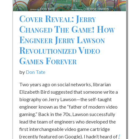
Cover Reveal: Jerry
Changed The Game! How
Engineer Jerry Lawson
Revolutionized Video
Games Forever
by
Don Tate
Two years ago on social networks, librarian
Elizabeth Bird suggested that someone write a
biography on Jerry Lawson—the self-taught
engineer known as the “father of modern video
gaming.” Back in the 70s, Lawson successfully
lead the team of engineers who developed the
first interchangeable video game cartridge
(recently featured on Google). I hadn’t heard of
[