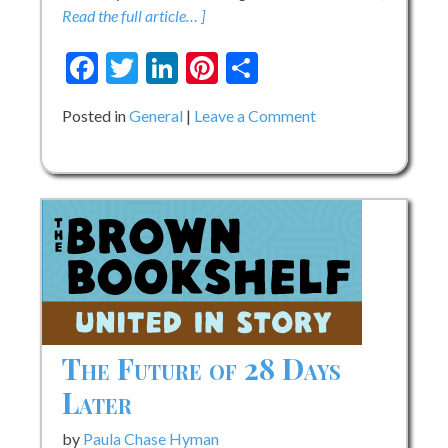
Read the full article… ]
Facebook
Twitter
LinkedIn
Pinterest
Share
on
Posted in
General
Leave a Comment
Cover
Reveal:
Jerry
Changed
The
Game!
How
Engineer
Jerry
Lawson
The Future of 28 Days
Revolutionized
Later
Video
Games
by
Paula Chase Hyman