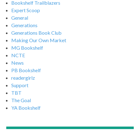
Bookshelf Trailblazers
Expert Scoop
General
Generations
Generations Book Club
Making Our Own Market
MG Bookshelf
NCTE
News
PB Bookshelf
readergirlz
Support
TBT
The Goal
YA Bookshelf