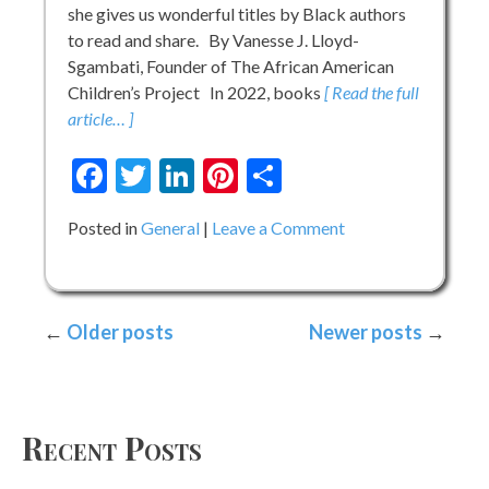
she gives us wonderful titles by Black authors
to read and share. By Vanesse J. Lloyd-
Sgambati, Founder of The African American
Children’s Project In 2022, books
[ Read the full
article… ]
Facebook
Twitter
LinkedIn
Pinterest
Share
on
Posted in
General
Leave a Comment
The
Season
of
Posts
Older posts
Newer posts
Black
Boy
navigation
Books
–
Best
Recent Posts
of
2022