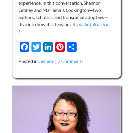
experience. In this conversation, Shannon
Gibney and Mariama J. Lockington—two
authors, scholars, and transracial adoptees—
dive into how this tension
[ Read the full article…
]
Facebook
Twitter
LinkedIn
Pinterest
Share
on
Posted in
General
2 Comments
Re-
envisioning
One-
Dimensional
Adoptee
Narratives
in
KidLit