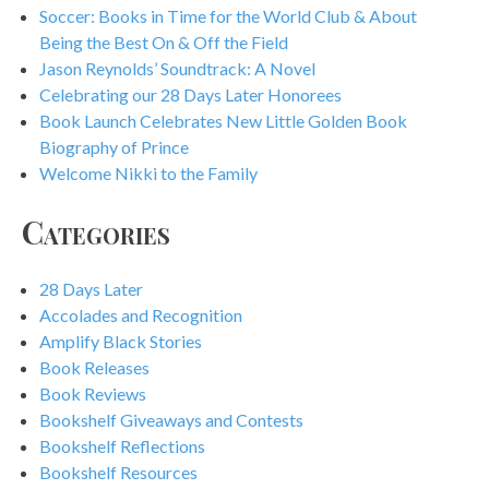
Soccer: Books in Time for the World Club & About
Being the Best On & Off the Field
Jason Reynolds’ Soundtrack: A Novel
Celebrating our 28 Days Later Honorees
Book Launch Celebrates New Little Golden Book
Biography of Prince
Welcome Nikki to the Family
Categories
28 Days Later
Accolades and Recognition
Amplify Black Stories
Book Releases
Book Reviews
Bookshelf Giveaways and Contests
Bookshelf Reflections
Bookshelf Resources