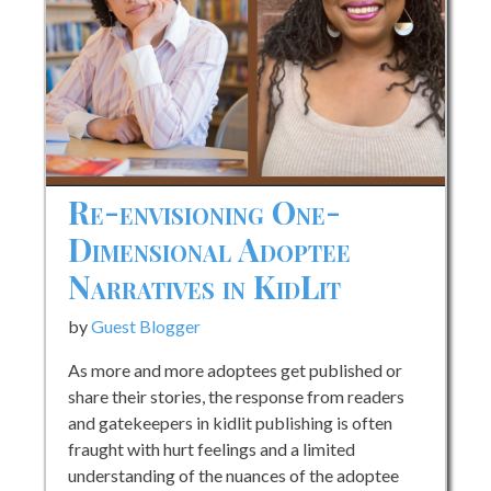
Re-envisioning One-
Dimensional Adoptee
Narratives in KidLit
by
Guest Blogger
As more and more adoptees get published or
share their stories, the response from readers
and gatekeepers in kidlit publishing is often
fraught with hurt feelings and a limited
understanding of the nuances of the adoptee