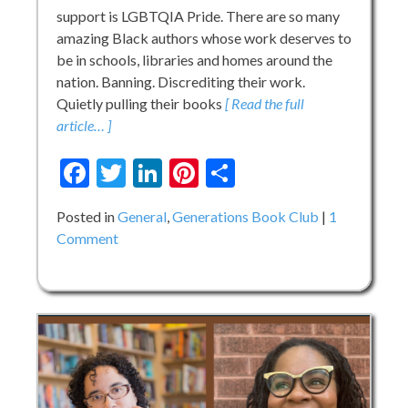
support is LGBTQIA Pride. There are so many
amazing Black authors whose work deserves to
be in schools, libraries and homes around the
nation. Banning. Discrediting their work.
Quietly pulling their books
[ Read the full
article… ]
Facebook
Twitter
LinkedIn
Pinterest
Share
Posted in
General
,
Generations Book Club
1
on
Comment
Generations
Book
Club:
LGBTQIA
Pride