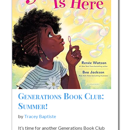
Generations Book Club:
Summer!
by
Tracey Baptiste
It’s time for another Generations Book Club