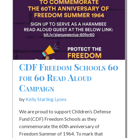
CDF Freedom Schools 60
for 60 Read Aloud
Campaign
by
Kelly Starling Lyons
We are proud to support Children’s Defense
Fund (CDF) Freedom Schools as they
commemorate the 60th anniversary of
Freedom Summer of 1964. To mark that