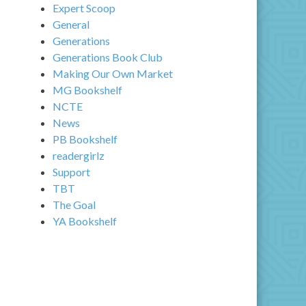
Expert Scoop
General
Generations
Generations Book Club
Making Our Own Market
MG Bookshelf
NCTE
News
PB Bookshelf
readergirlz
Support
TBT
The Goal
YA Bookshelf