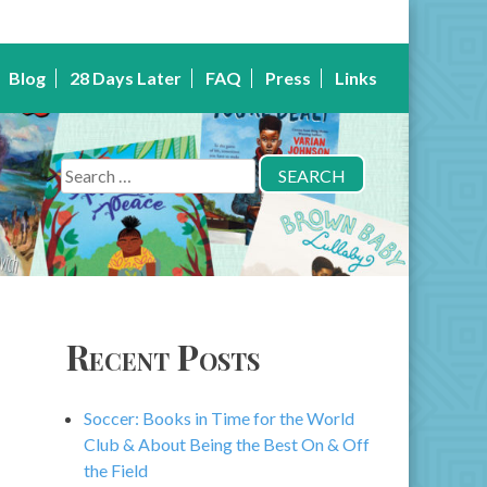
Blog
28 Days Later
FAQ
Press
Links
Search
for:
Recent Posts
Soccer: Books in Time for the World
Club & About Being the Best On & Off
the Field