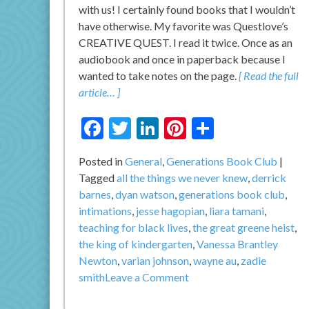
with us! I certainly found books that I wouldn’t
have otherwise. My favorite was Questlove’s
CREATIVE QUEST. I read it twice. Once as an
audiobook and once in paperback because I
wanted to take notes on the page.
[ Read the full
article… ]
Facebook
Twitter
LinkedIn
Pinterest
Share
Posted in
General
,
Generations Book Club
Tagged
all the things we never knew
,
derrick
barnes
,
dyan watson
,
generations book club
,
intimations
,
jesse hagopian
,
liara tamani
,
teaching for black lives
,
the great greene heist
,
the king of kindergarten
,
Vanessa Brantley
Newton
,
varian johnson
,
wayne au
,
zadie
on
smith
Leave a Comment
Generations