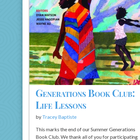
Generations Book Club:
Life Lessons
by
Tracey Baptiste
This marks the end of our Summer Generations
Book Club. We thank all of you for participating