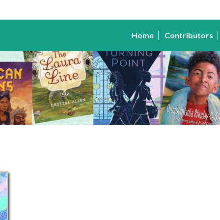
Home
Contributors