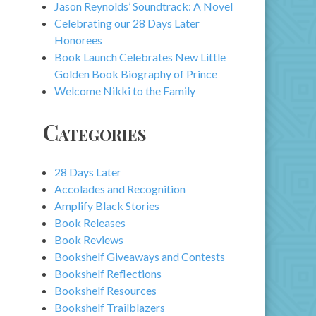
Jason Reynolds’ Soundtrack: A Novel
Celebrating our 28 Days Later
Honorees
Book Launch Celebrates New Little
Golden Book Biography of Prince
Welcome Nikki to the Family
Categories
28 Days Later
Accolades and Recognition
Amplify Black Stories
Book Releases
Book Reviews
Bookshelf Giveaways and Contests
Bookshelf Reflections
Bookshelf Resources
Bookshelf Trailblazers