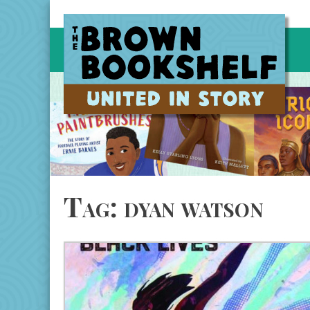
Skip
to
content
Tag:
dyan watson