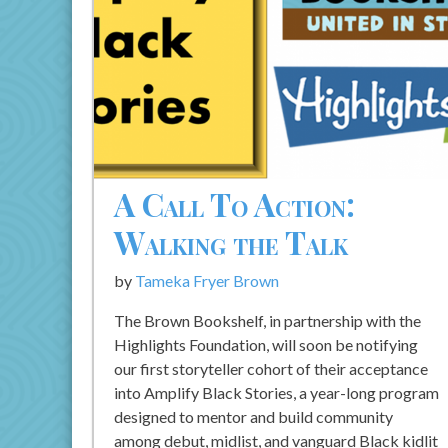
A Call To Action:
Walking the Talk
by
Tameka Fryer Brown
The Brown Bookshelf, in partnership with the
Highlights Foundation, will soon be notifying
our first storyteller cohort of their acceptance
into Amplify Black Stories, a year-long program
designed to mentor and build community
among debut, midlist, and vanguard Black kidlit