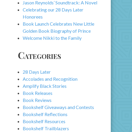
Jason Reynolds’ Soundtrack: A Novel
Celebrating our 28 Days Later
Honorees
Book Launch Celebrates New Little
Golden Book Biography of Prince
Welcome Nikki to the Family
Categories
28 Days Later
Accolades and Recognition
Amplify Black Stories
Book Releases
Book Reviews
Bookshelf Giveaways and Contests
Bookshelf Reflections
Bookshelf Resources
Bookshelf Trailblazers