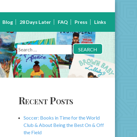
Blog
28 Days Later
FAQ
Press
Links
Search
for:
Recent Posts
Soccer: Books in Time for the World
Club & About Being the Best On & Off
the Field