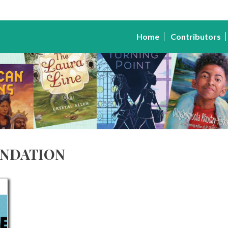
Home
Contributors
ndation