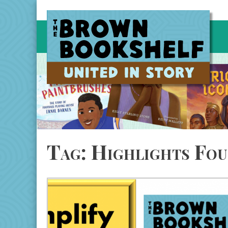
Skip
to
content
Tag:
Highlights Fou