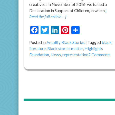
creatives! In November of 2016, we issued a
Declaration in Support of Children, in which
[
Read the full article… ]
Facebook
Twitter
LinkedIn
Pinterest
Share
Posted in
Amplify Black Stories
Tagged
black
literature
,
Black stories matter
,
Highlights
on
Foundation
,
News
,
representation
2 Comments
A
Ca
To
Ac
Wa
th
Ta