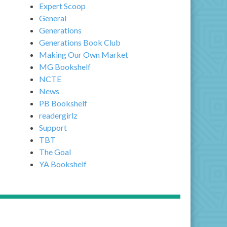
Expert Scoop
General
Generations
Generations Book Club
Making Our Own Market
MG Bookshelf
NCTE
News
PB Bookshelf
readergirlz
Support
TBT
The Goal
YA Bookshelf