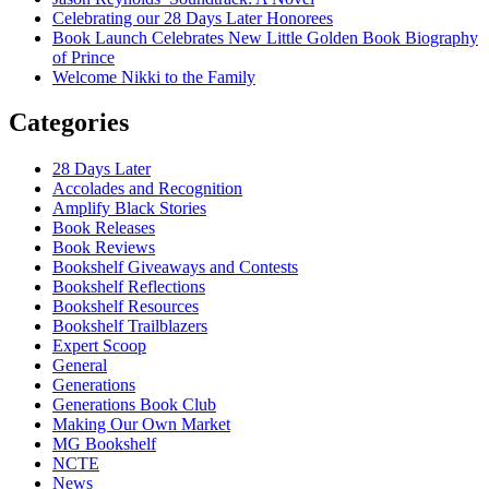
Celebrating our 28 Days Later Honorees
Book Launch Celebrates New Little Golden Book Biography
of Prince
Welcome Nikki to the Family
Categories
28 Days Later
Accolades and Recognition
Amplify Black Stories
Book Releases
Book Reviews
Bookshelf Giveaways and Contests
Bookshelf Reflections
Bookshelf Resources
Bookshelf Trailblazers
Expert Scoop
General
Generations
Generations Book Club
Making Our Own Market
MG Bookshelf
NCTE
News