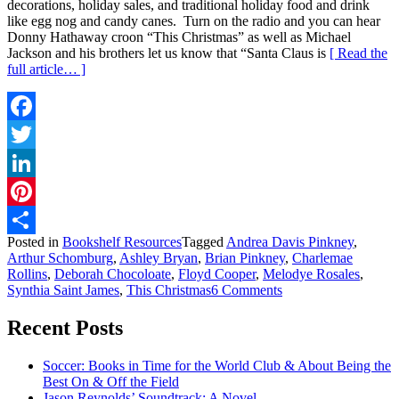
decorations, holiday sales, and traditional holiday food and drink
like egg nog and candy canes. Turn on the radio and you can hear
Donny Hathaway croon “This Christmas” as well as Michael
Jackson and his brothers let us know that “Santa Claus is
[ Read the
full article… ]
Facebook
Twitter
LinkedIn
Pinterest
Posted in
Bookshelf Resources
Tagged
Andrea Davis Pinkney
,
Share
Arthur Schomburg
,
Ashley Bryan
,
Brian Pinkney
,
Charlemae
Rollins
,
Deborah Chocoloate
,
Floyd Cooper
,
Melodye Rosales
,
on
Synthia Saint James
,
This Christmas
6 Comments
Booked
for
Recent Posts
the
Holidays
Soccer: Books in Time for the World Club & About Being the
Best On & Off the Field
Jason Reynolds’ Soundtrack: A Novel